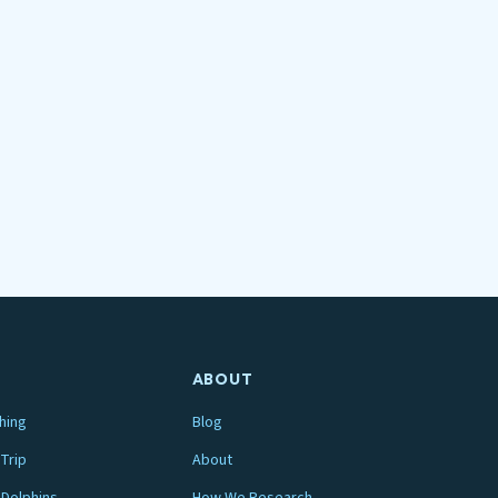
ABOUT
hing
Blog
Trip
About