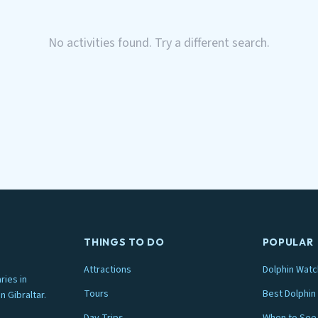
No activities found. Try a different search.
THINGS TO DO
POPULAR
Attractions
Dolphin Watc
ries in
Tours
Best Dolphin 
n Gibraltar.