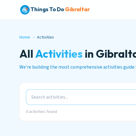
Things To Do
Gibraltar
Home
›
Activities
All
Activities
in Gibralt
We're building the most comprehensive activities guide 
0
activities found