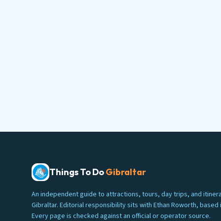
Things To Do
Gibraltar
An independent guide to attractions, tours, day trips, and itinera
Gibraltar. Editorial responsibility sits with Ethan Roworth, based i
Every page is checked against an official or operator source.