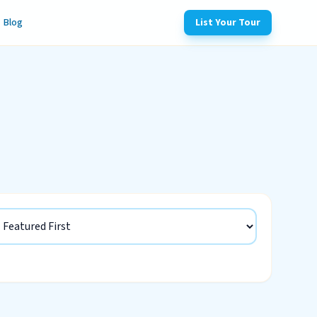
Blog
List Your Tour