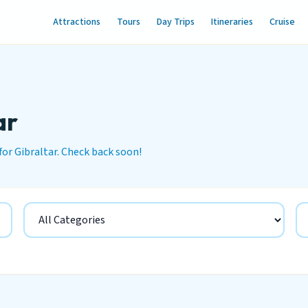
Attractions
Tours
Day Trips
Itineraries
Cruise
ar
for Gibraltar. Check back soon!