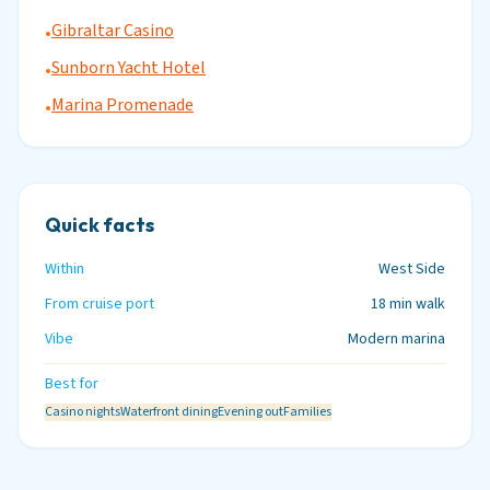
Gibraltar Casino
•
Sunborn Yacht Hotel
•
Marina Promenade
•
Quick facts
Within
West Side
From cruise port
18 min walk
Vibe
Modern marina
Best for
Casino nights
Waterfront dining
Evening out
Families