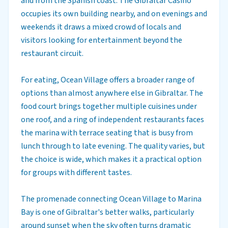
and from the Spanish coast. The Gibraltar Casino
occupies its own building nearby, and on evenings and
weekends it draws a mixed crowd of locals and
visitors looking for entertainment beyond the
restaurant circuit.
For eating, Ocean Village offers a broader range of
options than almost anywhere else in Gibraltar. The
food court brings together multiple cuisines under
one roof, and a ring of independent restaurants faces
the marina with terrace seating that is busy from
lunch through to late evening. The quality varies, but
the choice is wide, which makes it a practical option
for groups with different tastes.
The promenade connecting Ocean Village to Marina
Bay is one of Gibraltar's better walks, particularly
around sunset when the sky often turns dramatic