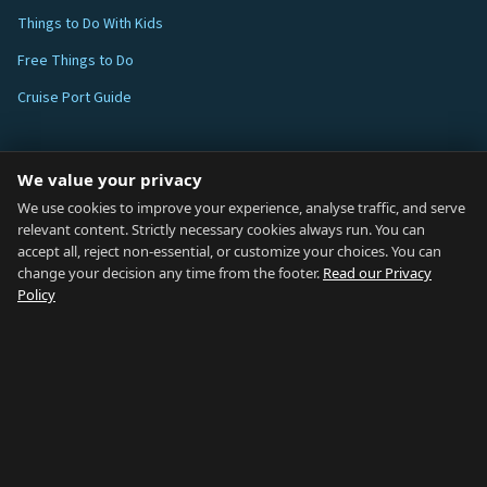
Things to Do With Kids
Free Things to Do
Cruise Port Guide
ABOUT
We value your privacy
Blog
We use cookies to improve your experience, analyse traffic, and serve
relevant content. Strictly necessary cookies always run. You can
About
accept all, reject non-essential, or customize your choices. You can
change your decision any time from the footer.
Read our Privacy
How We Research
Policy
Contact
NETWORK
Country of Gibraltar ↗
Rent Gibraltar ↗
Properties For Sale ↗