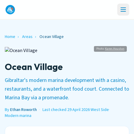
Home
›
Areas
›
Ocean Village
Photo:
Karen.Houston
Ocean Village
Gibraltar's modern marina development with a casino,
restaurants, and a waterfront food court. Connected to
Marina Bay via a promenade.
By
Ethan Roworth
·
Last checked 29 April 2026
·
West Side
·
Modern marina