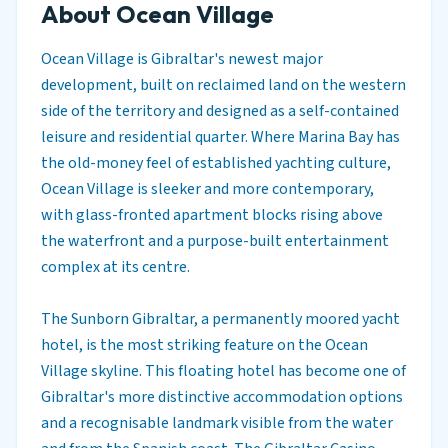
About Ocean Village
Ocean Village is Gibraltar's newest major
development, built on reclaimed land on the western
side of the territory and designed as a self-contained
leisure and residential quarter. Where Marina Bay has
the old-money feel of established yachting culture,
Ocean Village is sleeker and more contemporary,
with glass-fronted apartment blocks rising above
the waterfront and a purpose-built entertainment
complex at its centre.
The Sunborn Gibraltar, a permanently moored yacht
hotel, is the most striking feature on the Ocean
Village skyline. This floating hotel has become one of
Gibraltar's more distinctive accommodation options
and a recognisable landmark visible from the water