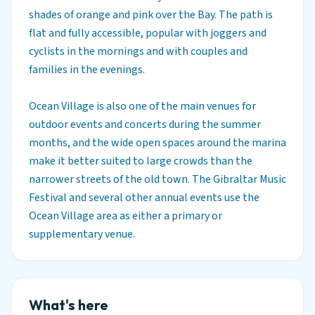
shades of orange and pink over the Bay. The path is
flat and fully accessible, popular with joggers and
cyclists in the mornings and with couples and
families in the evenings.
Ocean Village is also one of the main venues for
outdoor events and concerts during the summer
months, and the wide open spaces around the marina
make it better suited to large crowds than the
narrower streets of the old town. The Gibraltar Music
Festival and several other annual events use the
Ocean Village area as either a primary or
supplementary venue.
What's here