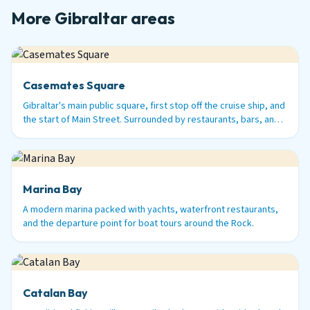
More Gibraltar areas
Casemates Square
Gibraltar's main public square, first stop off the cruise ship, and
the start of Main Street. Surrounded by restaurants, bars, and
history.
Marina Bay
A modern marina packed with yachts, waterfront restaurants,
and the departure point for boat tours around the Rock.
Catalan Bay