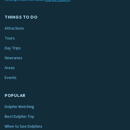
THINGS TO DO
Attractions
Tours
Day Trips
Itineraries
Areas
Events
POPULAR
Dolphin Watching
Best Dolphin Trip
When to See Dolphins