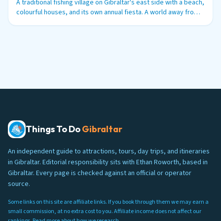
A traditional fishing village on Gibraltar's east side with a beach,
colourful houses, and its own annual fiesta. A world away from
the tourist trail.
Things To Do
Gibraltar
An independent guide to attractions, tours, day trips, and itineraries
in Gibraltar. Editorial responsibility sits with Ethan Roworth, based in
Gibraltar. Every page is checked against an official or operator
source.
Some links on this site are affiliate links. If you book through them we may earn a
small commission, at no extra cost to you. Affiliate income does not affect our
rankings. Read more about
how we research
.