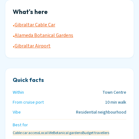
What's here
Gibraltar Cable Car
•
Alameda Botanical Gardens
•
Gibraltar Airport
•
Quick facts
Within
Town Centre
From cruise port
10 min walk
Vibe
Residential neighbourhood
Best for
Cable car access
Local life
Botanical gardens
Budget travellers