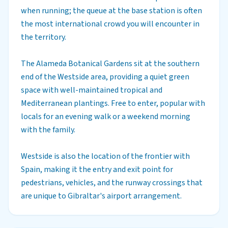
when running; the queue at the base station is often
the most international crowd you will encounter in
the territory.
The Alameda Botanical Gardens sit at the southern
end of the Westside area, providing a quiet green
space with well-maintained tropical and
Mediterranean plantings. Free to enter, popular with
locals for an evening walk or a weekend morning
with the family.
Westside is also the location of the frontier with
Spain, making it the entry and exit point for
pedestrians, vehicles, and the runway crossings that
are unique to Gibraltar's airport arrangement.