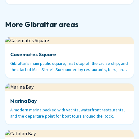
More Gibraltar areas
Casemates Square
Gibraltar's main public square, first stop off the cruise ship, and
the start of Main Street. Surrounded by restaurants, bars, and
history.
Marina Bay
A modern marina packed with yachts, waterfront restaurants,
and the departure point for boat tours around the Rock.