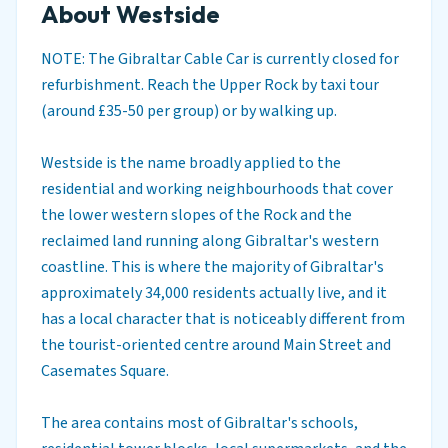
About Westside
NOTE: The Gibraltar Cable Car is currently closed for
refurbishment. Reach the Upper Rock by taxi tour
(around £35-50 per group) or by walking up.
Westside is the name broadly applied to the
residential and working neighbourhoods that cover
the lower western slopes of the Rock and the
reclaimed land running along Gibraltar's western
coastline. This is where the majority of Gibraltar's
approximately 34,000 residents actually live, and it
has a local character that is noticeably different from
the tourist-oriented centre around Main Street and
Casemates Square.
The area contains most of Gibraltar's schools,