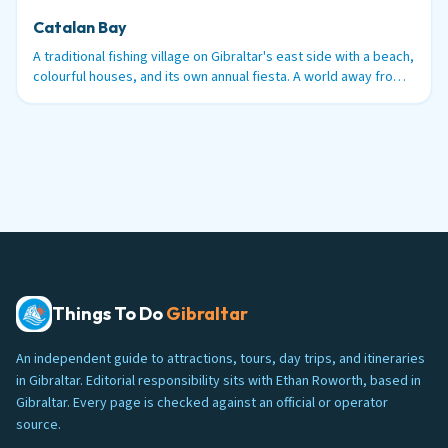
Catalan Bay
A traditional fishing village on Gibraltar's east side with a beach,
colourful houses, and its own annual fiesta. A world away from
the tourist trail.
Things To Do
Gibraltar
An independent guide to attractions, tours, day trips, and itineraries
in Gibraltar. Editorial responsibility sits with Ethan Roworth, based in
Gibraltar. Every page is checked against an official or operator
source.