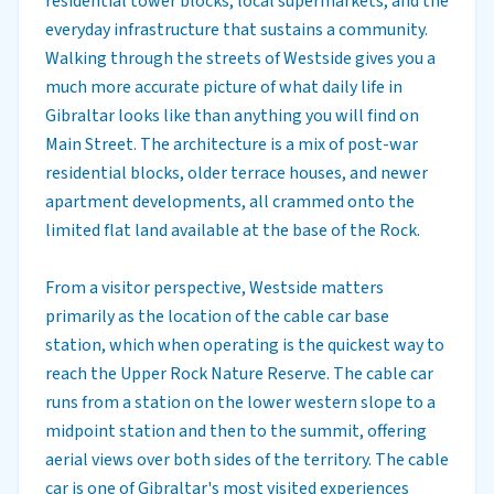
residential tower blocks, local supermarkets, and the
everyday infrastructure that sustains a community.
Walking through the streets of Westside gives you a
much more accurate picture of what daily life in
Gibraltar looks like than anything you will find on
Main Street. The architecture is a mix of post-war
residential blocks, older terrace houses, and newer
apartment developments, all crammed onto the
limited flat land available at the base of the Rock.
From a visitor perspective, Westside matters
primarily as the location of the cable car base
station, which when operating is the quickest way to
reach the Upper Rock Nature Reserve. The cable car
runs from a station on the lower western slope to a
midpoint station and then to the summit, offering
aerial views over both sides of the territory. The cable
car is one of Gibraltar's most visited experiences