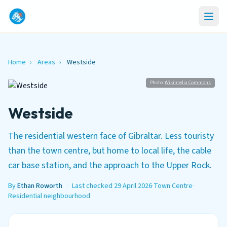
Home
›
Areas
›
Westside
Photo:
Wikimedia Commons
Westside
The residential western face of Gibraltar. Less touristy
than the town centre, but home to local life, the cable
car base station, and the approach to the Upper Rock.
By
Ethan Roworth
·
Last checked 29 April 2026
·
Town Centre
·
Residential neighbourhood