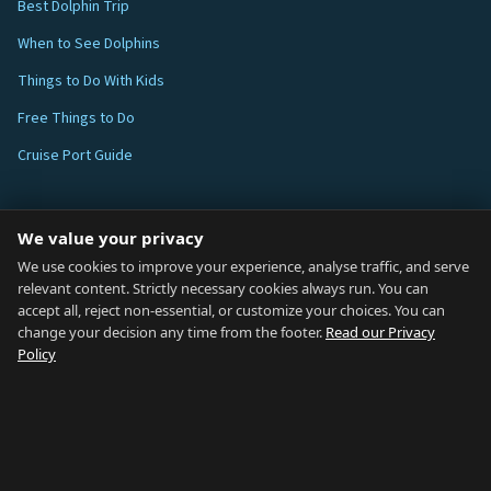
Best Dolphin Trip
When to See Dolphins
Things to Do With Kids
Free Things to Do
Cruise Port Guide
ABOUT
We value your privacy
Blog
We use cookies to improve your experience, analyse traffic, and serve
relevant content. Strictly necessary cookies always run. You can
About
accept all, reject non-essential, or customize your choices. You can
change your decision any time from the footer.
Read our Privacy
How We Research
Policy
Contact
NETWORK
Country of Gibraltar ↗