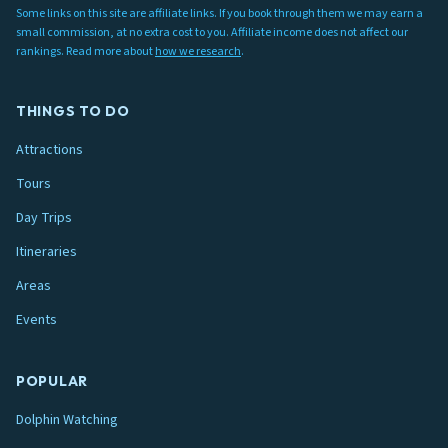
Some links on this site are affiliate links. If you book through them we may earn a
small commission, at no extra cost to you. Affiliate income does not affect our
rankings. Read more about
how we research
.
THINGS TO DO
Attractions
Tours
Day Trips
Itineraries
Areas
Events
POPULAR
Dolphin Watching