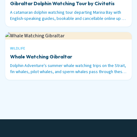
Gibraltar Dolphin Watching Tour by Civitatis
A catamaran dolphin watching tour departing Marina Bay with
English-speaking guides, bookable and cancellable online up to
48 hours before.
WILDLIFE
Whale Watching Gibraltar
Dolphin Adventure's summer whale watching trips on the Strait,
fin whales, pilot whales, and sperm whales pass through these
waters between June and September.