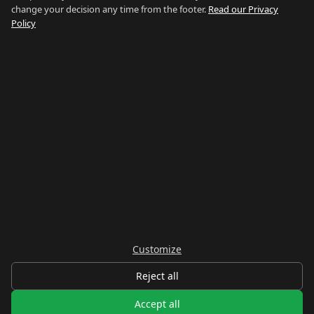
change your decision any time from the footer.
Read our Privacy
How We Research
Policy
Contact
NETWORK
Country of Gibraltar ↗
Rent Gibraltar ↗
Properties For Sale ↗
Careers Gibraltar ↗
Gibraltar Relocation ↗
Customize
© 2026 Things To Do Gibraltar. Researched and written in Gibraltar.
Reject all
Privacy
Terms
Legal
Cookie preferences
Accept all