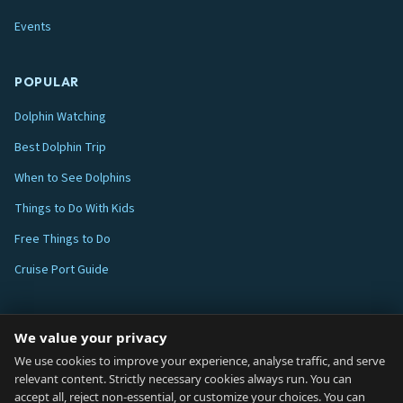
Events
POPULAR
Dolphin Watching
Best Dolphin Trip
When to See Dolphins
Things to Do With Kids
Free Things to Do
Cruise Port Guide
ABOUT
We value your privacy
Blog
We use cookies to improve your experience, analyse traffic, and serve
relevant content. Strictly necessary cookies always run. You can
About
accept all, reject non-essential, or customize your choices. You can