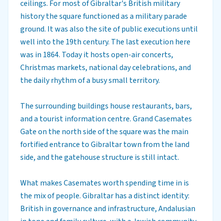
ceilings. For most of Gibraltar's British military
history the square functioned as a military parade
ground. It was also the site of public executions until
well into the 19th century. The last execution here
was in 1864. Today it hosts open-air concerts,
Christmas markets, national day celebrations, and
the daily rhythm of a busy small territory.
The surrounding buildings house restaurants, bars,
and a tourist information centre. Grand Casemates
Gate on the north side of the square was the main
fortified entrance to Gibraltar town from the land
side, and the gatehouse structure is still intact.
What makes Casemates worth spending time in is
the mix of people. Gibraltar has a distinct identity:
British in governance and infrastructure, Andalusian