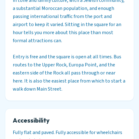
in tone and family culture, with a Jewish community,
a substantial Moroccan population, and enough
passing international traffic from the port and
airport to keep it varied. Sitting in the square for an
hour tells you more about this place than most
formal attractions can.
Entry is free and the square is open at all times. Bus
routes to the Upper Rock, Europa Point, and the
eastern side of the Rock all pass through or near
here. It is also the easiest place from which to start a
walk down Main Street.
Accessibility
Fully flat and paved. Fully accessible for wheelchairs