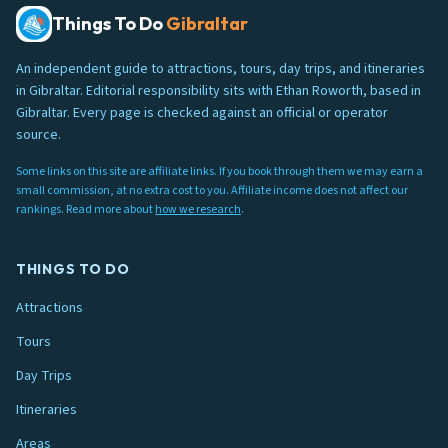
Things To Do
Gibraltar
An independent guide to attractions, tours, day trips, and itineraries
in Gibraltar. Editorial responsibility sits with Ethan Roworth, based in
Gibraltar. Every page is checked against an official or operator
source.
Some links on this site are affiliate links. If you book through them we may earn a
small commission, at no extra cost to you. Affiliate income does not affect our
rankings. Read more about
how we research
.
THINGS TO DO
Attractions
Tours
Day Trips
Itineraries
Areas