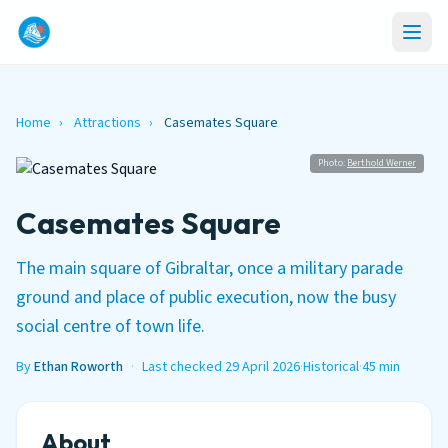
Home
›
Attractions
›
Casemates Square
Photo:
Berthold Werner
Casemates Square
The main square of Gibraltar, once a military parade
ground and place of public execution, now the busy
social centre of town life.
By
Ethan Roworth
·
Last checked 29 April 2026
·
Historical
·
45 min
About