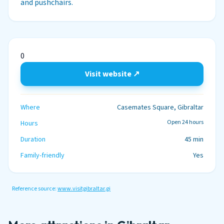
and pushchairs.
0
Visit website ↗
Where
Casemates Square, Gibraltar
Open 24 hours
Hours
Duration
45 min
Family-friendly
Yes
Reference source:
www.visitgibraltar.gi