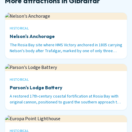
More attractions in Gibraltar
HISTORICAL
Nelson's Anchorage
The Rosia Bay site where HMS Victory anchored in 1805 carrying
Nelson's body after Trafalgar, marked by one of only three
surviving 100-ton Armstrong guns in the world.
HISTORICAL
Parson's Lodge Battery
A restored 17th-century coastal fortification at Rosia Bay with
original cannon, positioned to guard the southern approach to
Gibraltar Harbour.
HISTORICAL