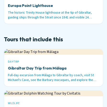
Europa Point Lighthouse
The historic Trinity House lighthouse at the tip of Gibraltar,
guiding ships through the Strait since 1841 and visible 24
nautical miles out to sea.
Tours that include this
DAY-TRIP
Gibraltar Day Trip from Málaga
Full-day excursion from Málaga to Gibraltar by coach, visit St
Michael's Cave, see the Barbary macaques, and explore the
British territory on the tip of Spain.
WILDLIFE