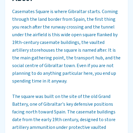
Casemates Square is where Gibraltar starts. Coming
through the land border from Spain, the first thing
you reach after the runway crossing and the tunnel
under the airfield is this wide open square flanked by
19th-century casemate buildings, the vaulted
artillery storehouses the square is named after. It is
the main gathering point, the transport hub, and the
social centre of Gibraltar town. Even if you are not
planning to do anything particular here, you end up
spending time in it anyway.
The square was built on the site of the old Grand
Battery, one of Gibraltar's key defensive positions
facing north toward Spain. The casemate buildings
date from the early 19th century, designed to store
artillery ammunition under protective vaulted