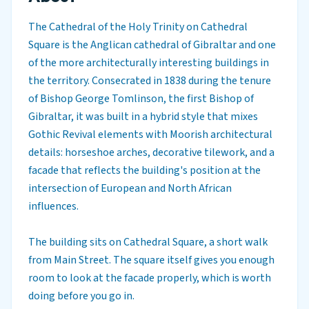
The Cathedral of the Holy Trinity on Cathedral
Square is the Anglican cathedral of Gibraltar and one
of the more architecturally interesting buildings in
the territory. Consecrated in 1838 during the tenure
of Bishop George Tomlinson, the first Bishop of
Gibraltar, it was built in a hybrid style that mixes
Gothic Revival elements with Moorish architectural
details: horseshoe arches, decorative tilework, and a
facade that reflects the building's position at the
intersection of European and North African
influences.
The building sits on Cathedral Square, a short walk
from Main Street. The square itself gives you enough
room to look at the facade properly, which is worth
doing before you go in.