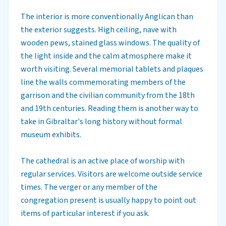
The interior is more conventionally Anglican than
the exterior suggests. High ceiling, nave with
wooden pews, stained glass windows. The quality of
the light inside and the calm atmosphere make it
worth visiting. Several memorial tablets and plaques
line the walls commemorating members of the
garrison and the civilian community from the 18th
and 19th centuries. Reading them is another way to
take in Gibraltar's long history without formal
museum exhibits.
The cathedral is an active place of worship with
regular services. Visitors are welcome outside service
times. The verger or any member of the
congregation present is usually happy to point out
items of particular interest if you ask.