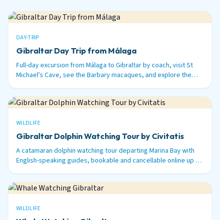
DAY-TRIP
Gibraltar Day Trip from Málaga
Full-day excursion from Málaga to Gibraltar by coach, visit St
Michael's Cave, see the Barbary macaques, and explore the
British territory on the tip of Spain.
WILDLIFE
Gibraltar Dolphin Watching Tour by Civitatis
A catamaran dolphin watching tour departing Marina Bay with
English-speaking guides, bookable and cancellable online up to
48 hours before.
WILDLIFE