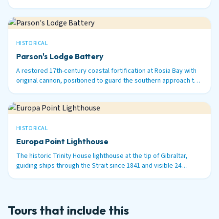
surviving 100-ton Armstrong guns in the world.
HISTORICAL
Parson's Lodge Battery
A restored 17th-century coastal fortification at Rosia Bay with
original cannon, positioned to guard the southern approach to
Gibraltar Harbour.
HISTORICAL
Europa Point Lighthouse
The historic Trinity House lighthouse at the tip of Gibraltar,
guiding ships through the Strait since 1841 and visible 24
nautical miles out to sea.
Tours that include this