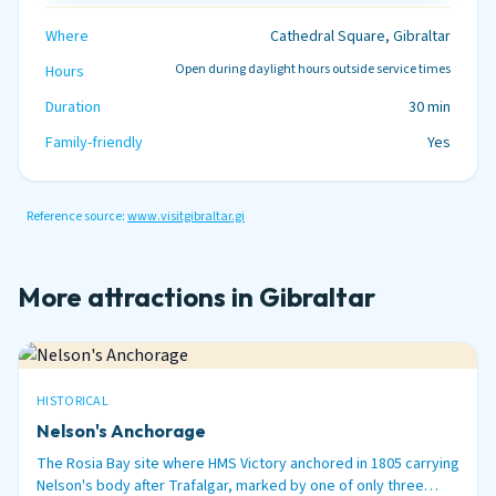
Where
Cathedral Square, Gibraltar
Open during daylight hours outside service times
Hours
Duration
30 min
Family-friendly
Yes
Reference source:
www.visitgibraltar.gi
More attractions in Gibraltar
HISTORICAL
Nelson's Anchorage
The Rosia Bay site where HMS Victory anchored in 1805 carrying
Nelson's body after Trafalgar, marked by one of only three