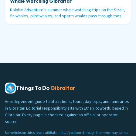
Whale Watching Gibraltar
Dolphin Adventure's summer whale watching trips on the Strait,
fin whales, pilot whales, and sperm whales pass through these
waters between June and September.
Things To Do
Gibraltar
An independent guide to attractions, tours, day trips, and itineraries
in Gibraltar. Editorial responsibility sits with Ethan Roworth, based in
Gibraltar. Every page is checked against an official or operator
source.
Some links on this site are affiliate links. If you book through them we may earn a