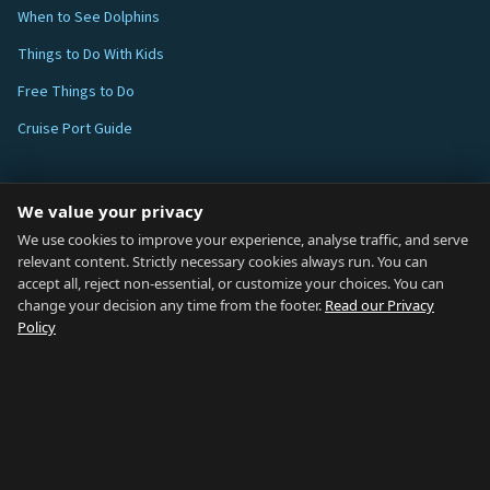
When to See Dolphins
Things to Do With Kids
Free Things to Do
Cruise Port Guide
ABOUT
We value your privacy
Blog
We use cookies to improve your experience, analyse traffic, and serve
relevant content. Strictly necessary cookies always run. You can
About
accept all, reject non-essential, or customize your choices. You can
change your decision any time from the footer.
Read our Privacy
How We Research
Policy
Contact
NETWORK
Country of Gibraltar ↗
Rent Gibraltar ↗