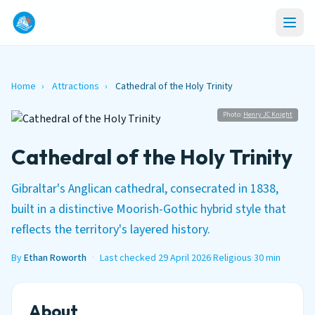
Home
›
Attractions
›
Cathedral of the Holy Trinity
Photo:
Henry JC Knight
Cathedral of the Holy Trinity
Gibraltar's Anglican cathedral, consecrated in 1838,
built in a distinctive Moorish-Gothic hybrid style that
reflects the territory's layered history.
By
Ethan Roworth
·
Last checked 29 April 2026
·
Religious
·
30 min
About