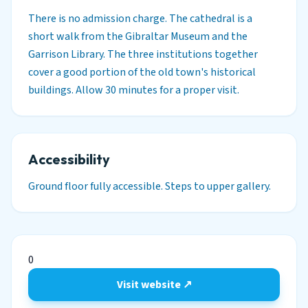
There is no admission charge. The cathedral is a
short walk from the Gibraltar Museum and the
Garrison Library. The three institutions together
cover a good portion of the old town's historical
buildings. Allow 30 minutes for a proper visit.
Accessibility
Ground floor fully accessible. Steps to upper gallery.
0
Visit website ↗