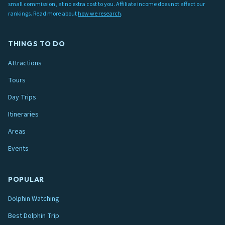
small commission, at no extra cost to you. Affiliate income does not affect our
rankings. Read more about
how we research
.
THINGS TO DO
Attractions
Tours
Day Trips
Itineraries
Areas
Events
POPULAR
Dolphin Watching
Best Dolphin Trip