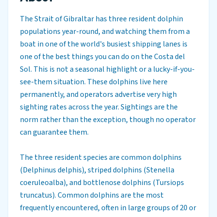
The Strait of Gibraltar has three resident dolphin
populations year-round, and watching them from a
boat in one of the world's busiest shipping lanes is
one of the best things you can do on the Costa del
Sol. This is not a seasonal highlight or a lucky-if-you-
see-them situation. These dolphins live here
permanently, and operators advertise very high
sighting rates across the year. Sightings are the
norm rather than the exception, though no operator
can guarantee them.
The three resident species are common dolphins
(Delphinus delphis), striped dolphins (Stenella
coeruleoalba), and bottlenose dolphins (Tursiops
truncatus). Common dolphins are the most
frequently encountered, often in large groups of 20 or