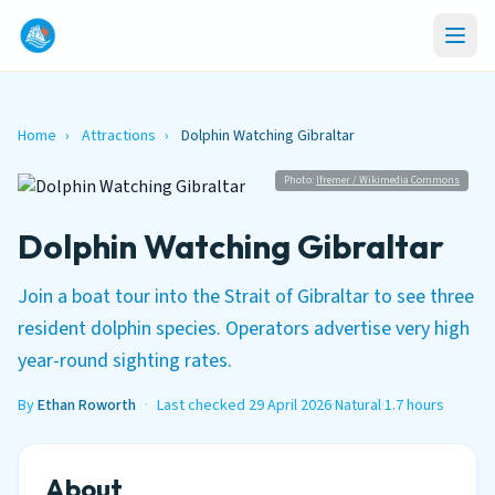
Home
›
Attractions
›
Dolphin Watching Gibraltar
Photo:
Ifremer / Wikimedia Commons
Dolphin Watching Gibraltar
Join a boat tour into the Strait of Gibraltar to see three
resident dolphin species. Operators advertise very high
year-round sighting rates.
By
Ethan Roworth
·
Last checked 29 April 2026
·
Natural
·
1.7 hours
About