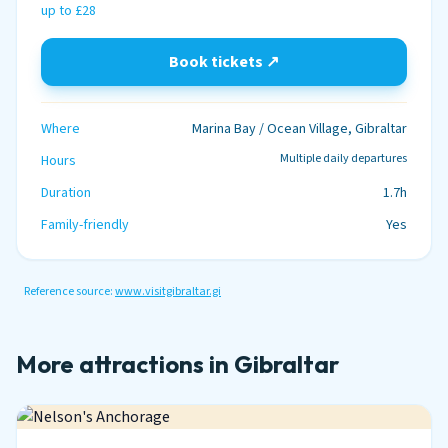
up to £28
Book tickets ↗
Where
Marina Bay / Ocean Village, Gibraltar
Multiple daily departures
Hours
Duration
1.7h
Family-friendly
Yes
Reference source:
www.visitgibraltar.gi
More attractions in Gibraltar