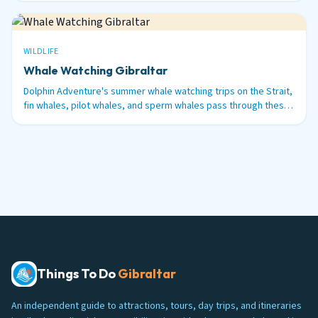
WILDLIFE
Whale Watching Gibraltar
Dolphin Adventure's summer whale watching trips on the Strait,
fin whales, pilot whales, and sperm whales pass through these
waters between June and September.
Things To Do
Gibraltar
An independent guide to attractions, tours, day trips, and itineraries