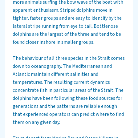
more animals surfing the bow wave of the boat with
apparent enthusiasm. Striped dolphins move in
tighter, faster groups and are easy to identify by the
lateral stripe running from eye to tail. Bottlenose
dolphins are the largest of the three and tend to be
found closer inshore in smaller groups.
The behaviour of all three species in the Strait comes
down to oceanography. The Mediterranean and
Atlantic maintain different salinities and
temperatures. The resulting current dynamics
concentrate fish in particular areas of the Strait. The
dolphins have been following these food sources for
generations and the patterns are reliable enough
that experienced operators can predict where to find
them on any given day.