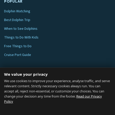
POPULAR
Dolphin Watching
Best Dolphin Trip
When to See Dolphins
Things to Do With Kids
Free Things to Do
Cruise Port Guide
ABOUT
We value your privacy
Blog
We use cookies to improve your experience, analyse traffic, and serve
relevant content. Strictly necessary cookies always run. You can
About
accept all, reject non-essential, or customize your choices. You can
change your decision any time from the footer.
Read our Privacy
How We Research
Policy
Contact