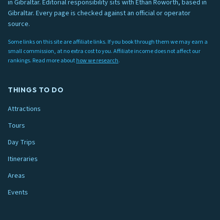
in Gibraltar. Editorial responsibility sits with Ethan Roworth, based in
Gibraltar. Every page is checked against an official or operator
source.
Some links on this site are affiliate links. If you book through them we may earn a
small commission, at no extra cost to you. Affiliate income does not affect our
rankings. Read more about
how we research
.
THINGS TO DO
Attractions
Tours
Day Trips
Itineraries
Areas
Events