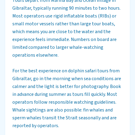
Tours depart from Marina Bay and Ocean Village in
Gibraltar, typically running 90 minutes to two hours.
Most operators use rigid inflatable boats (RIBs) or
small motor vessels rather than large tour boats,
which means you are close to the water and the
experience feels immediate. Numbers on board are
limited compared to larger whale-watching
operations elsewhere.
For the best experience on dolphin safari tours from
Gibraltar, go in the morning when sea conditions are
calmer and the light is better for photography. Book
in advance during summer as tours fill quickly. Most
operators follow responsible watching guidelines.
Whale sightings are also possible: fin whales and
sperm whales transit the Strait seasonally and are
reported by operators.