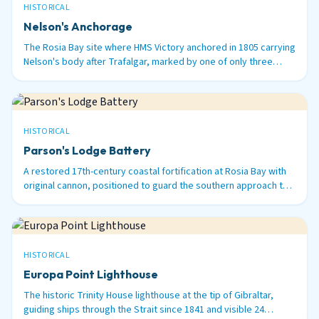
HISTORICAL
Nelson's Anchorage
The Rosia Bay site where HMS Victory anchored in 1805 carrying
Nelson's body after Trafalgar, marked by one of only three
surviving 100-ton Armstrong guns in the world.
HISTORICAL
Parson's Lodge Battery
A restored 17th-century coastal fortification at Rosia Bay with
original cannon, positioned to guard the southern approach to
Gibraltar Harbour.
HISTORICAL
Europa Point Lighthouse
The historic Trinity House lighthouse at the tip of Gibraltar,
guiding ships through the Strait since 1841 and visible 24