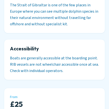
The Strait of Gibraltar is one of the few places in
Europe where you can see multiple dolphin species in
their natural environment without travelling far
offshore and without specialist kit.
Accessibility
Boats are generally accessible at the boarding point.
RIB vessels are not wheelchair accessible once at sea.
Check with individual operators.
From
£25