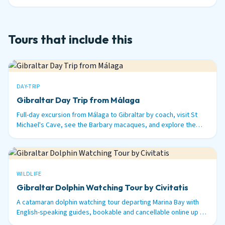
nautical miles out to sea.
Tours that include this
DAY-TRIP
Gibraltar Day Trip from Málaga
Full-day excursion from Málaga to Gibraltar by coach, visit St
Michael's Cave, see the Barbary macaques, and explore the
British territory on the tip of Spain.
WILDLIFE
Gibraltar Dolphin Watching Tour by Civitatis
A catamaran dolphin watching tour departing Marina Bay with
English-speaking guides, bookable and cancellable online up to
48 hours before.