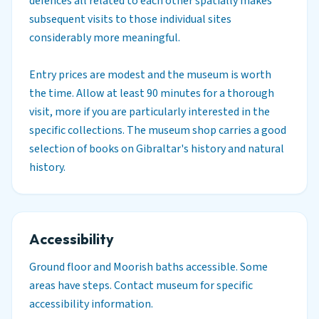
defences all related to each other spatially makes
subsequent visits to those individual sites
considerably more meaningful.
Entry prices are modest and the museum is worth
the time. Allow at least 90 minutes for a thorough
visit, more if you are particularly interested in the
specific collections. The museum shop carries a good
selection of books on Gibraltar's history and natural
history.
Accessibility
Ground floor and Moorish baths accessible. Some
areas have steps. Contact museum for specific
accessibility information.