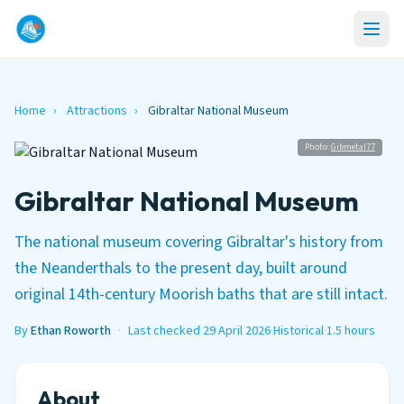
Home
›
Attractions
›
Gibraltar National Museum
Photo:
Gibmetal77
Gibraltar National Museum
The national museum covering Gibraltar's history from
the Neanderthals to the present day, built around
original 14th-century Moorish baths that are still intact.
By
Ethan Roworth
·
Last checked 29 April 2026
·
Historical
·
1.5 hours
About