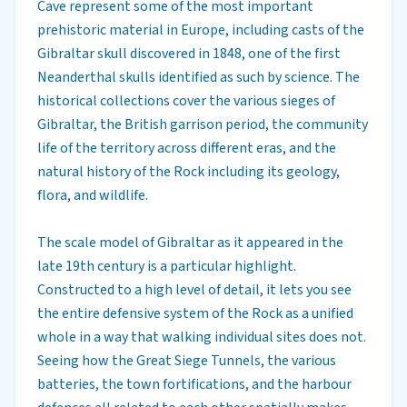
Cave represent some of the most important
prehistoric material in Europe, including casts of the
Gibraltar skull discovered in 1848, one of the first
Neanderthal skulls identified as such by science. The
historical collections cover the various sieges of
Gibraltar, the British garrison period, the community
life of the territory across different eras, and the
natural history of the Rock including its geology,
flora, and wildlife.
The scale model of Gibraltar as it appeared in the
late 19th century is a particular highlight.
Constructed to a high level of detail, it lets you see
the entire defensive system of the Rock as a unified
whole in a way that walking individual sites does not.
Seeing how the Great Siege Tunnels, the various
batteries, the town fortifications, and the harbour