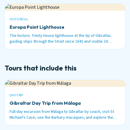
HISTORICAL
Europa Point Lighthouse
The historic Trinity House lighthouse at the tip of Gibraltar,
guiding ships through the Strait since 1841 and visible 24
nautical miles out to sea.
Tours that include this
DAY-TRIP
Gibraltar Day Trip from Málaga
Full-day excursion from Málaga to Gibraltar by coach, visit St
Michael's Cave, see the Barbary macaques, and explore the
British territory on the tip of Spain.