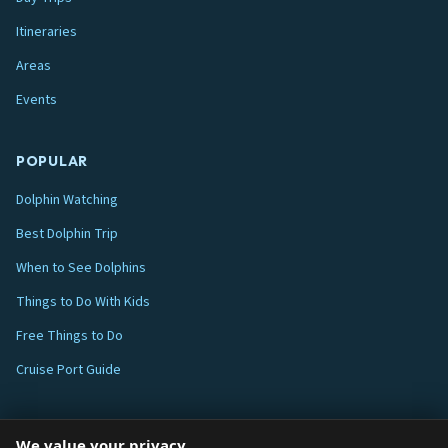
Itineraries
Areas
Events
POPULAR
Dolphin Watching
Best Dolphin Trip
When to See Dolphins
Things to Do With Kids
Free Things to Do
Cruise Port Guide
ABOUT
We value your privacy