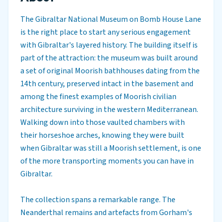
The Gibraltar National Museum on Bomb House Lane
is the right place to start any serious engagement
with Gibraltar's layered history. The building itself is
part of the attraction: the museum was built around
a set of original Moorish bathhouses dating from the
14th century, preserved intact in the basement and
among the finest examples of Moorish civilian
architecture surviving in the western Mediterranean.
Walking down into those vaulted chambers with
their horseshoe arches, knowing they were built
when Gibraltar was still a Moorish settlement, is one
of the more transporting moments you can have in
Gibraltar.
The collection spans a remarkable range. The
Neanderthal remains and artefacts from Gorham's