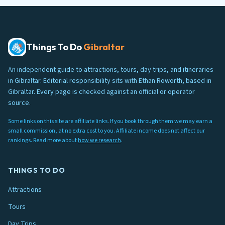
Things To Do
Gibraltar
An independent guide to attractions, tours, day trips, and itineraries
in Gibraltar. Editorial responsibility sits with Ethan Roworth, based in
Gibraltar. Every page is checked against an official or operator
source.
Some links on this site are affiliate links. If you book through them we may earn a
small commission, at no extra cost to you. Affiliate income does not affect our
rankings. Read more about
how we research
.
THINGS TO DO
Attractions
Tours
Day Trips