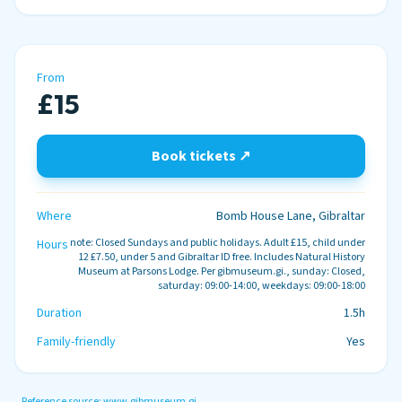
From
£15
Book tickets ↗
Where
Bomb House Lane, Gibraltar
note: Closed Sundays and public holidays. Adult £15, child under
Hours
12 £7.50, under 5 and Gibraltar ID free. Includes Natural History
Museum at Parsons Lodge. Per gibmuseum.gi., sunday: Closed,
saturday: 09:00-14:00, weekdays: 09:00-18:00
Duration
1.5h
Family-friendly
Yes
Reference source:
www.gibmuseum.gi