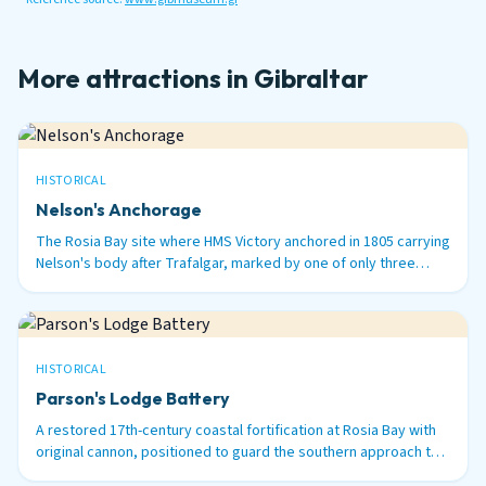
More attractions in Gibraltar
HISTORICAL
Nelson's Anchorage
The Rosia Bay site where HMS Victory anchored in 1805 carrying
Nelson's body after Trafalgar, marked by one of only three
surviving 100-ton Armstrong guns in the world.
HISTORICAL
Parson's Lodge Battery
A restored 17th-century coastal fortification at Rosia Bay with
original cannon, positioned to guard the southern approach to
Gibraltar Harbour.