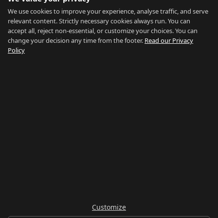
Blog
We use cookies to improve your experience, analyse traffic, and serve
relevant content. Strictly necessary cookies always run. You can
About
accept all, reject non-essential, or customize your choices. You can
change your decision any time from the footer.
Read our Privacy
How We Research
Policy
Contact
NETWORK
Country of Gibraltar ↗
Rent Gibraltar ↗
Properties For Sale ↗
Careers Gibraltar ↗
Gibraltar Relocation ↗
Customize
© 2026 Things To Do Gibraltar. Researched and written in Gibraltar.