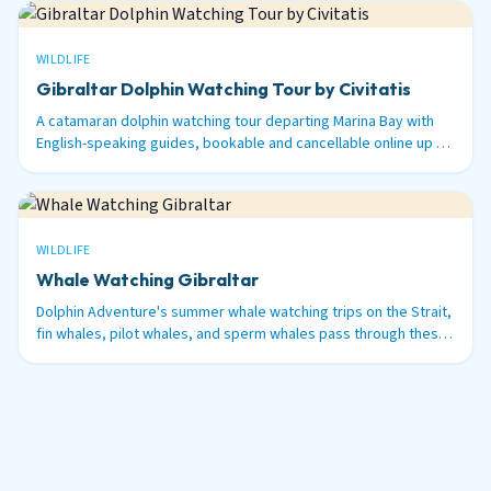
WILDLIFE
Gibraltar Dolphin Watching Tour by Civitatis
A catamaran dolphin watching tour departing Marina Bay with
English-speaking guides, bookable and cancellable online up to
48 hours before.
WILDLIFE
Whale Watching Gibraltar
Dolphin Adventure's summer whale watching trips on the Strait,
fin whales, pilot whales, and sperm whales pass through these
waters between June and September.