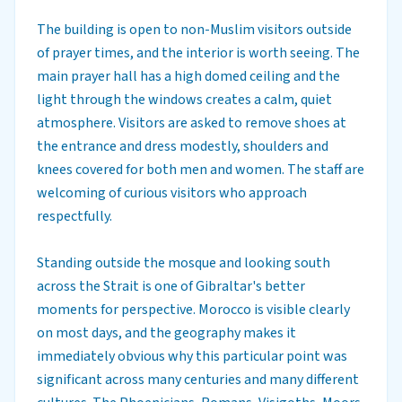
The building is open to non-Muslim visitors outside
of prayer times, and the interior is worth seeing. The
main prayer hall has a high domed ceiling and the
light through the windows creates a calm, quiet
atmosphere. Visitors are asked to remove shoes at
the entrance and dress modestly, shoulders and
knees covered for both men and women. The staff are
welcoming of curious visitors who approach
respectfully.
Standing outside the mosque and looking south
across the Strait is one of Gibraltar's better
moments for perspective. Morocco is visible clearly
on most days, and the geography makes it
immediately obvious why this particular point was
significant across many centuries and many different