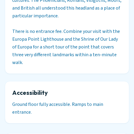
cultures. The Phoenicians, Romans, Visigoths, Moors,
and British all understood this headland as a place of
particular importance.
There is no entrance fee. Combine your visit with the
Europa Point Lighthouse and the Shrine of Our Lady
of Europa for a short tour of the point that covers
three very different landmarks within a ten-minute
walk.
Accessibility
Ground floor fully accessible. Ramps to main
entrance.