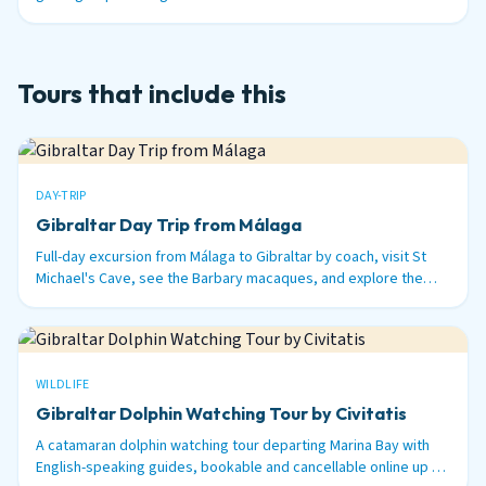
nautical miles out to sea.
Tours that include this
DAY-TRIP
Gibraltar Day Trip from Málaga
Full-day excursion from Málaga to Gibraltar by coach, visit St
Michael's Cave, see the Barbary macaques, and explore the
British territory on the tip of Spain.
WILDLIFE
Gibraltar Dolphin Watching Tour by Civitatis
A catamaran dolphin watching tour departing Marina Bay with
English-speaking guides, bookable and cancellable online up to