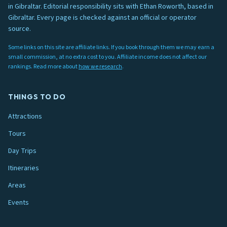
in Gibraltar. Editorial responsibility sits with Ethan Roworth, based in
Gibraltar. Every page is checked against an official or operator
source.
Some links on this site are affiliate links. If you book through them we may earn a
small commission, at no extra cost to you. Affiliate income does not affect our
rankings. Read more about
how we research
.
THINGS TO DO
Attractions
Tours
Day Trips
Itineraries
Areas
Events