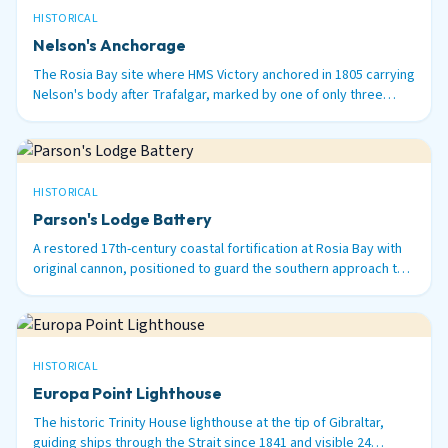
HISTORICAL
Nelson's Anchorage
The Rosia Bay site where HMS Victory anchored in 1805 carrying
Nelson's body after Trafalgar, marked by one of only three
surviving 100-ton Armstrong guns in the world.
HISTORICAL
Parson's Lodge Battery
A restored 17th-century coastal fortification at Rosia Bay with
original cannon, positioned to guard the southern approach to
Gibraltar Harbour.
HISTORICAL
Europa Point Lighthouse
The historic Trinity House lighthouse at the tip of Gibraltar,
guiding ships through the Strait since 1841 and visible 24