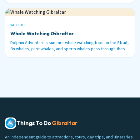
48 hours before.
WILDLIFE
Whale Watching Gibraltar
Dolphin Adventure's summer whale watching trips on the Strait,
fin whales, pilot whales, and sperm whales pass through these
waters between June and September.
Things To Do
Gibraltar
An independent guide to attractions, tours, day trips, and itineraries