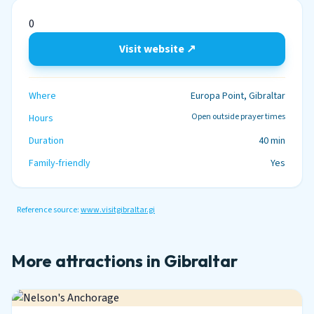
0
Visit website ↗
Where
Europa Point, Gibraltar
Open outside prayer times
Hours
Duration
40 min
Family-friendly
Yes
Reference source:
www.visitgibraltar.gi
More attractions in Gibraltar