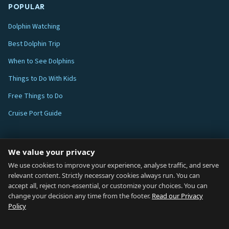
POPULAR
Dolphin Watching
Best Dolphin Trip
When to See Dolphins
Things to Do With Kids
Free Things to Do
Cruise Port Guide
ABOUT
We value your privacy
Blog
We use cookies to improve your experience, analyse traffic, and serve
relevant content. Strictly necessary cookies always run. You can
About
accept all, reject non-essential, or customize your choices. You can
change your decision any time from the footer.
Read our Privacy
How We Research
Policy
Contact