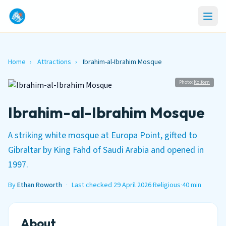
Home
›
Attractions
›
Ibrahim-al-Ibrahim Mosque
Photo:
Kolforn
Ibrahim-al-Ibrahim Mosque
A striking white mosque at Europa Point, gifted to
Gibraltar by King Fahd of Saudi Arabia and opened in
1997.
By
Ethan Roworth
·
Last checked 29 April 2026
·
Religious
·
40 min
About