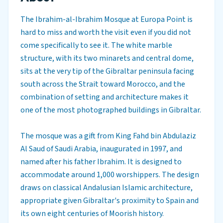
The Ibrahim-al-Ibrahim Mosque at Europa Point is
hard to miss and worth the visit even if you did not
come specifically to see it. The white marble
structure, with its two minarets and central dome,
sits at the very tip of the Gibraltar peninsula facing
south across the Strait toward Morocco, and the
combination of setting and architecture makes it
one of the most photographed buildings in Gibraltar.
The mosque was a gift from King Fahd bin Abdulaziz
Al Saud of Saudi Arabia, inaugurated in 1997, and
named after his father Ibrahim. It is designed to
accommodate around 1,000 worshippers. The design
draws on classical Andalusian Islamic architecture,
appropriate given Gibraltar's proximity to Spain and
its own eight centuries of Moorish history.