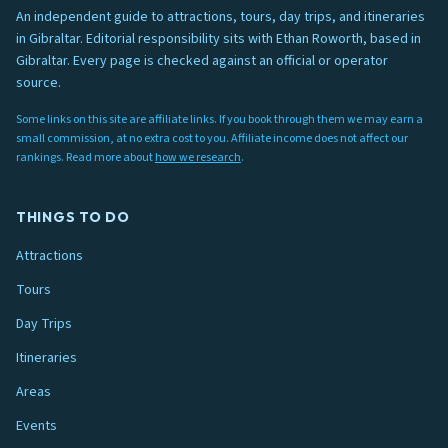
An independent guide to attractions, tours, day trips, and itineraries
in Gibraltar. Editorial responsibility sits with Ethan Roworth, based in
Gibraltar. Every page is checked against an official or operator
source.
Some links on this site are affiliate links. If you book through them we may earn a
small commission, at no extra cost to you. Affiliate income does not affect our
rankings. Read more about
how we research
.
THINGS TO DO
Attractions
Tours
Day Trips
Itineraries
Areas
Events