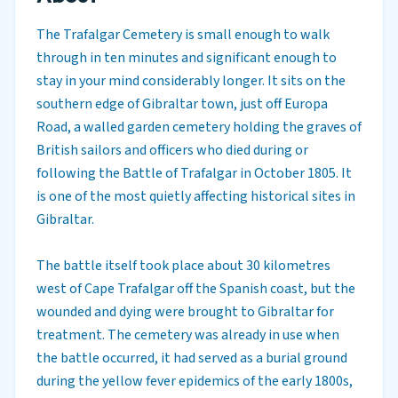
The Trafalgar Cemetery is small enough to walk
through in ten minutes and significant enough to
stay in your mind considerably longer. It sits on the
southern edge of Gibraltar town, just off Europa
Road, a walled garden cemetery holding the graves of
British sailors and officers who died during or
following the Battle of Trafalgar in October 1805. It
is one of the most quietly affecting historical sites in
Gibraltar.
The battle itself took place about 30 kilometres
west of Cape Trafalgar off the Spanish coast, but the
wounded and dying were brought to Gibraltar for
treatment. The cemetery was already in use when
the battle occurred, it had served as a burial ground
during the yellow fever epidemics of the early 1800s,