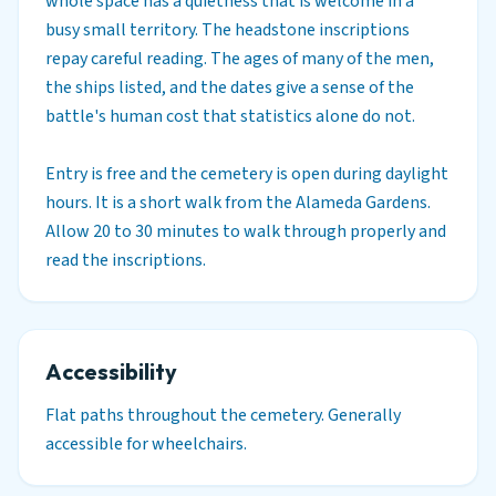
whole space has a quietness that is welcome in a
busy small territory. The headstone inscriptions
repay careful reading. The ages of many of the men,
the ships listed, and the dates give a sense of the
battle's human cost that statistics alone do not.
Entry is free and the cemetery is open during daylight
hours. It is a short walk from the Alameda Gardens.
Allow 20 to 30 minutes to walk through properly and
read the inscriptions.
Accessibility
Flat paths throughout the cemetery. Generally
accessible for wheelchairs.