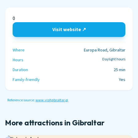
0
Visit website ↗
Where
Europa Road, Gibraltar
Daylight hours
Hours
Duration
25 min
Family-friendly
Yes
Reference source:
www.visitgibraltar.gi
More attractions in Gibraltar