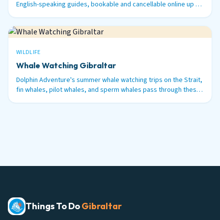
English-speaking guides, bookable and cancellable online up to
48 hours before.
WILDLIFE
Whale Watching Gibraltar
Dolphin Adventure's summer whale watching trips on the Strait,
fin whales, pilot whales, and sperm whales pass through these
waters between June and September.
Things To Do
Gibraltar