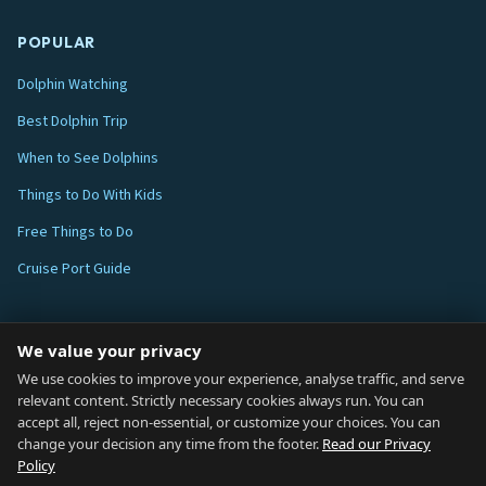
POPULAR
Dolphin Watching
Best Dolphin Trip
When to See Dolphins
Things to Do With Kids
Free Things to Do
Cruise Port Guide
ABOUT
We value your privacy
Blog
We use cookies to improve your experience, analyse traffic, and serve
relevant content. Strictly necessary cookies always run. You can
About
accept all, reject non-essential, or customize your choices. You can
change your decision any time from the footer.
Read our Privacy
How We Research
Policy