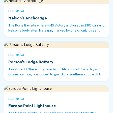
HISTORICAL
Nelson's Anchorage
The Rosia Bay site where HMS Victory anchored in 1805 carrying
Nelson's body after Trafalgar, marked by one of only three
surviving 100-ton Armstrong guns in the world.
HISTORICAL
Parson's Lodge Battery
A restored 17th-century coastal fortification at Rosia Bay with
original cannon, positioned to guard the southern approach to
Gibraltar Harbour.
HISTORICAL
Europa Point Lighthouse