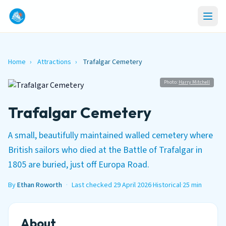
Home
›
Attractions
›
Trafalgar Cemetery
Photo:
Harry Mitchell
Trafalgar Cemetery
A small, beautifully maintained walled cemetery where
British sailors who died at the Battle of Trafalgar in
1805 are buried, just off Europa Road.
By
Ethan Roworth
·
Last checked 29 April 2026
·
Historical
·
25 min
About