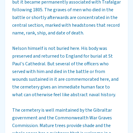
but it became permanently associated with Trafalgar
following 1805. The graves of men who died in the
battle or shortly afterwards are concentrated in the
central section, marked with headstones that record
name, rank, ship, and date of death.
Nelson himself is not buried here. His body was
preserved and returned to England for burial at St
Paul's Cathedral. But several of the officers who
served with him and died in the battle or from
wounds sustained in it are commemorated here, and
the cemetery gives an immediate human face to
what can otherwise feel like abstract naval history.
The cemetery is well maintained by the Gibraltar
government and the Commonwealth War Graves
Commission. Mature trees provide shade and the