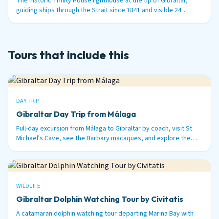
The historic Trinity House lighthouse at the tip of Gibraltar,
guiding ships through the Strait since 1841 and visible 24
nautical miles out to sea.
Tours that include this
DAY-TRIP
Gibraltar Day Trip from Málaga
Full-day excursion from Málaga to Gibraltar by coach, visit St
Michael's Cave, see the Barbary macaques, and explore the
British territory on the tip of Spain.
WILDLIFE
Gibraltar Dolphin Watching Tour by Civitatis
A catamaran dolphin watching tour departing Marina Bay with