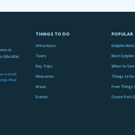
THINGS TO DO
POPULAR
Attractions
Dolphin Watc
ries in
Tours
Best Dolphin 
n Gibraltar.
Day Trips
When to See 
arn a small
Itineraries
Things to Do
nkings. Read
Areas
Free Things 
Events
Cruise Port 