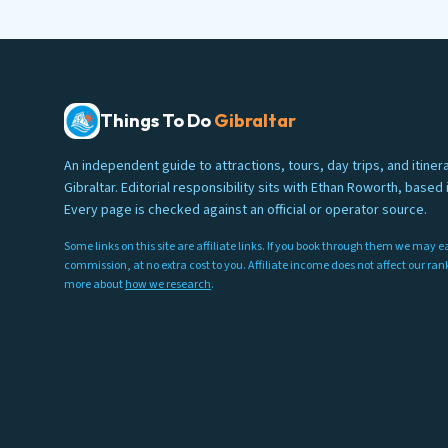
Things To Do
Gibraltar
An independent guide to attractions, tours, day trips, and itinera
Gibraltar. Editorial responsibility sits with Ethan Roworth, based i
Every page is checked against an official or operator source.
Some links on this site are affiliate links. If you book through them we may e
commission, at no extra cost to you. Affiliate income does not affect our ra
more about
how we research
.