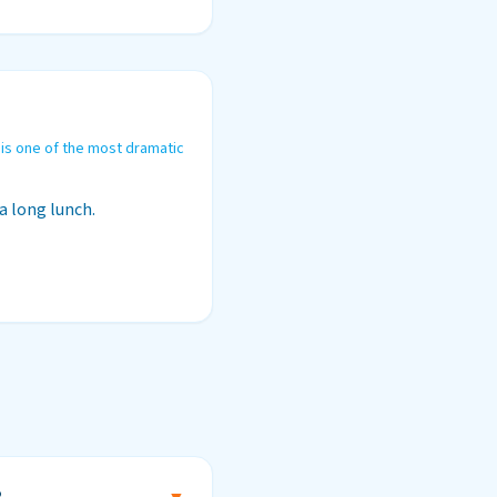
 is one of the most dramatic
a long lunch.