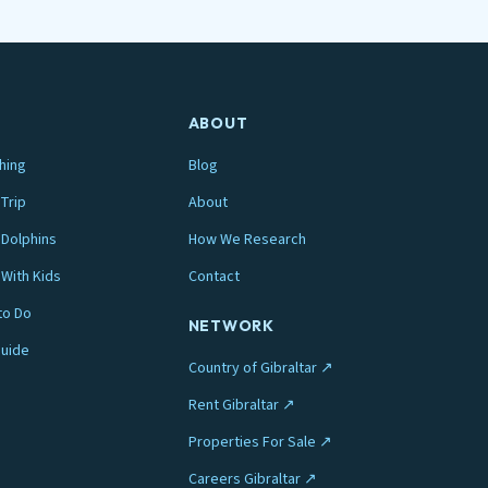
ABOUT
hing
Blog
Trip
About
Dolphins
How We Research
 With Kids
Contact
to Do
NETWORK
Guide
Country of Gibraltar ↗
Rent Gibraltar ↗
Properties For Sale ↗
Careers Gibraltar ↗