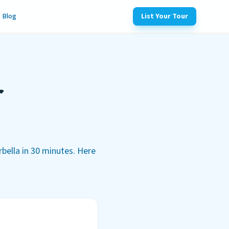
Blog
List Your Tour
r
rbella in 30 minutes. Here