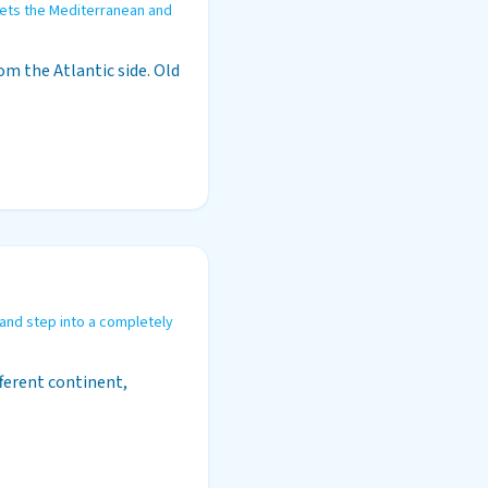
ets the Mediterranean and
m the Atlantic side. Old
 and step into a completely
fferent continent,