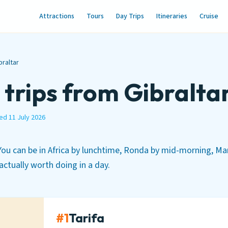
Attractions
Tours
Day Trips
Itineraries
Cruise
braltar
 trips from Gibralta
ed 11 July 2026
 You can be in Africa by lunchtime, Ronda by mid-morning, Ma
 actually worth doing in a day.
#1
Tarifa