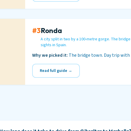
#3
Ronda
A city split in two by a 100-metre gorge. The bridge
sights in Spain.
Why we picked it:
The bridge town. Day trip with 
Read full guide →