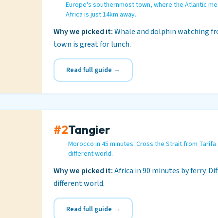
Europe's southernmost town, where the Atlantic me
Africa is just 14km away.
Why we picked it:
Whale and dolphin watching fro
town is great for lunch.
Read full guide →
#2
Tangier
Morocco in 45 minutes. Cross the Strait from Tarifa
different world.
Why we picked it:
Africa in 90 minutes by ferry. Di
different world.
Read full guide →