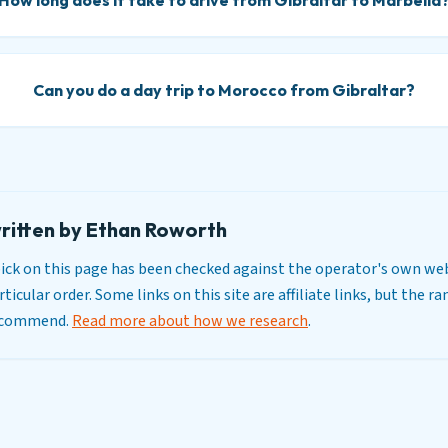
How long does it take to drive from Gibraltar to Marbella
Can you do a day trip to Morocco from Gibraltar?
ritten by Ethan Roworth
y pick on this page has been checked against the operator's own web
ticular order. Some links on this site are affiliate links, but the r
recommend.
Read more about how we research
.