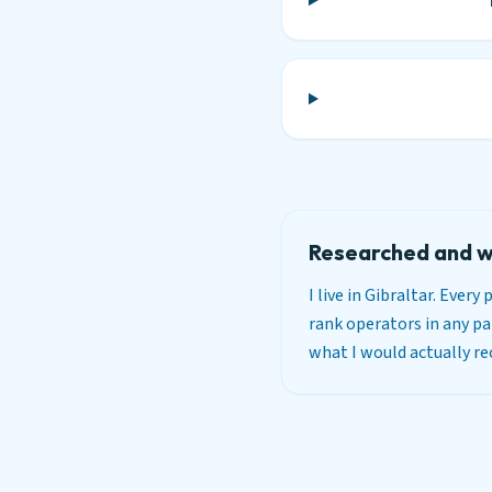
Researched and w
I live in Gibraltar. Ever
rank operators in any par
what I would actually 