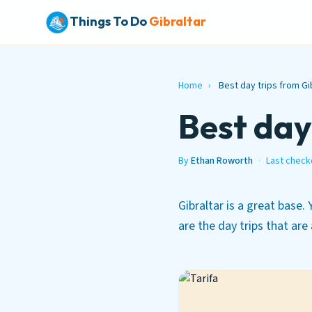
Things To Do
Gibraltar
Home
›
Best day trips from Gi
Best day
By
Ethan Roworth
·
Last check
Gibraltar is a great base.
are the day trips that are