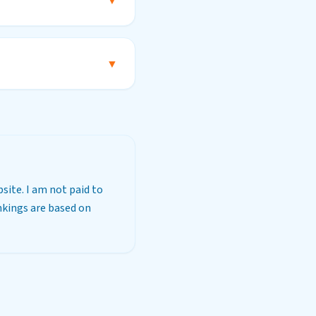
?
▼
▼
site. I am not paid to
ankings are based on