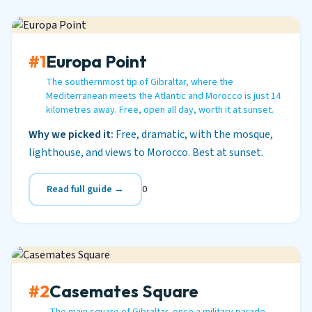
#1
Europa Point
The southernmost tip of Gibraltar, where the
Mediterranean meets the Atlantic and Morocco is just 14
kilometres away. Free, open all day, worth it at sunset.
Why we picked it:
Free, dramatic, with the mosque,
lighthouse, and views to Morocco. Best at sunset.
Read full guide →
0
#2
Casemates Square