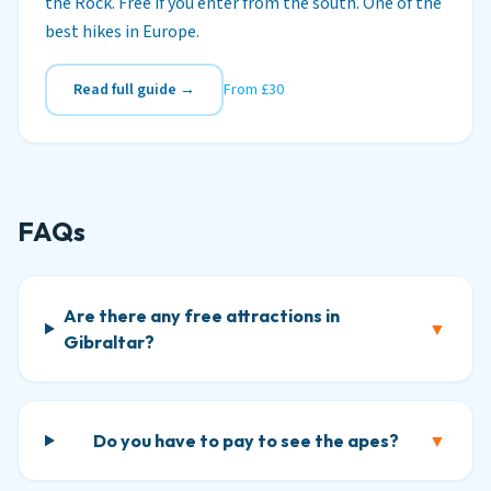
the Rock. Free if you enter from the south. One of the
best hikes in Europe.
Read full guide →
From £30
FAQs
Are there any free attractions in
▼
Gibraltar?
Do you have to pay to see the apes?
▼