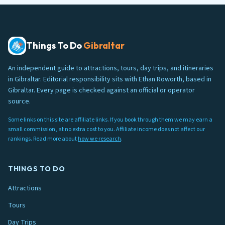
Things To Do
Gibraltar
An independent guide to attractions, tours, day trips, and itineraries
in Gibraltar. Editorial responsibility sits with Ethan Roworth, based in
Gibraltar. Every page is checked against an official or operator
source.
Some links on this site are affiliate links. If you book through them we may earn a
small commission, at no extra cost to you. Affiliate income does not affect our
rankings. Read more about
how we research
.
THINGS TO DO
Attractions
Tours
Day Trips