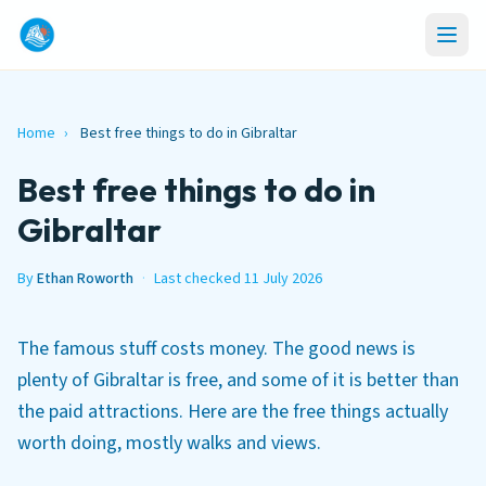
Home
›
Best free things to do in Gibraltar
Best free things to do in
Gibraltar
By
Ethan Roworth
·
Last checked 11 July 2026
The famous stuff costs money. The good news is
plenty of Gibraltar is free, and some of it is better than
the paid attractions. Here are the free things actually
worth doing, mostly walks and views.