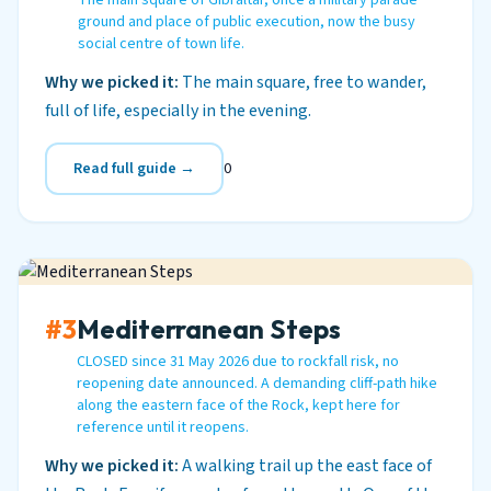
The main square of Gibraltar, once a military parade
ground and place of public execution, now the busy
social centre of town life.
Why we picked it:
The main square, free to wander,
full of life, especially in the evening.
Read full guide →
0
#3
Mediterranean Steps
CLOSED since 31 May 2026 due to rockfall risk, no
reopening date announced. A demanding cliff-path hike
along the eastern face of the Rock, kept here for
reference until it reopens.
Why we picked it:
A walking trail up the east face of