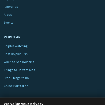
Itineraries
Areas
Events
POPULAR
Dolphin Watching
Best Dolphin Trip
When to See Dolphins
Things to Do With Kids
Free Things to Do
Cruise Port Guide
ABOUT
We value your privacy