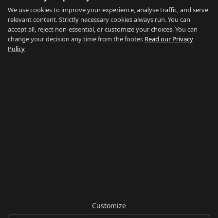
Blog
We use cookies to improve your experience, analyse traffic, and serve
relevant content. Strictly necessary cookies always run. You can
About
accept all, reject non-essential, or customize your choices. You can
change your decision any time from the footer.
Read our Privacy
How We Research
Policy
Contact
NETWORK
Country of Gibraltar ↗
Rent Gibraltar ↗
Properties For Sale ↗
Careers Gibraltar ↗
Gibraltar Relocation ↗
Customize
© 2026 Things To Do Gibraltar. Researched and written in Gibraltar.