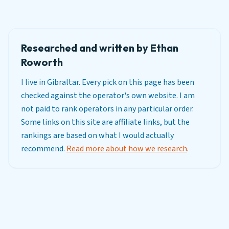
Researched and written by Ethan
Roworth
I live in Gibraltar. Every pick on this page has been
checked against the operator's own website. I am
not paid to rank operators in any particular order.
Some links on this site are affiliate links, but the
rankings are based on what I would actually
recommend.
Read more about how we research
.