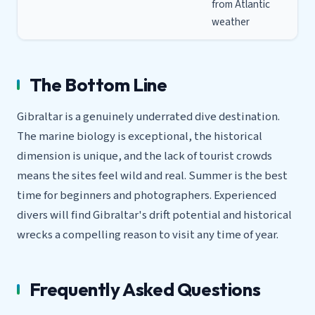
from Atlantic
weather
The Bottom Line
Gibraltar is a genuinely underrated dive destination.
The marine biology is exceptional, the historical
dimension is unique, and the lack of tourist crowds
means the sites feel wild and real. Summer is the best
time for beginners and photographers. Experienced
divers will find Gibraltar's drift potential and historical
wrecks a compelling reason to visit any time of year.
Frequently Asked Questions