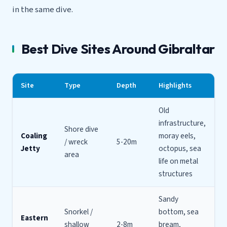
in the same dive.
Best Dive Sites Around Gibraltar
Site
Type
Depth
Highlights
Old
infrastructure,
Shore dive
Coaling
moray eels,
/ wreck
5-20m
Jetty
octopus, sea
area
life on metal
structures
Sandy
Snorkel /
bottom, sea
Eastern
shallow
2-8m
bream,