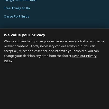
Things to Do With Kids
Free Things to Do
Cruise Port Guide
ABOUT
We value your privacy
Blog
We use cookies to improve your experience, analyse traffic, and serve
relevant content. Strictly necessary cookies always run. You can
About
accept all, reject non-essential, or customize your choices. You can
change your decision any time from the footer.
Read our Privacy
How We Research
Policy
Contact
NETWORK
Country of Gibraltar ↗
Rent Gibraltar ↗
Properties For Sale ↗