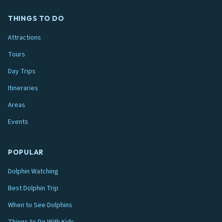
THINGS TO DO
Attractions
Tours
Day Trips
Itineraries
Areas
Events
POPULAR
Dolphin Watching
Best Dolphin Trip
When to See Dolphins