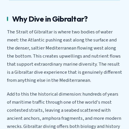
Why Dive in Gibraltar?
The Strait of Gibraltar is where two bodies of water
meet: the Atlantic pushing east along the surface and
the denser, saltier Mediterranean flowing west along
the bottom. This creates upwellings and nutrient flows
that support extraordinary marine diversity. The result
is a Gibraltar dive experience that is genuinely different
from anything else in the Mediterranean.
Add to this the historical dimension: hundreds of years
of maritime traffic through one of the world's most
contested straits, leaving a seabed scattered with
ancient anchors, amphora fragments, and more modern
wrecks. Gibraltar diving offers both biology and history