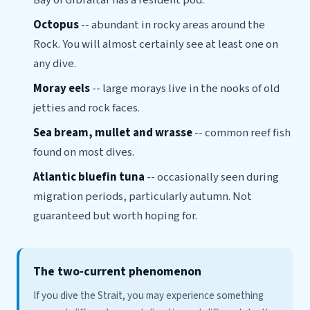
Bay of Gibraltar has a resident pod.
Octopus
-- abundant in rocky areas around the
Rock. You will almost certainly see at least one on
any dive.
Moray eels
-- large morays live in the nooks of old
jetties and rock faces.
Sea bream, mullet and wrasse
-- common reef fish
found on most dives.
Atlantic bluefin tuna
-- occasionally seen during
migration periods, particularly autumn. Not
guaranteed but worth hoping for.
The two-current phenomenon
If you dive the Strait, you may experience something