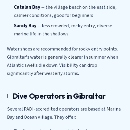
Catalan Bay
-- the village beach on the east side,
calmer conditions, good for beginners
Sandy Bay
-- less crowded, rocky entry, diverse
marine life in the shallows
Water shoes are recommended for rocky entry points.
Gibraltar's water is generally clearer in summer when
Atlantic swells die down. Visibility can drop
significantly after westerly storms.
Dive Operators in Gibraltar
Several PADI-accredited operators are based at Marina
Bay and Ocean Village. They offer: