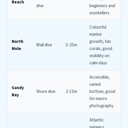
Beach
dive
beginners and
snorkellers
Colourful
marine
North
growth, fan
Wall dive
5-25m
Mole
corals, good
visibility on
calm days
Accessible,
varied
Sandy
Shore dive
2-15m
bottom, good
Bay
for macro
photography
Atlantic
pelagics,