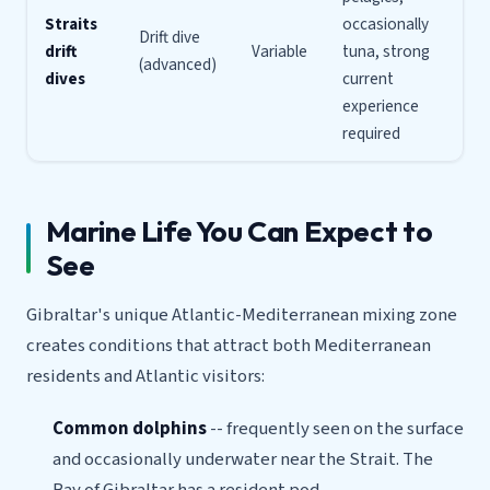
Straits
occasionally
Drift dive
drift
Variable
tuna, strong
(advanced)
dives
current
experience
required
Marine Life You Can Expect to
See
Gibraltar's unique Atlantic-Mediterranean mixing zone
creates conditions that attract both Mediterranean
residents and Atlantic visitors:
Common dolphins
-- frequently seen on the surface
and occasionally underwater near the Strait. The