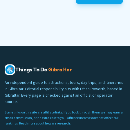
Things To Do
Gibraltar
An independent guide to attractions, tours, day trips, and itineraries
in Gibraltar. Editorial responsibility sits with Ethan Roworth, based in
Gibraltar. Every page is checked against an official or operator
source.
Some links on this site are affiliate links. If you book through them we may earn a
small commission, at no extra cost to you. Affiliate income does not affect our
rankings. Read more about
how we research
.