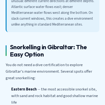
unusual: different current directions at different depths.
Atlantic surface water flows east; denser
Mediterranean water flows west along the bottom. On
slack current windows, this creates a dive environment
unlike anything in standard Mediterranean sites.
Snorkelling in Gibraltar: The
Easy Option
You do not need a dive certification to explore
Gibraltar's marine environment. Several spots offer
great snorkelling:
Eastern Beach
-- the most accessible snorkel site,
with sand and rock habitat and good shallow marine
life