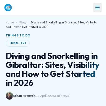
Home
›
Blog
›
Diving and Snorkelling in Gibraltar: Sites, Visibility
and How to Get Started in 2026
THINGS TO DO
Things To Do
Diving and Snorkelling in
Gibraltar: Sites, Visibility
and How to Get Started
in 2026
Ethan Roworth
17 April 2026
8 min read
•
•