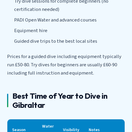
Try dive sessions for complete beginners (no
certification needed)
PADI Open Water and advanced courses
Equipment hire
Guided dive trips to the best local sites
Prices for a guided dive including equipment typically
run £50-80. Try dives for beginners are usually £60-90
including full instruction and equipment.
Best Time of Year to Dive in
Gibraltar
Water
Season
Visibility
Notes