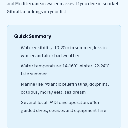
and Mediterranean water masses. If you dive or snorkel,
Gibraltar belongs on your list.
Quick Summary
Water visibility: 10-20m in summer, less in
winter and after bad weather
Water temperature: 14-16°C winter, 22-24°C
late summer
Marine life: Atlantic bluefin tuna, dolphins,
octopus, moray eels, sea bream
Several local PADI dive operators offer
guided dives, courses and equipment hire