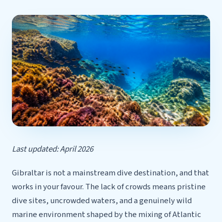
Last updated: April 2026
Gibraltar is not a mainstream dive destination, and that
works in your favour. The lack of crowds means pristine
dive sites, uncrowded waters, and a genuinely wild
marine environment shaped by the mixing of Atlantic