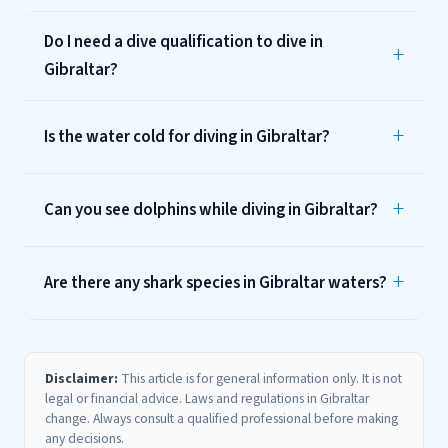
Do I need a dive qualification to dive in
Gibraltar?
Is the water cold for diving in Gibraltar?
Can you see dolphins while diving in Gibraltar?
Are there any shark species in Gibraltar waters?
Disclaimer:
This article is for general information only. It is not
legal or financial advice. Laws and regulations in Gibraltar
change. Always consult a qualified professional before making
any decisions.