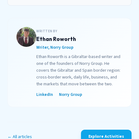
WRITTEN BY
Ethan Roworth
Writer, Norry Group
Ethan Roworth is a Gibraltar-based writer and
one of the founders of Norry Group. He
covers the Gibraltar and Spain border region:
cross-border work, daily life, business, and
the markets that move between the two.
LinkedIn
Norry Group
← All articles
Explore Activities