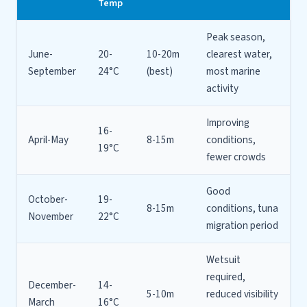
Temp
Peak season,
June-
20-
10-20m
clearest water,
September
24°C
(best)
most marine
activity
Improving
16-
April-May
8-15m
conditions,
19°C
fewer crowds
Good
October-
19-
8-15m
conditions, tuna
November
22°C
migration period
Wetsuit
required,
December-
14-
5-10m
reduced visibility
March
16°C