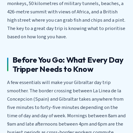
monkeys, 50 kilometres of military tunnels, beaches, a
426-metre summit with views of Africa, and a British
high street where you can grab fish and chips and a pint.
The key to a great day trip is knowing what to prioritise
based on how long you have.
Before You Go: What Every Day
Tripper Needs to Know
A few essentials will make your Gibraltar day trip
smoother. The border crossing between La Linea de la
Concepcion (Spain) and Gibraltar takes anywhere from
five minutes to forty-five minutes depending on the
time of day and day of week. Mornings between 8am and
9am and late afternoons between 4pm and 6pm are the
busiest periods as cross-border workers commute.