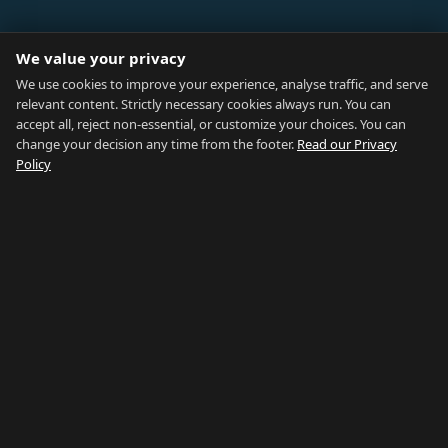
ABOUT
We value your privacy
Blog
We use cookies to improve your experience, analyse traffic, and serve
relevant content. Strictly necessary cookies always run. You can
About
accept all, reject non-essential, or customize your choices. You can
change your decision any time from the footer.
Read our Privacy
How We Research
Policy
Contact
NETWORK
Country of Gibraltar ↗
Rent Gibraltar ↗
Properties For Sale ↗
Careers Gibraltar ↗
Gibraltar Relocation ↗