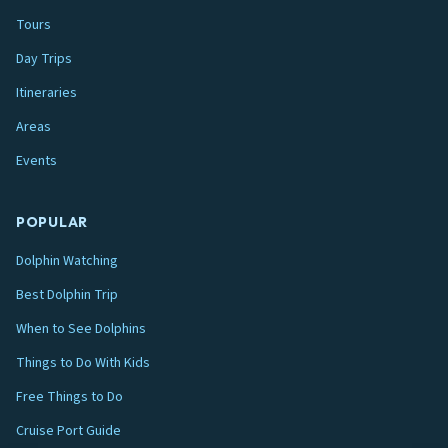
Tours
Day Trips
Itineraries
Areas
Events
POPULAR
Dolphin Watching
Best Dolphin Trip
When to See Dolphins
Things to Do With Kids
Free Things to Do
Cruise Port Guide