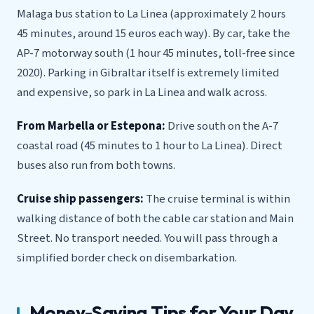
Malaga bus station to La Linea (approximately 2 hours
45 minutes, around 15 euros each way). By car, take the
AP-7 motorway south (1 hour 45 minutes, toll-free since
2020). Parking in Gibraltar itself is extremely limited
and expensive, so park in La Linea and walk across.
From Marbella or Estepona:
Drive south on the A-7
coastal road (45 minutes to 1 hour to La Linea). Direct
buses also run from both towns.
Cruise ship passengers:
The cruise terminal is within
walking distance of both the cable car station and Main
Street. No transport needed. You will pass through a
simplified border check on disembarkation.
Money-Saving Tips for Your Day