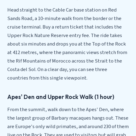
Head straight to the Cable Car base station on Red
Sands Road, a 10-minute walk from the border or the
cruise terminal. Buy a return ticket that includes the
Upper Rock Nature Reserve entry fee. The ride takes
about six minutes and drops you at the Top of the Rock
at 412 metres, where the panoramic views stretch from
the Rif Mountains of Morocco across the Strait to the
Costa del Sol. On a clear day, you can see three
countries from this single viewpoint.
Apes' Den and Upper Rock Walk (1 hour)
From the summit, walk down to the Apes' Den, where
the largest group of Barbary macaques hangs out. These
are Europe's only wild primates, and around 230 of them
live on the Rock. They are used to visitors but will grab