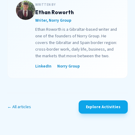
WRITTEN BY
Ethan Roworth
Writer, Norry Group
Ethan Roworth is a Gibraltar-based writer and
one of the founders of Norry Group. He
covers the Gibraltar and Spain border region:
cross-border work, daily life, business, and
the markets that move between the two.
LinkedIn
Norry Group
← All articles
Explore Activities