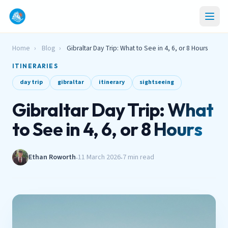
Home
›
Blog
›
Gibraltar Day Trip: What to See in 4, 6, or 8 Hours
ITINERARIES
day trip
gibraltar
itinerary
sightseeing
Gibraltar Day Trip: What
to See in 4, 6, or 8 Hours
Ethan Roworth
11 March 2026
7 min read
•
•