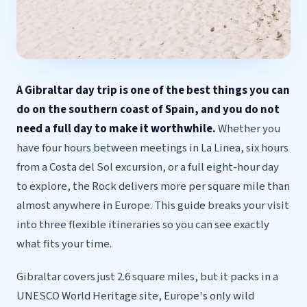
A Gibraltar day trip is one of the best things you can
do on the southern coast of Spain, and you do not
need a full day to make it worthwhile.
Whether you
have four hours between meetings in La Linea, six hours
from a Costa del Sol excursion, or a full eight-hour day
to explore, the Rock delivers more per square mile than
almost anywhere in Europe. This guide breaks your visit
into three flexible itineraries so you can see exactly
what fits your time.
Gibraltar covers just 2.6 square miles, but it packs in a
UNESCO World Heritage site, Europe's only wild