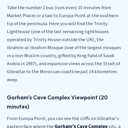
Take the number 2 bus (runs every 15 minutes from
Market Place) or a taxi to Europa Point at the southern
tip of the peninsula. Here you will find the Trinity
Lighthouse (one of the last remaining lighthouses
operated by Trinity House outside the UK), the
Ibrahim-al-Ibrahim Mosque (one of the largest mosques
in a non-Muslim country, gifted by King Fahd of Saudi
Arabia in 1997), and expansive views across the Strait of
Gibraltar to the Moroccan coastline just 14 kilometres
away.
Gorham's Cave Complex Viewpoint (20
minutes)
From Europa Point, you can see the cliffs on Gibraltar's
eastern face where the
Gorham's Cave Complex
sits, a