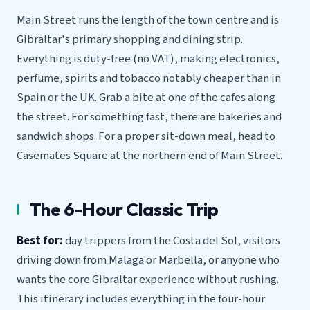
Main Street runs the length of the town centre and is
Gibraltar's primary shopping and dining strip.
Everything is duty-free (no VAT), making electronics,
perfume, spirits and tobacco notably cheaper than in
Spain or the UK. Grab a bite at one of the cafes along
the street. For something fast, there are bakeries and
sandwich shops. For a proper sit-down meal, head to
Casemates Square at the northern end of Main Street.
The 6-Hour Classic Trip
Best for:
day trippers from the Costa del Sol, visitors
driving down from Malaga or Marbella, or anyone who
wants the core Gibraltar experience without rushing.
This itinerary includes everything in the four-hour