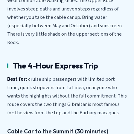
Wear comfortable walking shoes. The Upper Rock
involves steep paths and uneven steps regardless of
whether you take the cable car up. Bring water
(especially between May and October) and sunscreen.
There is very little shade on the upper sections of the
Rock.
The 4-Hour Express Trip
Best for:
cruise ship passengers with limited port
time, quick stopovers from La Linea, or anyone who
wants the highlights without the full commitment. This
route covers the two things Gibraltar is most famous
for: the view from the top and the Barbary macaques.
Cable Car to the Summit (30 minutes)