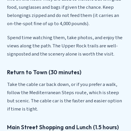
food, sunglasses and bags if given the chance. Keep
belongings zipped and do not feed them (it carries an
on-the-spot fine of up to 4,000 pounds).
Spend time watching them, take photos, and enjoy the
views along the path. The Upper Rock trails are well-
signposted and the scenery alone is worth the visit.
Return to Town (30 minutes)
Take the cable car back down, or if you prefer a walk,
follow the Mediterranean Steps route, which is steep
but scenic. The cable car is the faster and easier option
if time is tight.
Main Street Shopping and Lunch (1.5 hours)