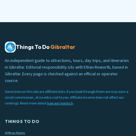
Things To Do
Gibraltar
An independent guide to attractions, tours, day trips, and itineraries
in Gibraltar. Editorial responsibility sits with Ethan Roworth, based in
Gibraltar. Every page is checked against an official or operator
source.
Some links on this site are affiliate links. If you book through them we may earn a
small commission, at no extra cost to you. Affiliate income does not affect our
rankings. Read more about
how we research
.
THINGS TO DO
Attractions