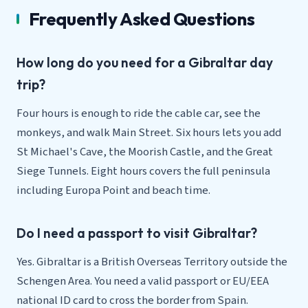
Frequently Asked Questions
How long do you need for a Gibraltar day
trip?
Four hours is enough to ride the cable car, see the
monkeys, and walk Main Street. Six hours lets you add
St Michael's Cave, the Moorish Castle, and the Great
Siege Tunnels. Eight hours covers the full peninsula
including Europa Point and beach time.
Do I need a passport to visit Gibraltar?
Yes. Gibraltar is a British Overseas Territory outside the
Schengen Area. You need a valid passport or EU/EEA
national ID card to cross the border from Spain.