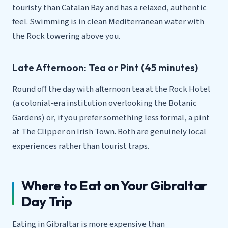
touristy than Catalan Bay and has a relaxed, authentic
feel. Swimming is in clean Mediterranean water with
the Rock towering above you.
Late Afternoon: Tea or Pint (45 minutes)
Round off the day with afternoon tea at the Rock Hotel
(a colonial-era institution overlooking the Botanic
Gardens) or, if you prefer something less formal, a pint
at The Clipper on Irish Town. Both are genuinely local
experiences rather than tourist traps.
Where to Eat on Your Gibraltar
Day Trip
Eating in Gibraltar is more expensive than