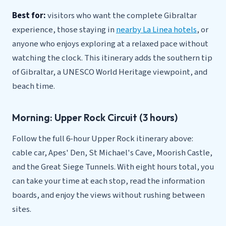
Best for:
visitors who want the complete Gibraltar
experience, those staying in
nearby La Linea hotels
, or
anyone who enjoys exploring at a relaxed pace without
watching the clock. This itinerary adds the southern tip
of Gibraltar, a UNESCO World Heritage viewpoint, and
beach time.
Morning: Upper Rock Circuit (3 hours)
Follow the full 6-hour Upper Rock itinerary above:
cable car, Apes' Den, St Michael's Cave, Moorish Castle,
and the Great Siege Tunnels. With eight hours total, you
can take your time at each stop, read the information
boards, and enjoy the views without rushing between
sites.