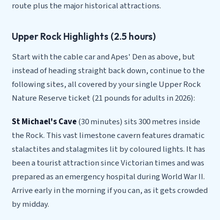
route plus the major historical attractions.
Upper Rock Highlights (2.5 hours)
Start with the cable car and Apes' Den as above, but
instead of heading straight back down, continue to the
following sites, all covered by your single Upper Rock
Nature Reserve ticket (21 pounds for adults in 2026):
St Michael's Cave
(30 minutes) sits 300 metres inside
the Rock. This vast limestone cavern features dramatic
stalactites and stalagmites lit by coloured lights. It has
been a tourist attraction since Victorian times and was
prepared as an emergency hospital during World War II.
Arrive early in the morning if you can, as it gets crowded
by midday.