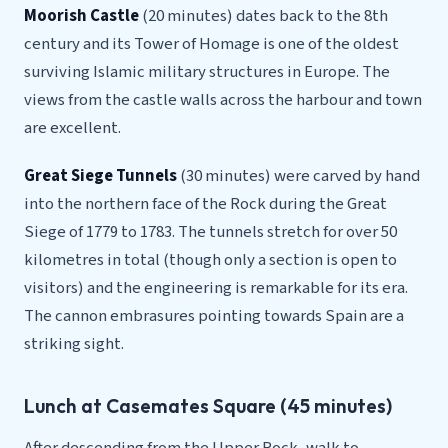
Moorish Castle
(20 minutes) dates back to the 8th
century and its Tower of Homage is one of the oldest
surviving Islamic military structures in Europe. The
views from the castle walls across the harbour and town
are excellent.
Great Siege Tunnels
(30 minutes) were carved by hand
into the northern face of the Rock during the Great
Siege of 1779 to 1783. The tunnels stretch for over 50
kilometres in total (though only a section is open to
visitors) and the engineering is remarkable for its era.
The cannon embrasures pointing towards Spain are a
striking sight.
Lunch at Casemates Square (45 minutes)