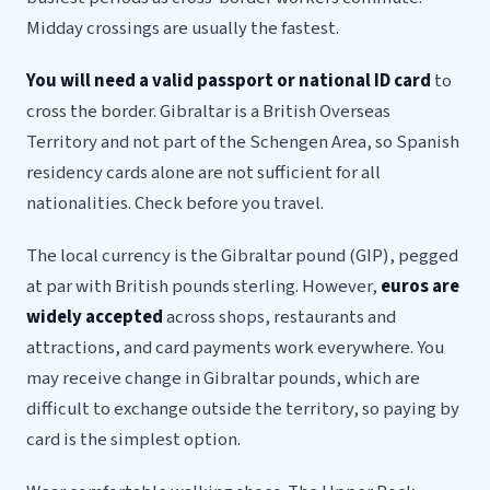
Midday crossings are usually the fastest.
You will need a valid passport or national ID card
to
cross the border. Gibraltar is a British Overseas
Territory and not part of the Schengen Area, so Spanish
residency cards alone are not sufficient for all
nationalities. Check before you travel.
The local currency is the Gibraltar pound (GIP), pegged
at par with British pounds sterling. However,
euros are
widely accepted
across shops, restaurants and
attractions, and card payments work everywhere. You
may receive change in Gibraltar pounds, which are
difficult to exchange outside the territory, so paying by
card is the simplest option.