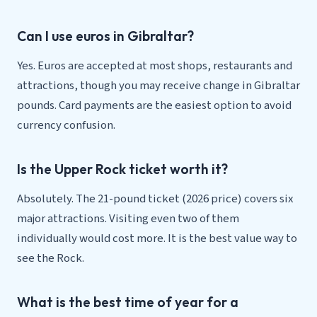
Can I use euros in Gibraltar?
Yes. Euros are accepted at most shops, restaurants and
attractions, though you may receive change in Gibraltar
pounds. Card payments are the easiest option to avoid
currency confusion.
Is the Upper Rock ticket worth it?
Absolutely. The 21-pound ticket (2026 price) covers six
major attractions. Visiting even two of them
individually would cost more. It is the best value way to
see the Rock.
What is the best time of year for a