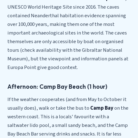
UNESCO World Heritage Site since 2016. The caves
contained Neanderthal habitation evidence spanning
over 100,000 years, making them one of the most
important archaeological sites in the world. The caves
themselves are only accessible by boat on organised
tours (check availability with the Gibraltar National
Museum), but the viewpoint and information panels at
Europa Point give good context.
Afternoon: Camp Bay Beach (1 hour)
If the weather cooperates (and from May to October it
usually does), walk or take the bus to
Camp Bay
on the
western coast. This is a locals' favourite with a
saltwater lido pool, a small sandy beach, and the Camp
Bay Beach Bar serving drinks and snacks. It is far less