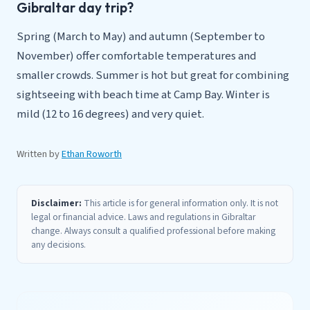
Gibraltar day trip?
Spring (March to May) and autumn (September to
November) offer comfortable temperatures and
smaller crowds. Summer is hot but great for combining
sightseeing with beach time at Camp Bay. Winter is
mild (12 to 16 degrees) and very quiet.
Written by
Ethan Roworth
Disclaimer:
This article is for general information only. It is not
legal or financial advice. Laws and regulations in Gibraltar
change. Always consult a qualified professional before making
any decisions.