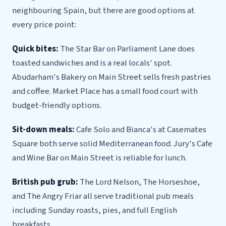
neighbouring Spain, but there are good options at
every price point:
Quick bites:
The Star Bar on Parliament Lane does
toasted sandwiches and is a real locals' spot.
Abudarham's Bakery on Main Street sells fresh pastries
and coffee. Market Place has a small food court with
budget-friendly options.
Sit-down meals:
Cafe Solo and Bianca's at Casemates
Square both serve solid Mediterranean food. Jury's Cafe
and Wine Bar on Main Street is reliable for lunch.
British pub grub:
The Lord Nelson, The Horseshoe,
and The Angry Friar all serve traditional pub meals
including Sunday roasts, pies, and full English
breakfasts.