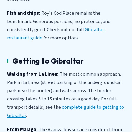
Fish and chips:
Roy's Cod Place remains the
benchmark. Generous portions, no pretence, and
consistently good. Check out our full
Gibraltar
restaurant guide
for more options.
Getting to Gibraltar
Walking from La Linea:
The most common approach.
Park in La Linea (street parking or the underground car
park near the border) and walk across. The border
crossing takes 5 to 15 minutes on a good day. For full
transport details, see the
complete guide to getting to
Gibraltar
.
From Malaga:
The Avanza bus service runs direct from