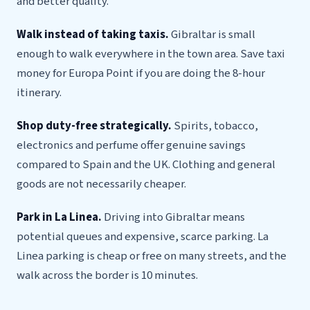
and better quality.
Walk instead of taking taxis.
Gibraltar is small
enough to walk everywhere in the town area. Save taxi
money for Europa Point if you are doing the 8-hour
itinerary.
Shop duty-free strategically.
Spirits, tobacco,
electronics and perfume offer genuine savings
compared to Spain and the UK. Clothing and general
goods are not necessarily cheaper.
Park in La Linea.
Driving into Gibraltar means
potential queues and expensive, scarce parking. La
Linea parking is cheap or free on many streets, and the
walk across the border is 10 minutes.