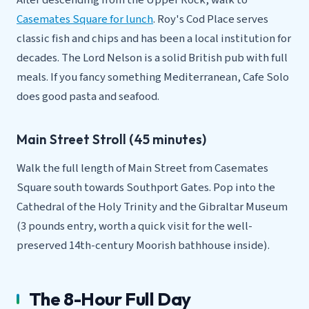
After descending from the Upper Rock, walk to
Casemates Square for lunch
. Roy's Cod Place serves
classic fish and chips and has been a local institution for
decades. The Lord Nelson is a solid British pub with full
meals. If you fancy something Mediterranean, Cafe Solo
does good pasta and seafood.
Main Street Stroll (45 minutes)
Walk the full length of Main Street from Casemates
Square south towards Southport Gates. Pop into the
Cathedral of the Holy Trinity and the Gibraltar Museum
(3 pounds entry, worth a quick visit for the well-
preserved 14th-century Moorish bathhouse inside).
The 8-Hour Full Day