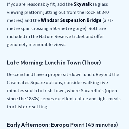
If you are reasonably fit, add the
Skywalk
(a glass
viewing platform jutting out from the Rock at 340
metres) and the
Windsor Suspension Bridge
(a 71-
metre span crossing a 50-metre gorge). Both are
included in the Nature Reserve ticket and offer
genuinely memorable views.
Late Morning: Lunch in Town (1 hour)
Descend and have a proper sit-down lunch. Beyond the
Casemates Square options, consider walking five
minutes south to Irish Town, where Sacarello's (open
since the 1880s) serves excellent coffee and light meals
in a historic setting.
Early Afternoon: Europa Point (45 minutes)