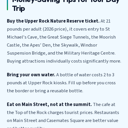
Trip
Buy the Upper Rock Nature Reserve ticket.
At 21
pounds per adult (2026 price), it covers entry to St
Michael's Cave, the Great Siege Tunnels, the Moorish
Castle, the Apes' Den, the Skywalk, Windsor
Suspension Bridge, and the Military Heritage Centre.
Buying attractions individually costs significantly more.
Bring your own water.
A bottle of water costs 2 to 3
pounds at Upper Rock kiosks. Fill up before you cross
the border or bring a reusable bottle.
Eat on Main Street, not at the summit.
The cafe at
the Top of the Rock charges tourist prices. Restaurants
on Main Street and Casemates Square are better value