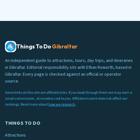
Things To Do
Gibraltar
An independent guide to attractions, tours, day trips, and itineraries
in Gibraltar. Editorial responsibility sits with Ethan Roworth, based in
Gibraltar. Every page is checked against an official or operator
source.
Some links on this site are affiliate links. If you book through them we may earn a
small commission, at no extra cost to you. Affiliate income does not affect our
rankings. Read more about
how we research
.
THINGS TO DO
Attractions