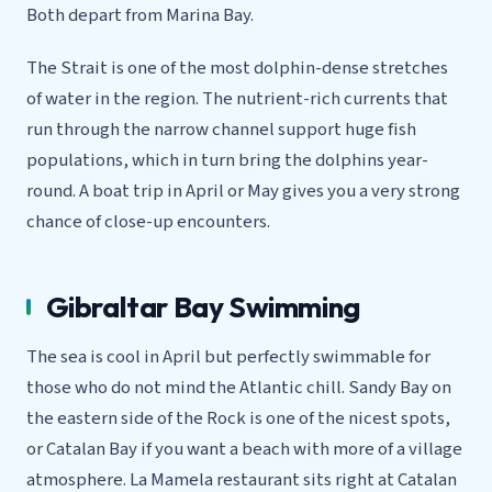
Both depart from Marina Bay.
The Strait is one of the most dolphin-dense stretches
of water in the region. The nutrient-rich currents that
run through the narrow channel support huge fish
populations, which in turn bring the dolphins year-
round. A boat trip in April or May gives you a very strong
chance of close-up encounters.
Gibraltar Bay Swimming
The sea is cool in April but perfectly swimmable for
those who do not mind the Atlantic chill. Sandy Bay on
the eastern side of the Rock is one of the nicest spots,
or Catalan Bay if you want a beach with more of a village
atmosphere. La Mamela restaurant sits right at Catalan