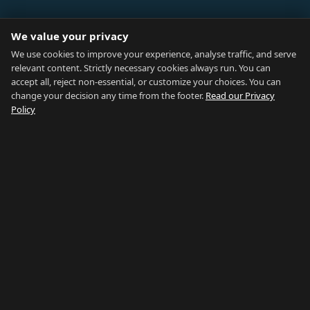
ABOUT
We value your privacy
Blog
We use cookies to improve your experience, analyse traffic, and serve
relevant content. Strictly necessary cookies always run. You can
About
accept all, reject non-essential, or customize your choices. You can
change your decision any time from the footer.
Read our Privacy
How We Research
Policy
Contact
NETWORK
Country of Gibraltar ↗
Rent Gibraltar ↗
Properties For Sale ↗
Careers Gibraltar ↗
Gibraltar Relocation ↗