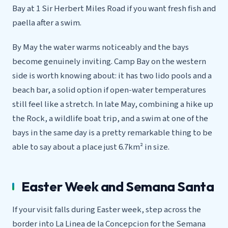
Bay at 1 Sir Herbert Miles Road if you want fresh fish and
paella after a swim.
By May the water warms noticeably and the bays
become genuinely inviting. Camp Bay on the western
side is worth knowing about: it has two lido pools and a
beach bar, a solid option if open-water temperatures
still feel like a stretch. In late May, combining a hike up
the Rock, a wildlife boat trip, and a swim at one of the
bays in the same day is a pretty remarkable thing to be
able to say about a place just 6.7km² in size.
Easter Week and Semana Santa
If your visit falls during Easter week, step across the
border into La Linea de la Concepcion for the Semana