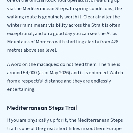
one of the official Rock Tour operators, or walking up
via the Mediterranean Steps. In spring conditions, the
walking route is genuinely worth it. Clear air after the
winter rains means visibility across the Strait is often
exceptional, and on a good day you can see the Atlas
Mountains of Morocco with startling clarity from 426
metres above sea level.
A word on the macaques: do not feed them. The fine is
around £4,000 (as of May 2026) and it is enforced. Watch
from a respectful distance and they are endlessly
entertaining.
Mediterranean Steps Trail
If you are physically up for it, the Mediterranean Steps
trail is one of the great short hikes in southern Europe.