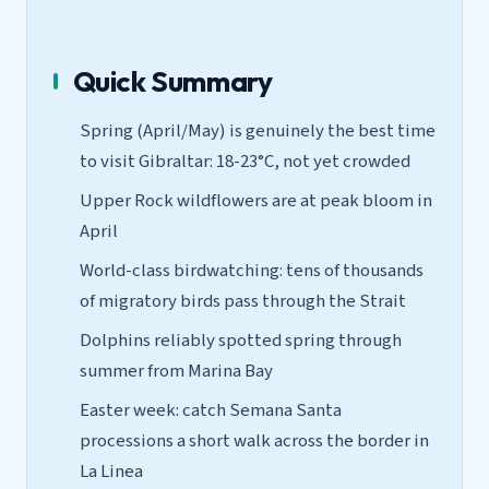
Quick Summary
Spring (April/May) is genuinely the best time
to visit Gibraltar: 18-23°C, not yet crowded
Upper Rock wildflowers are at peak bloom in
April
World-class birdwatching: tens of thousands
of migratory birds pass through the Strait
Dolphins reliably spotted spring through
summer from Marina Bay
Easter week: catch Semana Santa
processions a short walk across the border in
La Linea