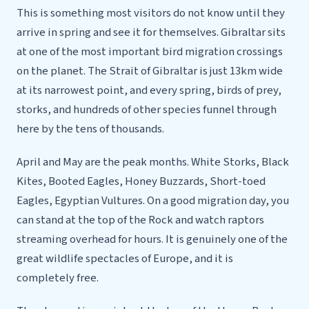
This is something most visitors do not know until they
arrive in spring and see it for themselves. Gibraltar sits
at one of the most important bird migration crossings
on the planet. The Strait of Gibraltar is just 13km wide
at its narrowest point, and every spring, birds of prey,
storks, and hundreds of other species funnel through
here by the tens of thousands.
April and May are the peak months. White Storks, Black
Kites, Booted Eagles, Honey Buzzards, Short-toed
Eagles, Egyptian Vultures. On a good migration day, you
can stand at the top of the Rock and watch raptors
streaming overhead for hours. It is genuinely one of the
great wildlife spectacles of Europe, and it is
completely free.