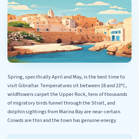
Spring, specifically April and May, is the best time to
visit Gibraltar. Temperatures sit between 18 and 23°C,
wildflowers carpet the Upper Rock, tens of thousands
of migratory birds funnel through the Strait, and
dolphin sightings from Marina Bay are near-certain.
Crowds are thin and the town has genuine energy.