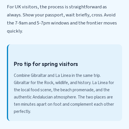
For UK visitors, the process is straightforward as
always. Show your passport, wait briefly, cross. Avoid
the 7-9am and 5-7pm windows and the frontier moves
quickly.
Pro tip for spring visitors
Combine Gibraltar and La Linea in the same trip.
Gibraltar for the Rock, wildlife, and history. La Linea for
the local food scene, the beach promenade, and the
authentic Andalucian atmosphere. The two places are
ten minutes apart on foot and complement each other
perfectly.