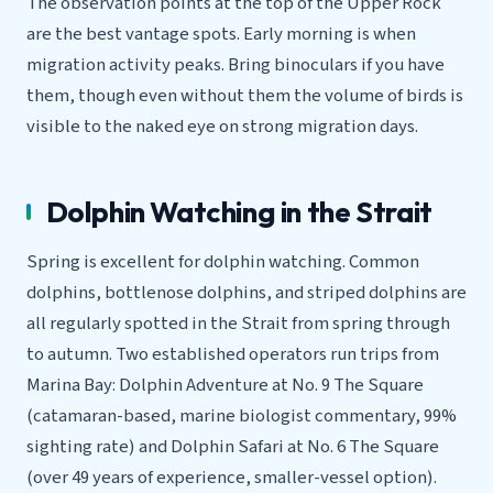
The observation points at the top of the Upper Rock
are the best vantage spots. Early morning is when
migration activity peaks. Bring binoculars if you have
them, though even without them the volume of birds is
visible to the naked eye on strong migration days.
Dolphin Watching in the Strait
Spring is excellent for dolphin watching. Common
dolphins, bottlenose dolphins, and striped dolphins are
all regularly spotted in the Strait from spring through
to autumn. Two established operators run trips from
Marina Bay: Dolphin Adventure at No. 9 The Square
(catamaran-based, marine biologist commentary, 99%
sighting rate) and Dolphin Safari at No. 6 The Square
(over 49 years of experience, smaller-vessel option).