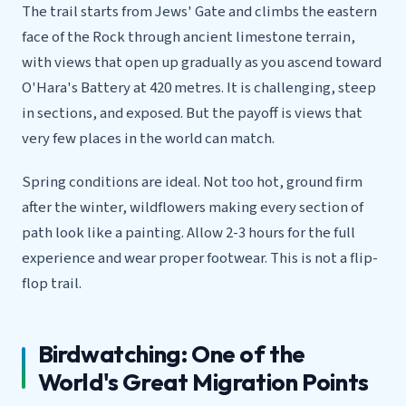
The trail starts from Jews' Gate and climbs the eastern
face of the Rock through ancient limestone terrain,
with views that open up gradually as you ascend toward
O'Hara's Battery at 420 metres. It is challenging, steep
in sections, and exposed. But the payoff is views that
very few places in the world can match.
Spring conditions are ideal. Not too hot, ground firm
after the winter, wildflowers making every section of
path look like a painting. Allow 2-3 hours for the full
experience and wear proper footwear. This is not a flip-
flop trail.
Birdwatching: One of the
World's Great Migration Points