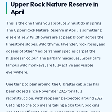
Upper Rock Nature Reserve in
April
This is the one thing you absolutely must do in spring.
The Upper Rock Nature Reserve in April is something
else entirely. Wildflowers are at peak bloom across the
limestone slopes. Wild thyme, lavender, rock roses, and
dozens of other Mediterranean species carpet the
hillsides in colour. The Barbary macaques, Gibraltar's
famous wild monkeys, are fully active and visible
everywhere.
One thing to plan around: the Gibraltar cable car has
been closed since November 2025 for a full
reconstruction, with reopening expected around 2027.
Getting to the top means taking a taxi tour, booking