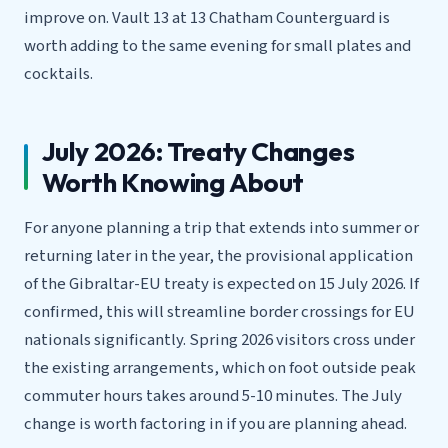
improve on. Vault 13 at 13 Chatham Counterguard is
worth adding to the same evening for small plates and
cocktails.
July 2026: Treaty Changes
Worth Knowing About
For anyone planning a trip that extends into summer or
returning later in the year, the provisional application
of the Gibraltar-EU treaty is expected on 15 July 2026. If
confirmed, this will streamline border crossings for EU
nationals significantly. Spring 2026 visitors cross under
the existing arrangements, which on foot outside peak
commuter hours takes around 5-10 minutes. The July
change is worth factoring in if you are planning ahead.