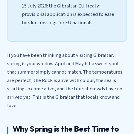
15 July 2026: the Gibraltar-EU treaty
provisional application is expected to ease
border crossings for EU nationals
If you have been thinking about visiting Gibraltar,
spring is your window. April and May hit a sweet spot
that summer simply cannot match. The temperatures
are perfect, the Rock is alive with colour, the sea is
starting to come alive, and the tourist crowds have not
arrived yet. This is the Gibraltar that locals know and
love.
Why Spring is the Best Time to