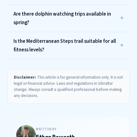
Are there dolphin watching trips available in
spring?
Is the Mediterranean Steps trail suitable for all
fitness levels?
Disclaimer:
This article is for general information only. It is not
legal or financial advice. Laws and regulations in Gibraltar
change. Always consult a qualified professional before making
any decisions.
WRITTEN BY
Ethan Roworth