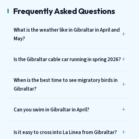
Frequently Asked Questions
What is the weather like in Gibraltar in April and
May?
Is the Gibraltar cable car running in spring 2026?
When is the best time to see migratory birds in
Gibraltar?
Can you swim in Gibraltar in April?
Is it easy to cross into La Linea from Gibraltar?