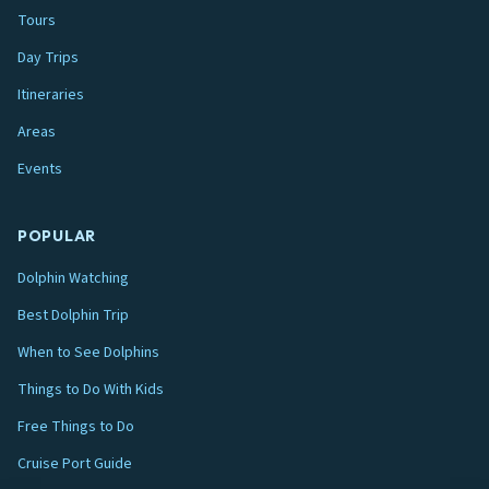
Tours
Day Trips
Itineraries
Areas
Events
POPULAR
Dolphin Watching
Best Dolphin Trip
When to See Dolphins
Things to Do With Kids
Free Things to Do
Cruise Port Guide