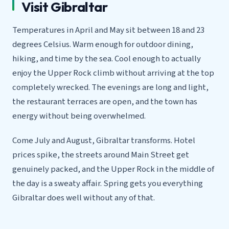
Visit Gibraltar
Temperatures in April and May sit between 18 and 23
degrees Celsius. Warm enough for outdoor dining,
hiking, and time by the sea. Cool enough to actually
enjoy the Upper Rock climb without arriving at the top
completely wrecked. The evenings are long and light,
the restaurant terraces are open, and the town has
energy without being overwhelmed.
Come July and August, Gibraltar transforms. Hotel
prices spike, the streets around Main Street get
genuinely packed, and the Upper Rock in the middle of
the day is a sweaty affair. Spring gets you everything
Gibraltar does well without any of that.