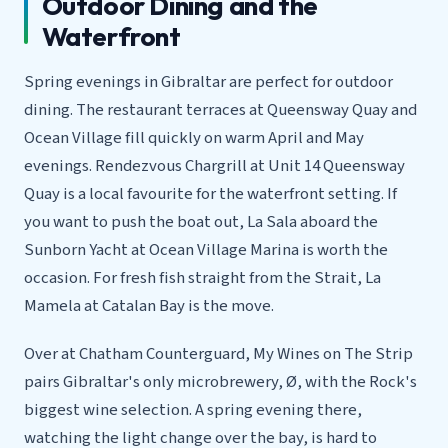
Outdoor Dining and the
Waterfront
Spring evenings in Gibraltar are perfect for outdoor
dining. The restaurant terraces at Queensway Quay and
Ocean Village fill quickly on warm April and May
evenings. Rendezvous Chargrill at Unit 14 Queensway
Quay is a local favourite for the waterfront setting. If
you want to push the boat out, La Sala aboard the
Sunborn Yacht at Ocean Village Marina is worth the
occasion. For fresh fish straight from the Strait, La
Mamela at Catalan Bay is the move.
Over at Chatham Counterguard, My Wines on The Strip
pairs Gibraltar's only microbrewery, Ø, with the Rock's
biggest wine selection. A spring evening there,
watching the light change over the bay, is hard to