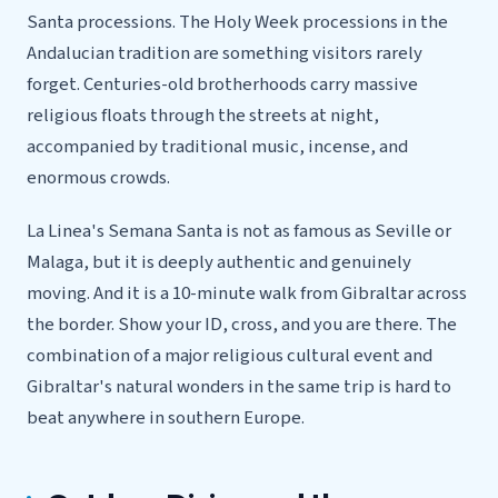
Santa processions. The Holy Week processions in the
Andalucian tradition are something visitors rarely
forget. Centuries-old brotherhoods carry massive
religious floats through the streets at night,
accompanied by traditional music, incense, and
enormous crowds.
La Linea's Semana Santa is not as famous as Seville or
Malaga, but it is deeply authentic and genuinely
moving. And it is a 10-minute walk from Gibraltar across
the border. Show your ID, cross, and you are there. The
combination of a major religious cultural event and
Gibraltar's natural wonders in the same trip is hard to
beat anywhere in southern Europe.