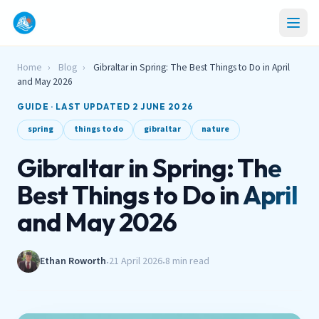
Home
›
Blog
›
Gibraltar in Spring: The Best Things to Do in April
and May 2026
GUIDE · LAST UPDATED 2 JUNE 2026
spring
things to do
gibraltar
nature
Gibraltar in Spring: The
Best Things to Do in April
and May 2026
Ethan Roworth
21 April 2026
8 min read
•
•