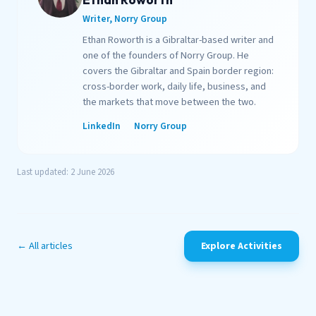
Writer, Norry Group
Ethan Roworth is a Gibraltar-based writer and
one of the founders of Norry Group. He
covers the Gibraltar and Spain border region:
cross-border work, daily life, business, and
the markets that move between the two.
LinkedIn
Norry Group
Last updated: 2 June 2026
← All articles
Explore Activities