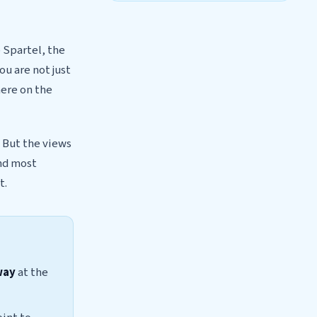
 Spartel, the
u are not just
here on the
 But the views
and most
t.
way
at the