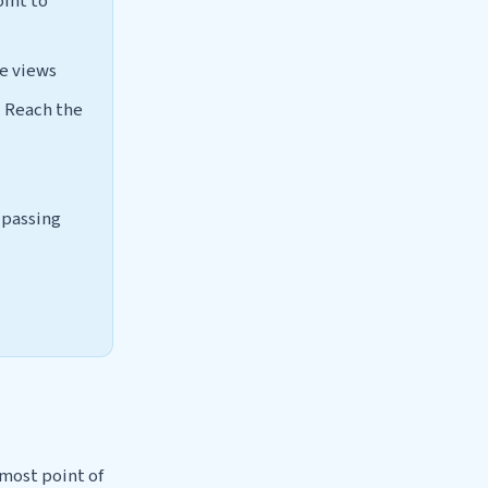
oint to
ee views
. Reach the
s passing
nmost point of