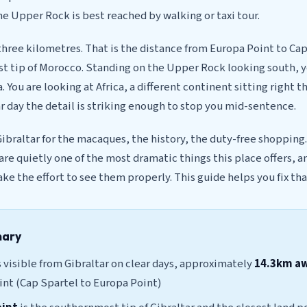
he Upper Rock is best reached by walking or taxi tour.
hree kilometres. That is the distance from Europa Point to Cap
 tip of Morocco. Standing on the Upper Rock looking south, yo
. You are looking at Africa, a different continent sitting right t
ar day the detail is striking enough to stop you mid-sentence.
braltar for the macaques, the history, the duty-free shopping.
 are quietly one of the most dramatic things this place offers, 
ake the effort to see them properly. This guide helps you fix tha
mary
 visible from Gibraltar on clear days, approximately
14.3km a
int (Cap Spartel to Europa Point)