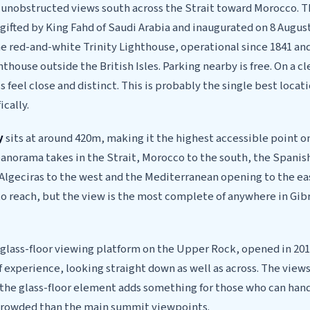
h unobstructed views south across the Strait toward Morocco. T
ifted by King Fahd of Saudi Arabia and inaugurated on 8 August
e red-and-white Trinity Lighthouse, operational since 1841 and
hthouse outside the British Isles. Parking nearby is free. On a c
 feel close and distinct. This is probably the single best locati
ically.
y
sits at around 420m, making it the highest accessible point o
anorama takes in the Strait, Morocco to the south, the Spanish
 Algeciras to the west and the Mediterranean opening to the east
to reach, but the view is the most complete of anywhere in Gibr
 glass-floor viewing platform on the Upper Rock, opened in 2018
of experience, looking straight down as well as across. The views
the glass-floor element adds something for those who can handl
 crowded than the main summit viewpoints.