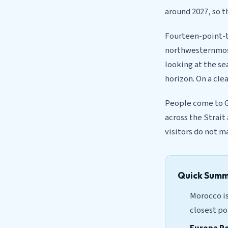
around 2027, so t
Fourteen-point-t
northwesternmost
looking at the sea
horizon. On a cle
People come to Gi
across the Strait
visitors do not m
Quick Sum
Morocco is
closest po