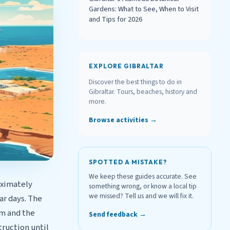
Gardens: What to See, When to Visit
and Tips for 2026
EXPLORE GIBRALTAR
Discover the best things to do in
Gibraltar. Tours, beaches, history and
more.
Browse activities →
SPOTTED A MISTAKE?
We keep these guides accurate. See
oximately
something wrong, or know a local tip
we missed? Tell us and we will fix it.
ar days. The
0m and the
Send feedback →
truction until