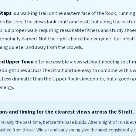
Steps
is a walking trail on the eastern face of the Rock, runnin
's Battery. The views look south and east, out along the easter
is is a proper walk requiring reasonable fitness and sturdy shoes
 genuinely earned. Not the right choice for everyone, but ideal 
ng quieter and away from the crowds.
and Upper Town
offer accessible views without needing to clim
ed sightlines across the Strait and are easy to combine with a 
. Less dramatic than the Upper Rock viewpoints, but a good opt
energy.
ons and timing for the clearest views across the Strait.
 reliably the best time, before the haze builds. After a night of rain is ev
ashed from the air. Winter and early spring give the most consistently c