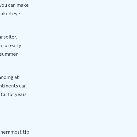
 you can make
naked eye.
 softer,
n, or early
zy summer
anding at
ontinents can
tar for years.
uthernmost tip