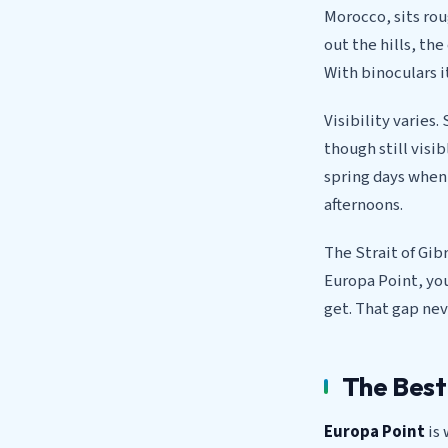
Morocco, sits ro
out the hills, th
With binoculars 
Visibility varie
though still visi
spring days when 
afternoons.
The Strait of Gib
Europa Point, you
get. That gap nev
The Best
Europa Point
is 