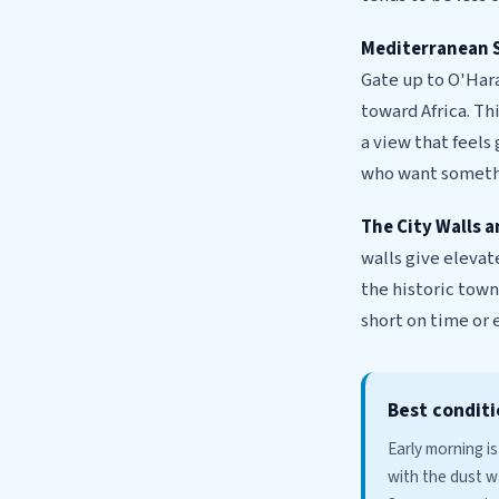
Mediterranean 
Gate up to O'Hara
toward Africa. Th
a view that feels
who want somethi
The City Walls 
walls give elevat
the historic town
short on time or 
Best conditi
Early morning is
with the dust w