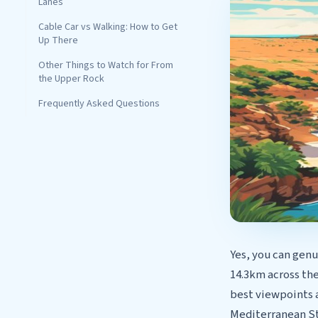
Lanes
Cable Car vs Walking: How to Get
Up There
Other Things to Watch for From
the Upper Rock
Frequently Asked Questions
Yes, you can genu
14.3km across the
best viewpoints 
Mediterranean Ste