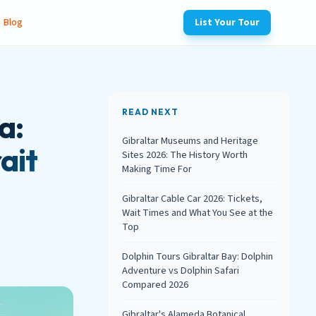
Blog
List Your Tour
READ NEXT
a:
Gibraltar Museums and Heritage
ait
Sites 2026: The History Worth
Making Time For
Gibraltar Cable Car 2026: Tickets,
Wait Times and What You See at the
Top
Dolphin Tours Gibraltar Bay: Dolphin
Adventure vs Dolphin Safari
Compared 2026
Gibraltar's Alameda Botanical