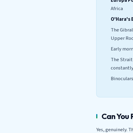
Europa P
Africa
O'Hara's 
The Gibral
Upper Rock
Early morni
The Strait
constantl
Binoculars
Can You 
Yes, genuinely. T