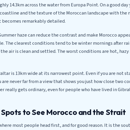
ughly 14.3km across the water from Europa Point. On a good day
e coastline and the texture of the Moroccan landscape with the 
it becomes remarkably detailed.
s. Summer haze can reduce the contrast and make Morocco appear
ble. The clearest conditions tend to be winter mornings after rai
the air is clean and settled. The worst conditions are hot, ha
raltar is 13km wide at its narrowest point. Even if you are not st
 are never far from a view that shows you just how close two c
er really gets ordinary, even for people who have lived in Gibral
 Spots to See Morocco and the Strait
where most people head first, and for good reason. It is the so