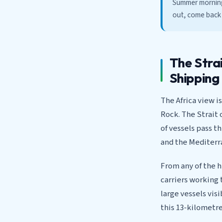
Summer mornings
out, come back t
The Strai
Shipping
The Africa view i
Rock. The Strait 
of vessels pass t
and the Mediterr
From any of the h
carriers working 
large vessels vis
this 13-kilometre