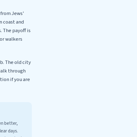
g from Jews'
n coast and
. The payoff is
for walkers
b. The old city
walk through
ion if you are
en better,
lear days.