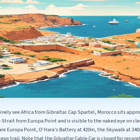
inely see Africa from Gibraltar. Cap Spartel, Morocco sits appr
 Strait from Europa Point and is visible to the naked eye on cle
are Europa Point, O'Hara's Battery at 420m, the Skywalk at 34
ps trail. Note that the Gibraltar Cable Car is closed for recons