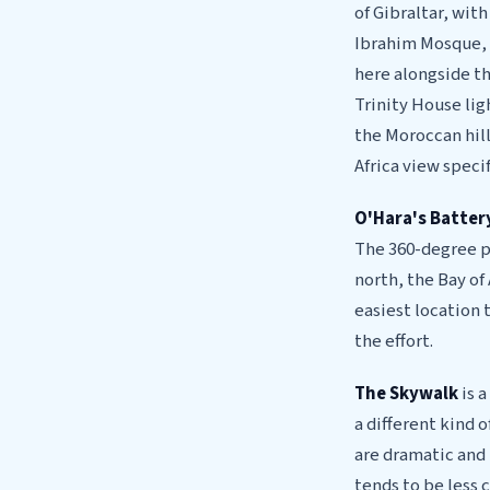
of Gibraltar, wit
Ibrahim Mosque, g
here alongside th
Trinity House lig
the Moroccan hills
Africa view specif
O'Hara's Batter
The 360-degree p
north, the Bay of
easiest location 
the effort.
The Skywalk
is a
a different kind 
are dramatic and 
tends to be less