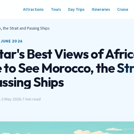
Attractions
Tours
Day Trips
Itineraries
Cruise
, the Strait and Passing Ships
 JUNE 2026
tar's Best Views of Afric
to See Morocco, the Str
ssing Ships
h
3 May 2026
7 min read
•
•