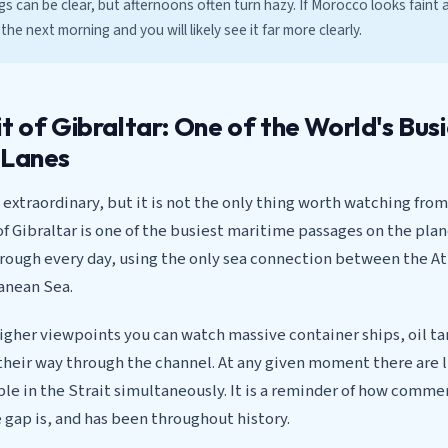
 can be clear, but afternoons often turn hazy. If Morocco looks faint
he next morning and you will likely see it far more clearly.
t of Gibraltar: One of the World's Bus
 Lanes
s extraordinary, but it is not the only thing worth watching fr
of Gibraltar is one of the busiest maritime passages on the pla
hrough every day, using the only sea connection between the A
anean Sea.
igher viewpoints you can watch massive container ships, oil t
their way through the channel. At any given moment there are l
ible in the Strait simultaneously. It is a reminder of how commer
 gap is, and has been throughout history.