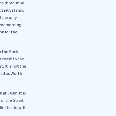
he Ibrahim-al-
 1997, stands
 the only
lear morning
on for the
n the Rock.
 coast to the
. It is not the
altar. Worth
 at 340m. It is
 of the Strait
e the drop. It