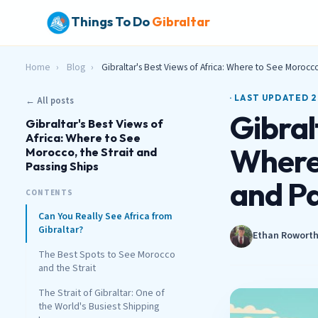
Things To Do
Gibraltar
Home
›
Blog
›
Gibraltar's Best Views of Africa: Where to See Morocco
· LAST UPDATED 2
← All posts
Gibral
Gibraltar's Best Views of
Africa: Where to See
Where 
Morocco, the Strait and
Passing Ships
and Pa
CONTENTS
Can You Really See Africa from
Gibraltar?
Ethan Rowort
The Best Spots to See Morocco
and the Strait
The Strait of Gibraltar: One of
the World's Busiest Shipping