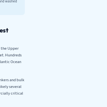
 and washed
iest
om the Upper
net. Hundreds
tlantic Ocean
ankers and bulk
ikely several
cially critical