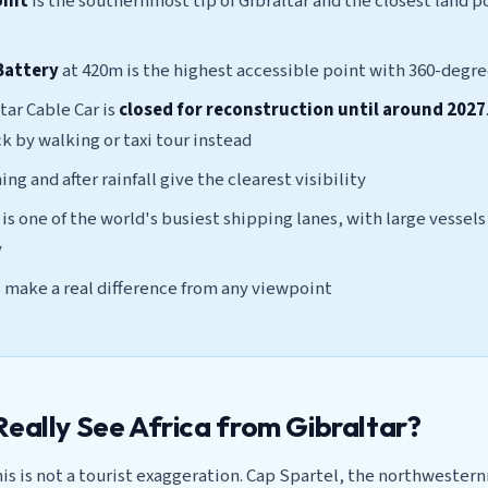
oint
is the southernmost tip of Gibraltar and the closest land p
Battery
at 420m is the highest accessible point with 360-degr
tar Cable Car is
closed for reconstruction until around 2027
 by walking or taxi tour instead
ng and after rainfall give the clearest visibility
 is one of the world's busiest shipping lanes, with large vessel
y
 make a real difference from any viewpoint
Really See Africa from Gibraltar?
his is not a tourist exaggeration. Cap Spartel, the northwester