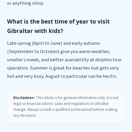
or anything shiny.
What is the best time of year to visit
Gibraltar with kids?
Late spring (April to June) and early autumn
(September to October) give you warm weather,
smaller crowds, and better availability at dolphin tour
operators. Summer is great for beaches but gets very
hot and very busy. August in particular can be hectic.
Disclaimer:
This article is for general information only. It is not
legal or financial advice. Laws and regulations in Gibraltar
change. Always consult a qualified professional before making
any decisions.