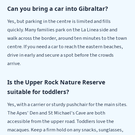
Can you bring a car into Gibraltar?
Yes, but parking in the centre is limited and fills
quickly. Many families park on the La Linea side and
walk across the border, around ten minutes to the town
centre. If you need a car to reach the eastern beaches,
drive in early and secure a spot before the crowds
arrive.
Is the Upper Rock Nature Reserve
suitable for toddlers?
Yes, with a carrier or sturdy pushchair for the main sites.
The Apes' Den and St Michael's Cave are both
accessible from the upper road. Toddlers love the
macaques. Keep a firm hold on any snacks, sunglasses,