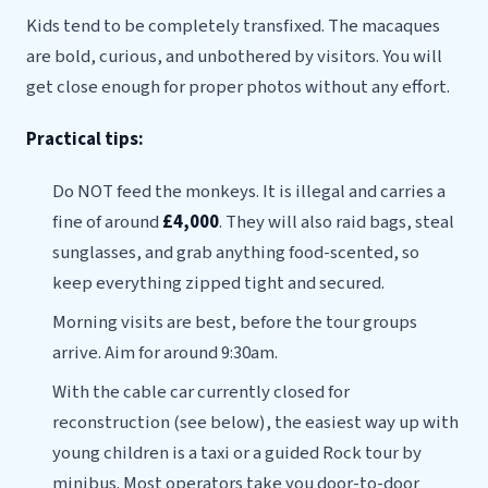
Kids tend to be completely transfixed. The macaques
are bold, curious, and unbothered by visitors. You will
get close enough for proper photos without any effort.
Practical tips:
Do NOT feed the monkeys. It is illegal and carries a
fine of around
£4,000
. They will also raid bags, steal
sunglasses, and grab anything food-scented, so
keep everything zipped tight and secured.
Morning visits are best, before the tour groups
arrive. Aim for around 9:30am.
With the cable car currently closed for
reconstruction (see below), the easiest way up with
young children is a taxi or a guided Rock tour by
minibus. Most operators take you door-to-door