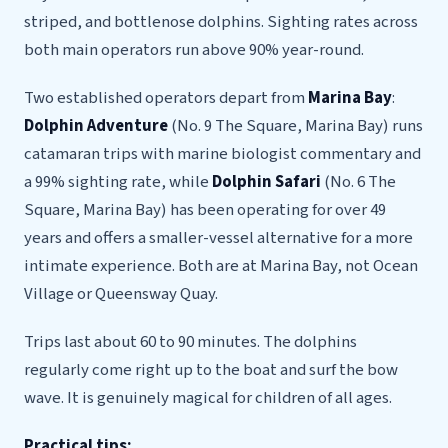
striped, and bottlenose dolphins. Sighting rates across
both main operators run above 90% year-round.
Two established operators depart from
Marina Bay
:
Dolphin Adventure
(No. 9 The Square, Marina Bay) runs
catamaran trips with marine biologist commentary and
a 99% sighting rate, while
Dolphin Safari
(No. 6 The
Square, Marina Bay) has been operating for over 49
years and offers a smaller-vessel alternative for a more
intimate experience. Both are at Marina Bay, not Ocean
Village or Queensway Quay.
Trips last about 60 to 90 minutes. The dolphins
regularly come right up to the boat and surf the bow
wave. It is genuinely magical for children of all ages.
Practical tips: