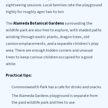
sightseeing sessions. Local families rate the playground
highly for roughly ages two to ten.
The
Alameda Botanical Gardens
surrounding the
wildlife park are also free to explore, with shaded paths
winding through exotic plants, dragon trees, old
cannon emplacements, and a separate children's play
area. There are enough hidden corners and unusual
trees to keep curious children occupied for a good
while.
Practical tips:
Commonwealth Park has a cafe for drinks and snacks.
The Alameda Gardens playground is separate from
the paid wildlife park and free to use.