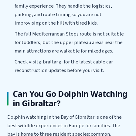
family experience. They handle the logistics,
parking, and route timing so you are not
improvising on the hill with tired kids.
The full Mediterranean Steps route is not suitable
for toddlers, but the upper plateau areas near the
main attractions are walkable for mixed ages.
Check visitgibraltar.gi for the latest cable car
reconstruction updates before your visit.
Can You Go Dolphin Watching
in Gibraltar?
Dolphin watching in the Bay of Gibraltar is one of the
best wildlife experiences in Europe for families. The
bay is home to three resident species: common,