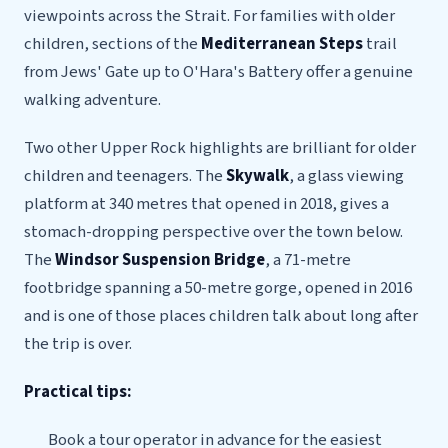
viewpoints across the Strait. For families with older
children, sections of the
Mediterranean Steps
trail
from Jews' Gate up to O'Hara's Battery offer a genuine
walking adventure.
Two other Upper Rock highlights are brilliant for older
children and teenagers. The
Skywalk
, a glass viewing
platform at 340 metres that opened in 2018, gives a
stomach-dropping perspective over the town below.
The
Windsor Suspension Bridge
, a 71-metre
footbridge spanning a 50-metre gorge, opened in 2016
and is one of those places children talk about long after
the trip is over.
Practical tips:
Book a tour operator in advance for the easiest