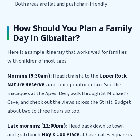
Both areas are flat and pushchair-friendly.
How Should You Plan a Family
Day in Gibraltar?
Here is a sample itinerary that works well for families
with children of most ages:
Morning (9:30am):
Head straight to the
Upper Rock
Nature Reserve
via a tour operator or taxi. See the
macaques at the Apes' Den, walk through St Michael's
Cave, and check out the views across the Strait. Budget
about two to three hours up top.
Late morning (12:00pm):
Head back down to town
and grab lunch.
Roy's Cod Place
at Casemates Square is