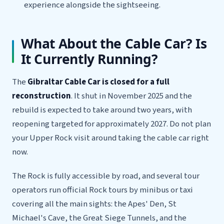
experience alongside the sightseeing.
What About the Cable Car? Is
It Currently Running?
The
Gibraltar Cable Car is closed for a full
reconstruction
. It shut in November 2025 and the
rebuild is expected to take around two years, with
reopening targeted for approximately 2027. Do not plan
your Upper Rock visit around taking the cable car right
now.
The Rock is fully accessible by road, and several tour
operators run official Rock tours by minibus or taxi
covering all the main sights: the Apes' Den, St
Michael's Cave, the Great Siege Tunnels, and the