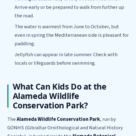
Arrive early or be prepared to walk from further up
the road.
The water is warmest from June to October, but
even in spring the Mediterranean side is pleasant for
paddling.
Jellyfish can appear in late summer. Check with
locals or lifeguards before swimming.
What Can Kids Do at the
Alameda Wildlife
Conservation Park?
The
Alameda Wildlife Conservation Park
, run by
GONHS (Gibraltar Ornithological and Natural History