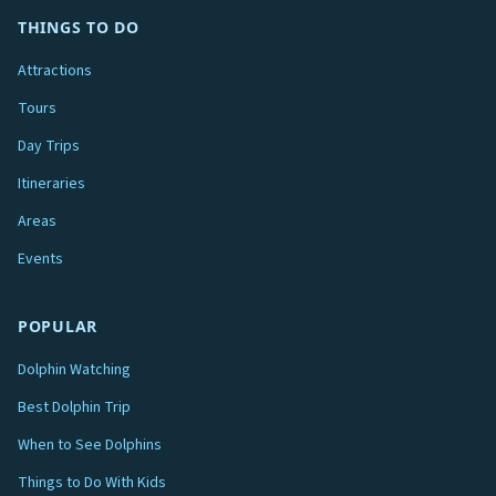
THINGS TO DO
Attractions
Tours
Day Trips
Itineraries
Areas
Events
POPULAR
Dolphin Watching
Best Dolphin Trip
When to See Dolphins
Things to Do With Kids