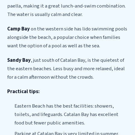
paella, making it a great lunch-and-swim combination.
The water is usually calm and clear.
Camp Bay
on the western side has lido swimming pools
alongside the beach, a popular choice when families
want the option of a pool as well as the sea.
Sandy Bay
, just south of Catalan Bay, is the quietest of
the eastern beaches. Less busy and more relaxed, ideal
for a calm afternoon without the crowds.
Practical tips:
Eastern Beach has the best facilities: showers,
toilets, and lifeguards. Catalan Bay has excellent
food but fewer public amenities.
Parking at Catalan Bay is very limited in summer.