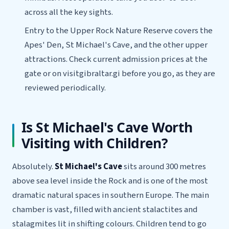
across all the key sights.
Entry to the Upper Rock Nature Reserve covers the
Apes' Den, St Michael's Cave, and the other upper
attractions. Check current admission prices at the
gate or on visitgibraltar.gi before you go, as they are
reviewed periodically.
Is St Michael's Cave Worth
Visiting with Children?
Absolutely.
St Michael's Cave
sits around 300 metres
above sea level inside the Rock and is one of the most
dramatic natural spaces in southern Europe. The main
chamber is vast, filled with ancient stalactites and
stalagmites lit in shifting colours. Children tend to go