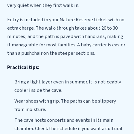
very quiet when they first walk in.
Entry is included in your Nature Reserve ticket with no
extra charge. The walk-through takes about 20 to 30
minutes, and the path is paved with handrails, making
it manageable for most families. A baby carrier is easier
than a pushchair on the steeper sections.
Practical tips:
Bring a light layer even in summer. It is noticeably
cooler inside the cave.
Wear shoes with grip. The paths can be slippery
from moisture.
The cave hosts concerts and events in its main
chamber. Check the schedule if you want a cultural