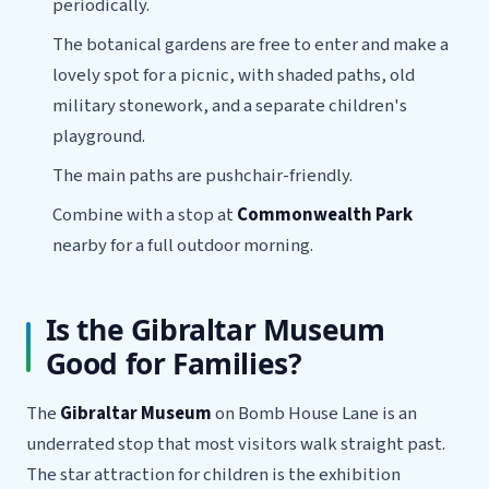
periodically.
The botanical gardens are free to enter and make a
lovely spot for a picnic, with shaded paths, old
military stonework, and a separate children's
playground.
The main paths are pushchair-friendly.
Combine with a stop at
Commonwealth Park
nearby for a full outdoor morning.
Is the Gibraltar Museum
Good for Families?
The
Gibraltar Museum
on Bomb House Lane is an
underrated stop that most visitors walk straight past.
The star attraction for children is the exhibition