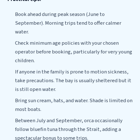
Book ahead during peak season (June to
September). Morning trips tend to offer calmer
water.
Check minimum age policies with your chosen
operator before booking, particularly for very young
children.
If anyone in the family is prone to motion sickness,
take precautions. The bay is usually sheltered but it
is still open water.
Bring sun cream, hats, and water. Shade is limited on
most boats.
Between July and September, orca occasionally
follow bluefin tuna through the Strait, adding a
spectacular bonus to some trips.