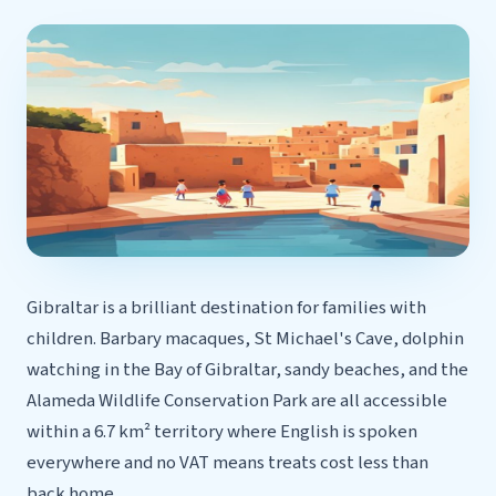
Gibraltar is a brilliant destination for families with
children. Barbary macaques, St Michael's Cave, dolphin
watching in the Bay of Gibraltar, sandy beaches, and the
Alameda Wildlife Conservation Park are all accessible
within a 6.7 km² territory where English is spoken
everywhere and no VAT means treats cost less than
back home.