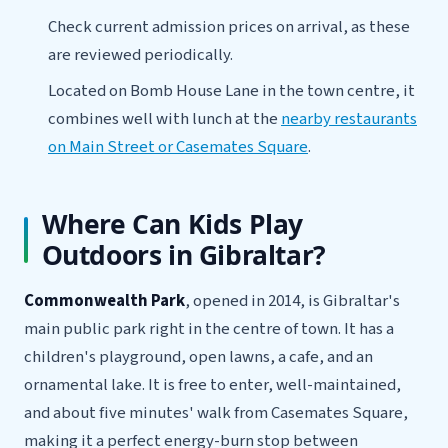
Check current admission prices on arrival, as these
are reviewed periodically.
Located on Bomb House Lane in the town centre, it
combines well with lunch at the
nearby restaurants
on Main Street or Casemates Square
.
Where Can Kids Play
Outdoors in Gibraltar?
Commonwealth Park
, opened in 2014, is Gibraltar's
main public park right in the centre of town. It has a
children's playground, open lawns, a cafe, and an
ornamental lake. It is free to enter, well-maintained,
and about five minutes' walk from Casemates Square,
making it a perfect energy-burn stop between