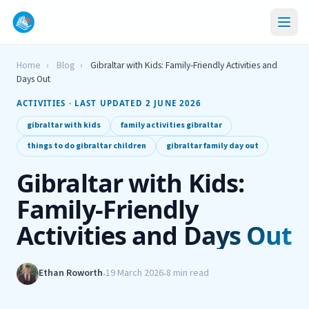
Home
›
Blog
›
Gibraltar with Kids: Family-Friendly Activities and
Days Out
ACTIVITIES · LAST UPDATED 2 JUNE 2026
gibraltar with kids
family activities gibraltar
things to do gibraltar children
gibraltar family day out
Gibraltar with Kids:
Family-Friendly
Activities and Days Out
Ethan Roworth
19 March 2026
8 min read
•
•