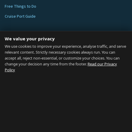
Free Things to Do
Cruise Port Guide
ABOUT
We value your privacy
Blog
We use cookies to improve your experience, analyse traffic, and serve
relevant content. Strictly necessary cookies always run. You can
About
accept all, reject non-essential, or customize your choices. You can
change your decision any time from the footer.
Read our Privacy
How We Research
Policy
Contact
NETWORK
Country of Gibraltar ↗
Rent Gibraltar ↗
Properties For Sale ↗
Careers Gibraltar ↗