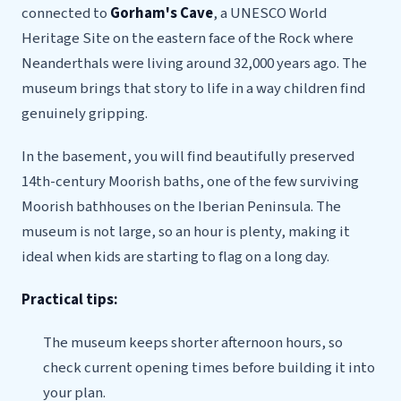
connected to
Gorham's Cave
, a UNESCO World
Heritage Site on the eastern face of the Rock where
Neanderthals were living around 32,000 years ago. The
museum brings that story to life in a way children find
genuinely gripping.
In the basement, you will find beautifully preserved
14th-century Moorish baths, one of the few surviving
Moorish bathhouses on the Iberian Peninsula. The
museum is not large, so an hour is plenty, making it
ideal when kids are starting to flag on a long day.
Practical tips:
The museum keeps shorter afternoon hours, so
check current opening times before building it into
your plan.