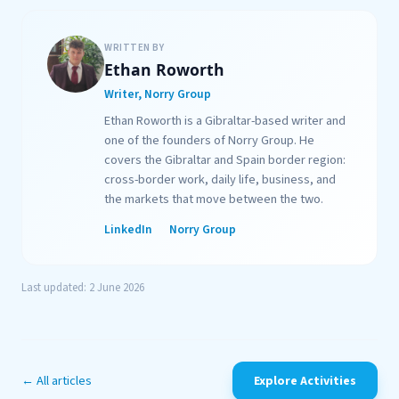
WRITTEN BY
Ethan Roworth
Writer, Norry Group
Ethan Roworth is a Gibraltar-based writer and
one of the founders of Norry Group. He
covers the Gibraltar and Spain border region:
cross-border work, daily life, business, and
the markets that move between the two.
LinkedIn
Norry Group
Last updated: 2 June 2026
← All articles
Explore Activities