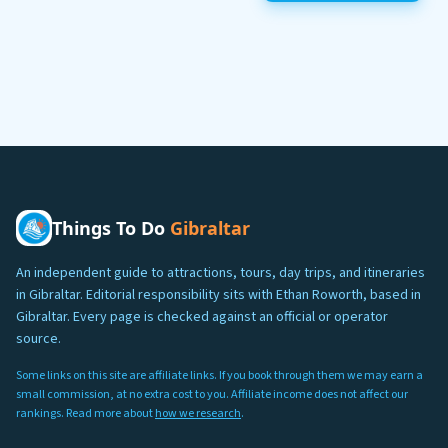
Things To Do
Gibraltar
An independent guide to attractions, tours, day trips, and itineraries
in Gibraltar. Editorial responsibility sits with Ethan Roworth, based in
Gibraltar. Every page is checked against an official or operator
source.
Some links on this site are affiliate links. If you book through them we may earn a
small commission, at no extra cost to you. Affiliate income does not affect our
rankings. Read more about
how we research
.