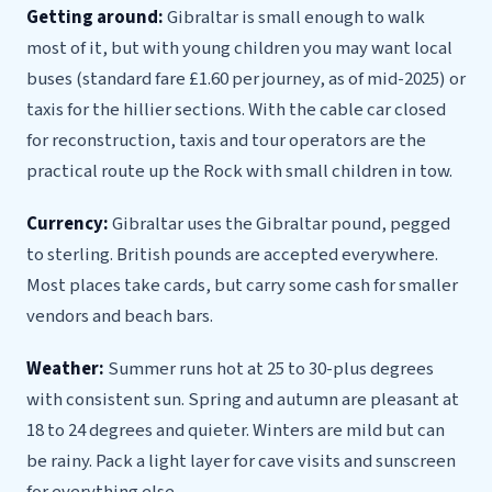
Getting around:
Gibraltar is small enough to walk
most of it, but with young children you may want local
buses (standard fare £1.60 per journey, as of mid-2025) or
taxis for the hillier sections. With the cable car closed
for reconstruction, taxis and tour operators are the
practical route up the Rock with small children in tow.
Currency:
Gibraltar uses the Gibraltar pound, pegged
to sterling. British pounds are accepted everywhere.
Most places take cards, but carry some cash for smaller
vendors and beach bars.
Weather:
Summer runs hot at 25 to 30-plus degrees
with consistent sun. Spring and autumn are pleasant at
18 to 24 degrees and quieter. Winters are mild but can
be rainy. Pack a light layer for cave visits and sunscreen
for everything else.