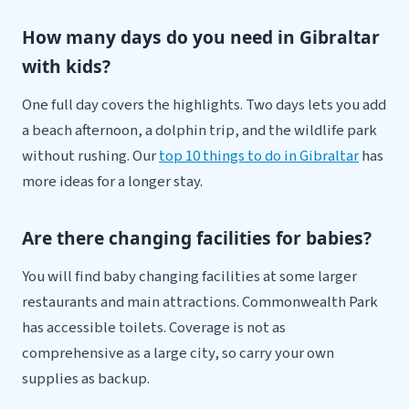
How many days do you need in Gibraltar
with kids?
One full day covers the highlights. Two days lets you add
a beach afternoon, a dolphin trip, and the wildlife park
without rushing. Our
top 10 things to do in Gibraltar
has
more ideas for a longer stay.
Are there changing facilities for babies?
You will find baby changing facilities at some larger
restaurants and main attractions. Commonwealth Park
has accessible toilets. Coverage is not as
comprehensive as a large city, so carry your own
supplies as backup.