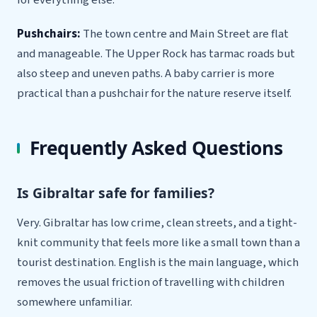
Pushchairs:
The town centre and Main Street are flat
and manageable. The Upper Rock has tarmac roads but
also steep and uneven paths. A baby carrier is more
practical than a pushchair for the nature reserve itself.
Frequently Asked Questions
Is Gibraltar safe for families?
Very. Gibraltar has low crime, clean streets, and a tight-
knit community that feels more like a small town than a
tourist destination. English is the main language, which
removes the usual friction of travelling with children
somewhere unfamiliar.