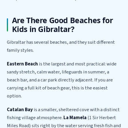
Are There Good Beaches for
Kids in Gibraltar?
Gibraltar has several beaches, and they suit different
family styles.
Eastern Beach
is the largest and most practical: wide
sandy stretch, calm water, lifeguards in summer, a
beach bar, and a car park directly adjacent. If you are
carrying a full kit of beach gear, this is the easiest
option.
Catalan Bay
is a smaller, sheltered cove with a distinct
fishing village atmosphere.
La Mamela
(1 Sir Herbert
Miles Road) sits right by the water serving fresh fish and