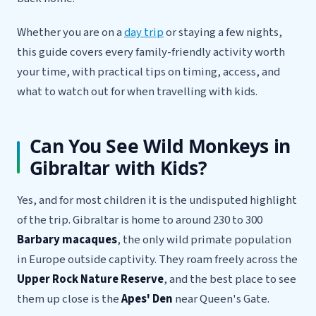
Whether you are on a
day trip
or staying a few nights,
this guide covers every family-friendly activity worth
your time, with practical tips on timing, access, and
what to watch out for when travelling with kids.
Can You See Wild Monkeys in
Gibraltar with Kids?
Yes, and for most children it is the undisputed highlight
of the trip. Gibraltar is home to around 230 to 300
Barbary macaques
, the only wild primate population
in Europe outside captivity. They roam freely across the
Upper Rock Nature Reserve
, and the best place to see
them up close is the
Apes' Den
near Queen's Gate.