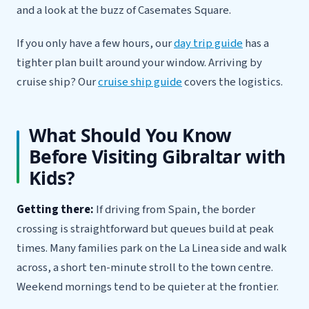
and a look at the buzz of Casemates Square.
If you only have a few hours, our
day trip guide
has a
tighter plan built around your window. Arriving by
cruise ship? Our
cruise ship guide
covers the logistics.
What Should You Know
Before Visiting Gibraltar with
Kids?
Getting there:
If driving from Spain, the border
crossing is straightforward but queues build at peak
times. Many families park on the La Linea side and walk
across, a short ten-minute stroll to the town centre.
Weekend mornings tend to be quieter at the frontier.