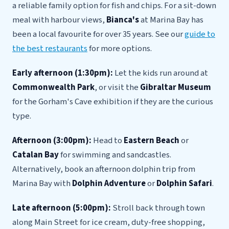
a reliable family option for fish and chips. For a sit-down
meal with harbour views,
Bianca's
at Marina Bay has
been a local favourite for over 35 years. See our
guide to
the best restaurants
for more options.
Early afternoon (1:30pm):
Let the kids run around at
Commonwealth Park
, or visit the
Gibraltar Museum
for the Gorham's Cave exhibition if they are the curious
type.
Afternoon (3:00pm):
Head to
Eastern Beach
or
Catalan Bay
for swimming and sandcastles.
Alternatively, book an afternoon dolphin trip from
Marina Bay with
Dolphin Adventure
or
Dolphin Safari
.
Late afternoon (5:00pm):
Stroll back through town
along Main Street for ice cream, duty-free shopping,