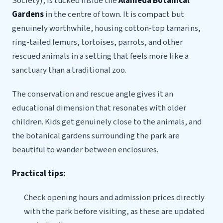
Society), is tucked inside the
Alameda Botanical
Gardens
in the centre of town. It is compact but
genuinely worthwhile, housing cotton-top tamarins,
ring-tailed lemurs, tortoises, parrots, and other
rescued animals in a setting that feels more like a
sanctuary than a traditional zoo.
The conservation and rescue angle gives it an
educational dimension that resonates with older
children. Kids get genuinely close to the animals, and
the botanical gardens surrounding the park are
beautiful to wander between enclosures.
Practical tips:
Check opening hours and admission prices directly
with the park before visiting, as these are updated