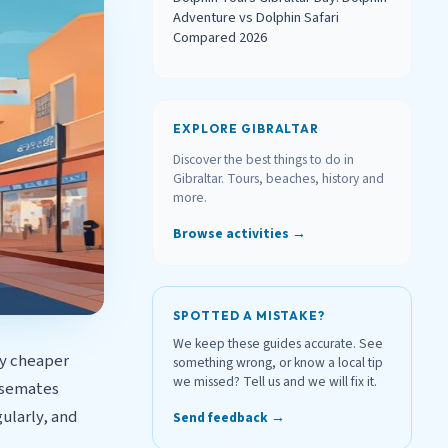
Adventure vs Dolphin Safari
Compared 2026
EXPLORE GIBRALTAR
Discover the best things to do in
Gibraltar. Tours, beaches, history and
more.
Browse activities →
SPOTTED A MISTAKE?
We keep these guides accurate. See
ly cheaper
something wrong, or know a local tip
we missed? Tell us and we will fix it.
Casemates
ularly, and
Send feedback →