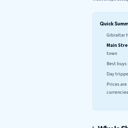
Quick Sum
Gibraltar 
Main Stre
town
Best buys
Day trippe
Prices are
currencie