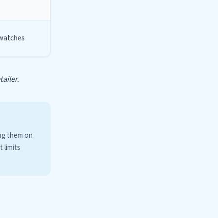
 watches
ailer.
ing them on
 limits