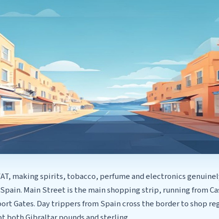
VAT, making spirits, tobacco, perfume and electronics genuine
 Spain. Main Street is the main shopping strip, running from 
rt Gates. Day trippers from Spain cross the border to shop reg
t both Gibraltar pounds and sterling.