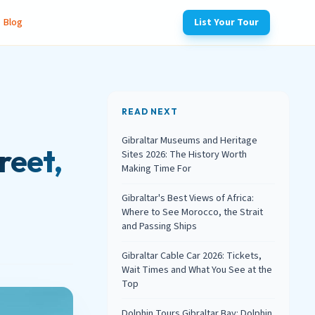
Blog
List Your Tour
READ NEXT
Gibraltar Museums and Heritage
reet,
Sites 2026: The History Worth
Making Time For
Gibraltar's Best Views of Africa:
Where to See Morocco, the Strait
and Passing Ships
Gibraltar Cable Car 2026: Tickets,
Wait Times and What You See at the
Top
Dolphin Tours Gibraltar Bay: Dolphin