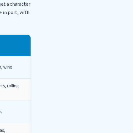
eet a character
e in port, with
m, wine
rs, rolling
ds
as,