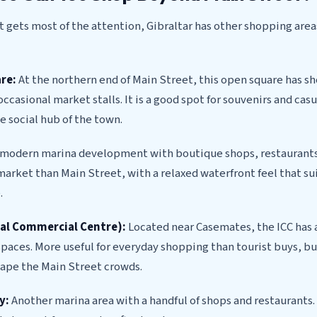
 gets most of the attention, Gibraltar has other shopping are
re:
At the northern end of Main Street, this open square has s
occasional market stalls. It is a good spot for souvenirs and cas
e social hub of the town.
modern marina development with boutique shops, restaurants
rket than Main Street, with a relaxed waterfront feel that sui
.
nal Commercial Centre):
Located near Casemates, the ICC has a
aces. More useful for everyday shopping than tourist buys, bu
cape the Main Street crowds.
y:
Another marina area with a handful of shops and restaurants.