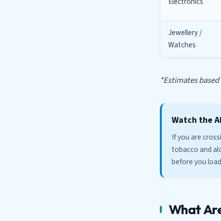
Electronics
Jewellery /
Watches
*Estimates based o
Watch the A
If you are cros
tobacco and alc
before you load
What Are