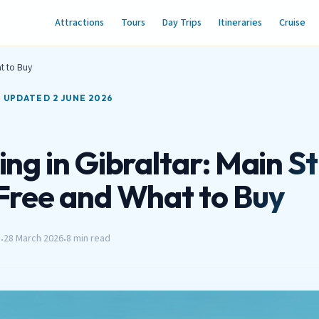
Attractions
Tours
Day Trips
Itineraries
Cruise
t to Buy
T UPDATED 2 JUNE 2026
ng in Gibraltar: Main St
Free and What to Buy
h
28 March 2026
8 min read
•
•