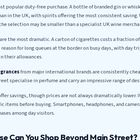
st popular duty-free purchase. A bottle of branded gin or whis
han in the UK, with spirits offering the most consistent saving. 
the selection may be smaller than a specialist UK wine mercha
are the most dramatic. A carton of cigarettes costs a fraction o
 reason for long queues at the border on busy days, with day tr
n their allowances.
agrances
from major international brands are consistently chea
eet specialise in perfume and carry an impressive range of des
ffer savings, though prices are not always dramatically lower. I
fic items before buying. Smartphones, headphones, and came
ases among day visitors.
se Can You Shop Beyond Main Street?