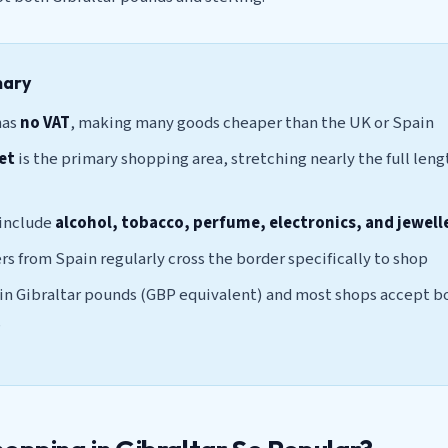
mary
has
no VAT
, making many goods cheaper than the UK or Spain
et
is the primary shopping area, stretching nearly the full leng
 include
alcohol, tobacco, perfume, electronics, and jewell
rs from Spain regularly cross the border specifically to shop
 in Gibraltar pounds (GBP equivalent) and most shops accept b
s