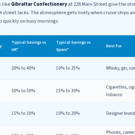
s like
Gibraltar Confectionery
at 228 Main Street give the str
gh street lacks. The atmosphere gets lively when cruise ships ar
 up quickly on busy mornings.
Typical Savings vs
Typical Savings vs
y
Best For
UK*
Spain*
20% to 40%
10% to 25%
Whisky, gin, ru
Cigarettes, ciga
30% to 50%
15% to 30%
tobacco
15% to 30%
10% to 20%
Designer bran
Phones, camer