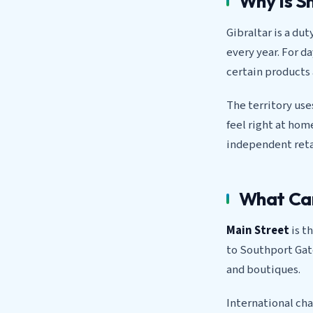
Why Is S
Gibraltar is a dut
every year. For d
certain products 
The territory use
feel right at ho
independent retai
What Can
Main Street
is t
to Southport Gate
and boutiques.
International cha