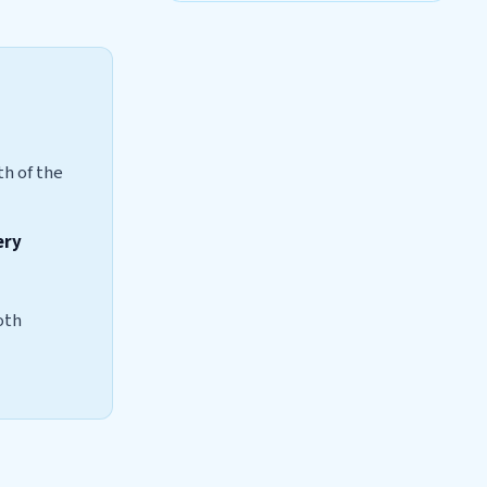
th of the
ery
oth