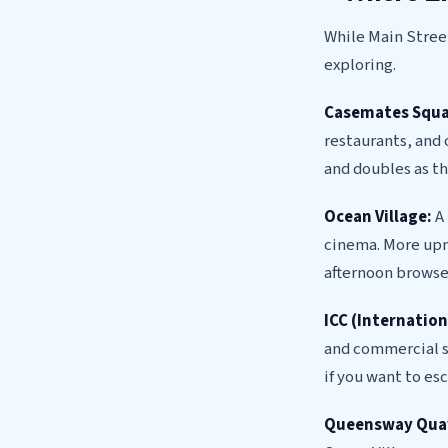
While Main Street
exploring.
Casemates Squa
restaurants, and 
and doubles as th
Ocean Village:
A 
cinema. More upma
afternoon browse
ICC (Internatio
and commercial sp
if you want to es
Queensway Qua