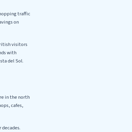
hopping traffic
savings on
itish visitors
nds with
sta del Sol.
re in the north
hops, cafes,
r decades.