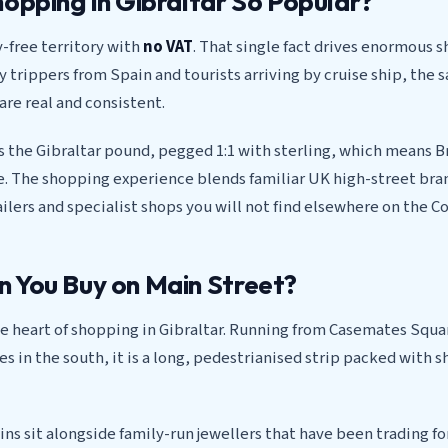
hopping in Gibraltar So Popular?
y-free territory with
no VAT
. That single fact drives enormous s
ay trippers from Spain and tourists arriving by cruise ship, the 
are real and consistent.
s the Gibraltar pound, pegged 1:1 with sterling, which means Br
me. The shopping experience blends familiar UK high-street bra
lers and specialist shops you will not find elsewhere on the Co
 You Buy on Main Street?
he heart of shopping in Gibraltar. Running from Casemates Squa
s in the south, it is a long, pedestrianised strip packed with s
ins sit alongside family-run jewellers that have been trading fo