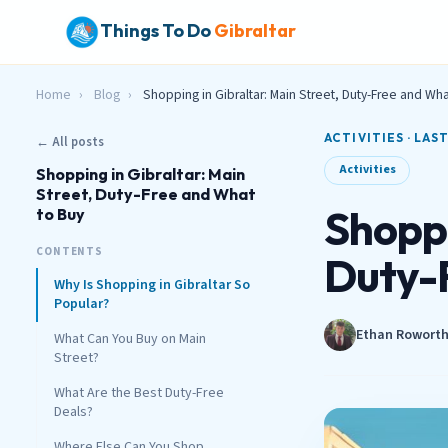
Things To Do
Gibraltar
Home
›
Blog
›
Shopping in Gibraltar: Main Street, Duty-Free and Wha
ACTIVITIES · LAS
← All posts
Activities
Shopping in Gibraltar: Main
Street, Duty-Free and What
Shoppi
to Buy
CONTENTS
Duty-
Why Is Shopping in Gibraltar So
Popular?
Ethan Rowort
What Can You Buy on Main
Street?
What Are the Best Duty-Free
Deals?
Where Else Can You Shop