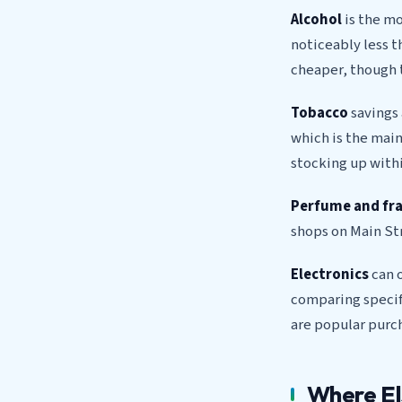
Alcohol
is the mo
noticeably less t
cheaper, though 
Tobacco
savings 
which is the main
stocking up withi
Perfume and fr
shops on Main Str
Electronics
can o
comparing speci
are popular purch
Where El