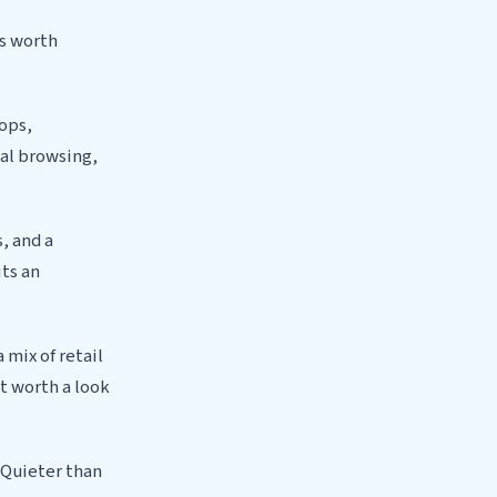
as worth
hops,
ual browsing,
, and a
ts an
 mix of retail
t worth a look
 Quieter than