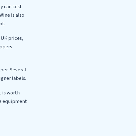
ky can cost
Wine is also
nt.
f UK prices,
ippers
per. Several
igner labels.
t is worth
ra equipment