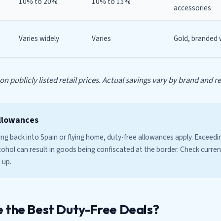
10% to 20%
10% to 15%
accessories
Varies widely
Varies
Gold, branded
n publicly listed retail prices. Actual savings vary by brand and ret
llowances
sing back into Spain or flying home, duty-free allowances apply. Exceed
ohol can result in goods being confiscated at the border. Check current
 up.
 the Best Duty-Free Deals?