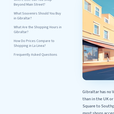
Beyond Main Street?
What Souvenirs Should You Buy
in Gibraltar?
What Are the Shopping Hours in
Gibraltar?
How Do Prices Compare to
Shopping in La Linea?
Frequently Asked Questions
Gibraltar has no 
than in the UK or
Square to Southpo
most shops accep