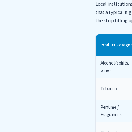
Local institution
that a typical hi
the strip filling
Product Categor
Alcohol (spirits,
wine)
Tobacco
Perfume /
Fragrances