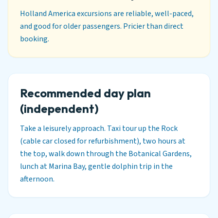
Holland America excursions are reliable, well-paced,
and good for older passengers. Pricier than direct
booking.
Recommended day plan
(independent)
Take a leisurely approach. Taxi tour up the Rock
(cable car closed for refurbishment), two hours at
the top, walk down through the Botanical Gardens,
lunch at Marina Bay, gentle dolphin trip in the
afternoon.