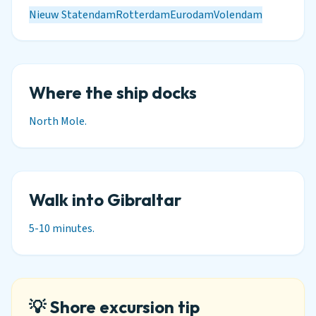
Nieuw Statendam
Rotterdam
Eurodam
Volendam
Where the ship docks
North Mole.
Walk into Gibraltar
5-10 minutes.
💡 Shore excursion tip