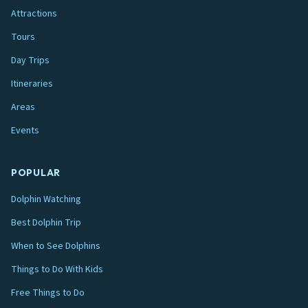
Attractions
Tours
Day Trips
Itineraries
Areas
Events
POPULAR
Dolphin Watching
Best Dolphin Trip
When to See Dolphins
Things to Do With Kids
Free Things to Do