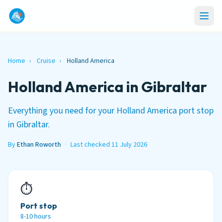
Home
›
Cruise
›
Holland America
Holland America in Gibraltar
Everything you need for your Holland America port stop
in Gibraltar.
By
Ethan Roworth
·
Last checked 11 July 2026
⏱
Port stop
8-10 hours