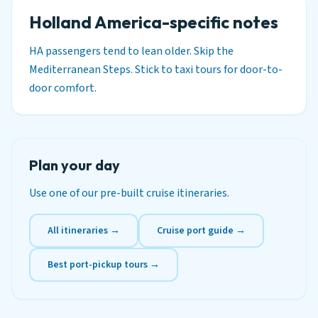
Holland America-specific notes
HA passengers tend to lean older. Skip the
Mediterranean Steps. Stick to taxi tours for door-to-
door comfort.
Plan your day
Use one of our pre-built cruise itineraries.
All itineraries →
Cruise port guide →
Best port-pickup tours →