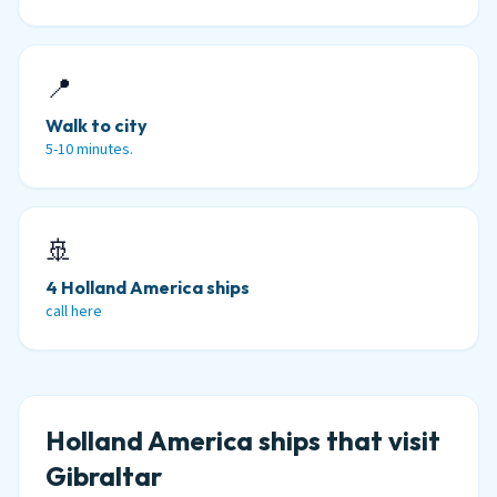
📍
Walk to city
5-10 minutes.
🚢
4 Holland America ships
call here
Holland America ships that visit
Gibraltar