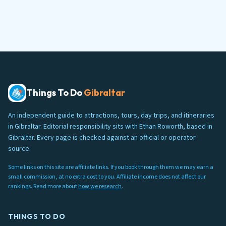
Things To Do
Gibraltar
An independent guide to attractions, tours, day trips, and itineraries
in Gibraltar. Editorial responsibility sits with Ethan Roworth, based in
Gibraltar. Every page is checked against an official or operator
source.
Some links on this site are affiliate links. If you book through them we may earn a
small commission, at no extra cost to you. Affiliate income does not affect our
rankings. Read more about
how we research
.
THINGS TO DO