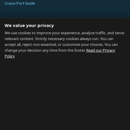
Cruise Port Guide
ABOUT
We value your privacy
Blog
We use cookies to improve your experience, analyse traffic, and serve
relevant content. Strictly necessary cookies always run. You can
About
accept all, reject non-essential, or customize your choices. You can
change your decision any time from the footer.
Read our Privacy
How We Research
Policy
Contact
NETWORK
Country of Gibraltar ↗
Rent Gibraltar ↗
Properties For Sale ↗
Careers Gibraltar ↗
Gibraltar Relocation ↗