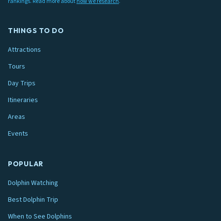
rankings. Read more about
how we research
.
THINGS TO DO
Attractions
Tours
Day Trips
Itineraries
Areas
Events
POPULAR
Dolphin Watching
Best Dolphin Trip
When to See Dolphins