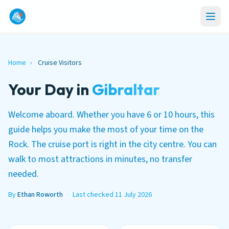
Home
›
Cruise Visitors
Your Day in
Gibraltar
Welcome aboard. Whether you have 6 or 10 hours, this
guide helps you make the most of your time on the
Rock. The cruise port is right in the city centre. You can
walk to most attractions in minutes, no transfer
needed.
By
Ethan Roworth
·
Last checked 11 July 2026