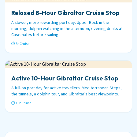
Relaxed 8-Hour Gibraltar Cruise Stop
A slower, more rewarding port day. Upper Rock in the
morning, dolphin watching in the afternoon, evening drinks at
Casemates before sailing.
⏱ 8h
Cruise
Active 10-Hour Gibraltar Cruise Stop
A full-on port day for active travellers. Mediterranean Steps,
the tunnels, a dolphin tour, and Gibraltar's best viewpoints.
⏱ 10h
Cruise