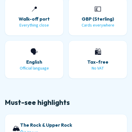
📍
💷
Walk-off port
GBP (Sterling)
Everything close
Cards everywhere
🗣️
🛍️
English
Tax-free
Official language
No VAT
Must-see highlights
The Rock & Upper Rock
🏔️