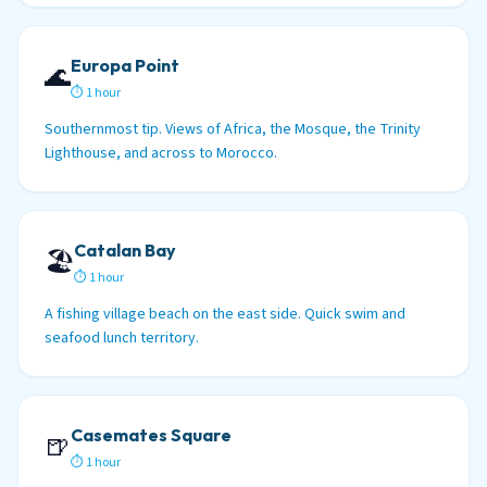
Europa Point
🌊
⏱ 1 hour
Southernmost tip. Views of Africa, the Mosque, the Trinity
Lighthouse, and across to Morocco.
Catalan Bay
🏖️
⏱ 1 hour
A fishing village beach on the east side. Quick swim and
seafood lunch territory.
Casemates Square
🍺
⏱ 1 hour