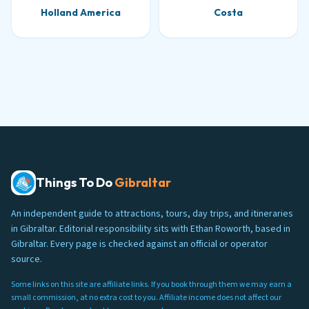
Holland America
Costa
Things To Do
Gibraltar
An independent guide to attractions, tours, day trips, and itineraries
in Gibraltar. Editorial responsibility sits with Ethan Roworth, based in
Gibraltar. Every page is checked against an official or operator
source.
Some links on this site are affiliate links. If you book through them we may earn a
small commission, at no extra cost to you. Affiliate income does not affect our