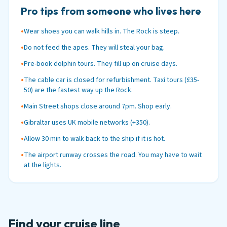
Pro tips from someone who lives here
•
Wear shoes you can walk hills in. The Rock is steep.
•
Do not feed the apes. They will steal your bag.
•
Pre-book dolphin tours. They fill up on cruise days.
•
The cable car is closed for refurbishment. Taxi tours (£35-
50) are the fastest way up the Rock.
•
Main Street shops close around 7pm. Shop early.
•
Gibraltar uses UK mobile networks (+350).
•
Allow 30 min to walk back to the ship if it is hot.
•
The airport runway crosses the road. You may have to wait
at the lights.
Find your cruise line