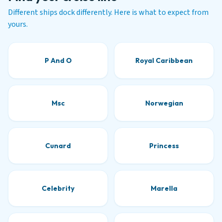
Different ships dock differently. Here is what to expect from
yours.
P And O
Royal Caribbean
Msc
Norwegian
Cunard
Princess
Celebrity
Marella