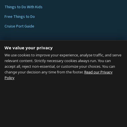
Things to Do With Kids
Free Things to Do
Cruise Port Guide
ABOUT
We value your privacy
Blog
We use cookies to improve your experience, analyse traffic, and serve
relevant content. Strictly necessary cookies always run. You can
About
accept all, reject non-essential, or customize your choices. You can
change your decision any time from the footer.
Read our Privacy
How We Research
Policy
Contact
NETWORK
Country of Gibraltar ↗
Rent Gibraltar ↗
Properties For Sale ↗