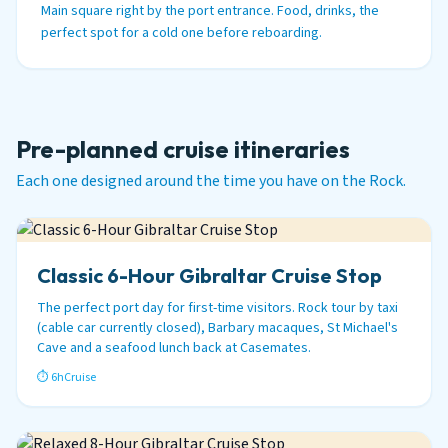
Main square right by the port entrance. Food, drinks, the
perfect spot for a cold one before reboarding.
Pre-planned cruise itineraries
Each one designed around the time you have on the Rock.
Classic 6-Hour Gibraltar Cruise Stop
The perfect port day for first-time visitors. Rock tour by taxi
(cable car currently closed), Barbary macaques, St Michael's
Cave and a seafood lunch back at Casemates.
⏱ 6h
Cruise