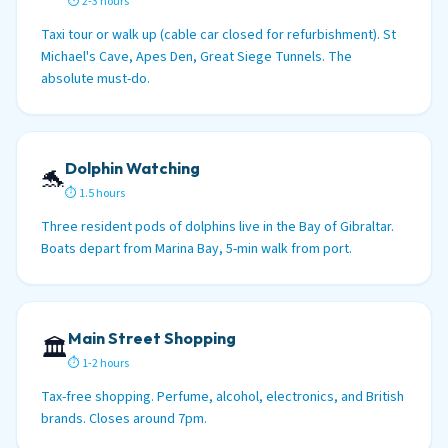
⏱ 2-3 hours
Taxi tour or walk up (cable car closed for refurbishment). St
Michael's Cave, Apes Den, Great Siege Tunnels. The
absolute must-do.
Dolphin Watching
🐬
⏱ 1.5 hours
Three resident pods of dolphins live in the Bay of Gibraltar.
Boats depart from Marina Bay, 5-min walk from port.
Main Street Shopping
🏛️
⏱ 1-2 hours
Tax-free shopping. Perfume, alcohol, electronics, and British
brands. Closes around 7pm.