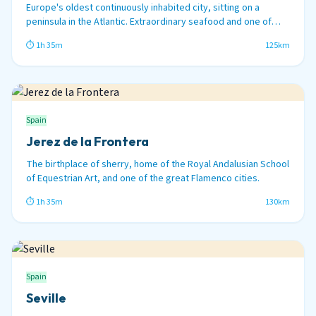
Europe's oldest continuously inhabited city, sitting on a
peninsula in the Atlantic. Extraordinary seafood and one of
Spain's great carnival traditions.
⏱ 1h 35m
125km
Spain
Jerez de la Frontera
The birthplace of sherry, home of the Royal Andalusian School
of Equestrian Art, and one of the great Flamenco cities.
⏱ 1h 35m
130km
Spain
Seville