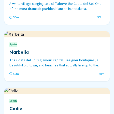
A white village clinging to a cliff above the Costa del Sol. One
of the most dramatic pueblos blancos in Andalusia.
⏱ 50m
50km
Spain
Marbella
The Costa del Sol's glamour capital. Designer boutiques, a
beautiful old town, and beaches that actually live up to the
hype.
⏱ 50m
75km
Spain
Cádiz