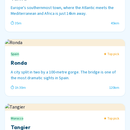
Europe's southernmost town, where the Atlantic meets the
Mediterranean and Africa is just 14km away.
⏱ 35m
45km
Spain
★ Top pick
Ronda
A city split in two by a 100-metre gorge. The bridge is one of
the most dramatic sights in Spain.
⏱ 1h 30m
120km
Morocco
★ Top pick
Tangier