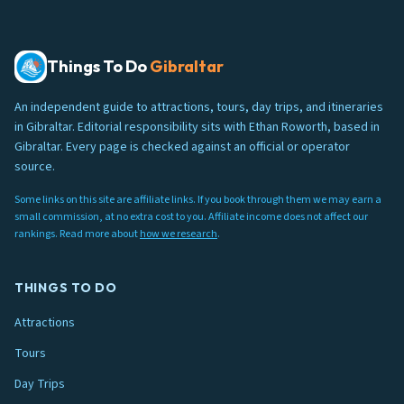
Things To Do
Gibraltar
An independent guide to attractions, tours, day trips, and itineraries
in Gibraltar. Editorial responsibility sits with Ethan Roworth, based in
Gibraltar. Every page is checked against an official or operator
source.
Some links on this site are affiliate links. If you book through them we may earn a
small commission, at no extra cost to you. Affiliate income does not affect our
rankings. Read more about
how we research
.
THINGS TO DO
Attractions
Tours
Day Trips