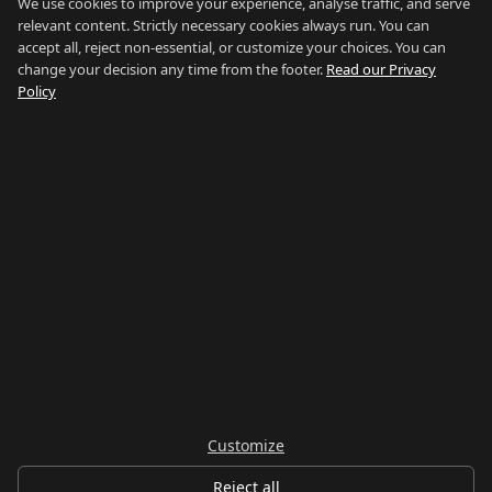
Blog
We use cookies to improve your experience, analyse traffic, and serve
relevant content. Strictly necessary cookies always run. You can
About
accept all, reject non-essential, or customize your choices. You can
change your decision any time from the footer.
Read our Privacy
How We Research
Policy
Contact
NETWORK
Country of Gibraltar ↗
Rent Gibraltar ↗
Properties For Sale ↗
Careers Gibraltar ↗
Gibraltar Relocation ↗
Customize
© 2026 Things To Do Gibraltar. Researched and written in Gibraltar.
Reject all
Privacy
Terms
Legal
Cookie preferences