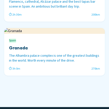
Flamenco, cathedral, Alcázar palace and the best tapas bar
scene in Spain. An ambitious but brilliant day trip.
⏱ 2h 30m
200km
Spain
Granada
The Alhambra palace complex is one of the greatest buildings
in the world. Worth every minute of the drive.
⏱ 3h 0m
270km