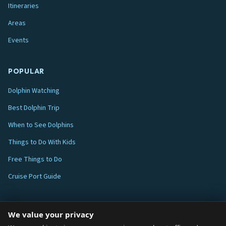
Itineraries
Areas
Events
POPULAR
Dolphin Watching
Best Dolphin Trip
When to See Dolphins
Things to Do With Kids
Free Things to Do
Cruise Port Guide
ABOUT
We value your privacy