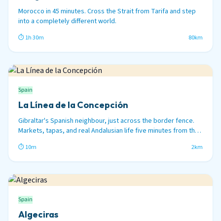
Morocco in 45 minutes. Cross the Strait from Tarifa and step
into a completely different world.
⏱ 1h 30m
80km
Spain
La Línea de la Concepción
Gibraltar's Spanish neighbour, just across the border fence.
Markets, tapas, and real Andalusian life five minutes from the
Rock.
⏱ 10m
2km
Spain
Algeciras