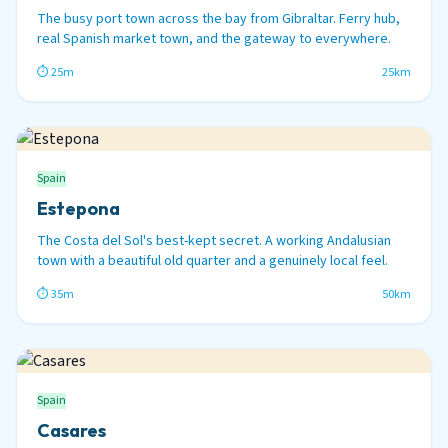
The busy port town across the bay from Gibraltar. Ferry hub,
real Spanish market town, and the gateway to everywhere.
⏱ 25m
25km
Spain
Estepona
The Costa del Sol's best-kept secret. A working Andalusian
town with a beautiful old quarter and a genuinely local feel.
⏱ 35m
50km
Spain
Casares