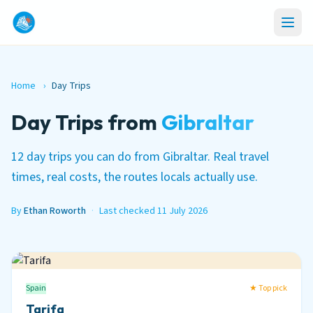
Home
›
Day Trips
Day Trips from
Gibraltar
12 day trips you can do from Gibraltar. Real travel
times, real costs, the routes locals actually use.
By
Ethan Roworth
·
Last checked 11 July 2026
Spain
★ Top pick
Tarifa