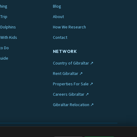
hing
Blog
Trip
About
Dolphins
How We Research
 With Kids
Contact
to Do
NETWORK
Guide
Country of Gibraltar ↗
Rent Gibraltar ↗
Properties For Sale ↗
Careers Gibraltar ↗
Gibraltar Relocation ↗
Privacy
Terms
Legal
Cookie preferences