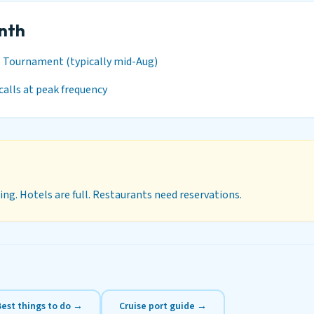
onth
s Tournament (typically mid-Aug)
calls at peak frequency
ng. Hotels are full. Restaurants need reservations.
Best things to do →
Cruise port guide →