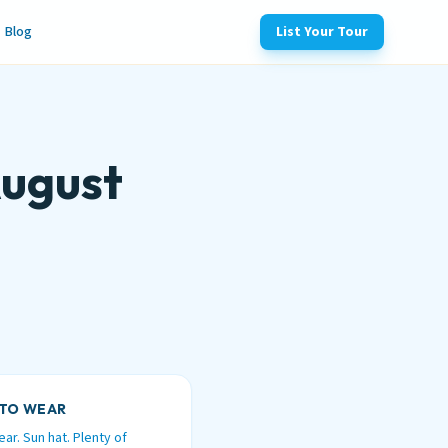
Blog
List Your Tour
August
TO WEAR
ar. Sun hat. Plenty of