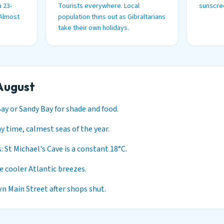
 23-
Tourists everywhere. Local
sunscree
 Almost
population thins out as Gibraltarians
take their own holidays.
August
Bay or Sandy Bay for shade and food.
 time, calmest seas of the year.
: St Michael's Cave is a constant 18°C.
he cooler Atlantic breezes.
n Main Street after shops shut.