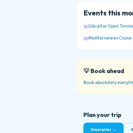
Events this m
Gibraltar Open Tenni
📅
Mediterranean Cruise 
📅
💡 Book ahead
Book absolutely everythi
Plan your trip
Itineraries →