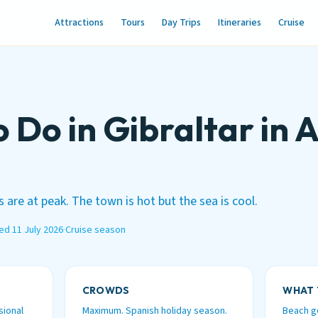
Attractions
Tours
Day Trips
Itineraries
Cruise
o Do in Gibraltar in 
 are at peak. The town is hot but the sea is cool.
ed 11 July 2026
·
Cruise season
CROWDS
WHAT 
sional
Maximum. Spanish holiday season.
Beach ge