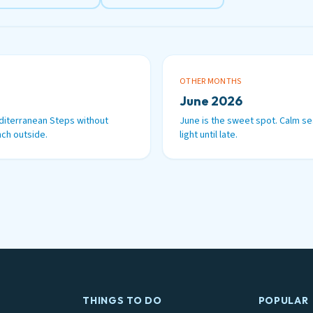
OTHER MONTHS
June 2026
diterranean Steps without
June is the sweet spot. Calm se
ch outside.
light until late.
THINGS TO DO
POPULAR