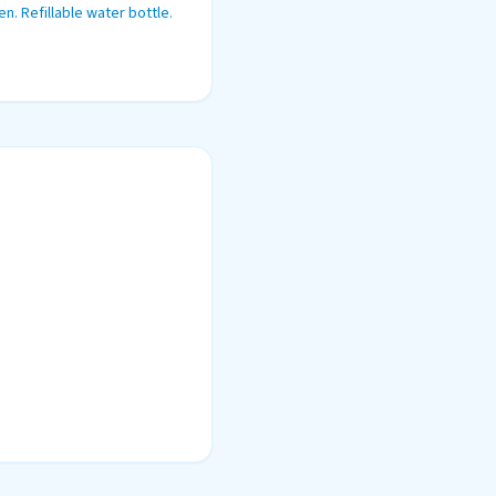
n. Refillable water bottle.