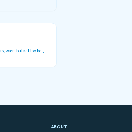
as, warm but not too hot,
ABOUT