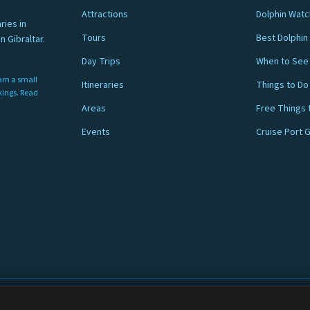
Attractions
Dolphin Watc
ries in
Tours
Best Dolphin 
n Gibraltar.
Day Trips
When to See 
arn a small
Itineraries
Things to Do
nkings. Read
Areas
Free Things 
Events
Cruise Port 
ar.