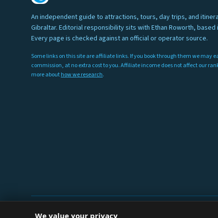
An independent guide to attractions, tours, day trips, and itinera
Gibraltar. Editorial responsibility sits with Ethan Roworth, based i
Every page is checked against an official or operator source.
Some links on this site are affiliate links. If you book through them we may e
commission, at no extra cost to you. Affiliate income does not affect our ra
more about
how we research
.
We value your privacy
© 2026 Things To Do Gibraltar. Researched and written in Gibralt