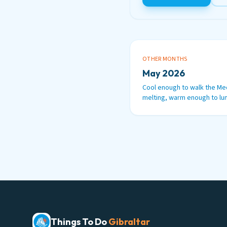
OTHER MONTHS
May 2026
Cool enough to walk the Me
melting, warm enough to lun
Things To Do
Gibraltar