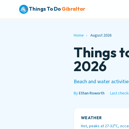
Things To Do
Gibraltar
Home
›
August 2026
Things t
2026
Beach and water activities
By
Ethan Roworth
·
Last check
WEATHER
Hot, peaks at 27-32°C, occa