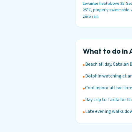
Levanter heat above 35. Sea
25°C, properly swimmable.
zero rain.
What to do in 
Beach all day. Catalan 
▸
Dolphin watching at any
▸
Cool indoor attractions
▸
Day trip to Tarifa for t
▸
Late evening walks dow
▸