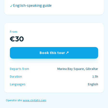
English-speaking guide
✓
From
€30
Book this tour ↗
Departs from
Marina Bay Square, Gibraltar
Duration
1.5h
Languages
English
Operator site:
www.civitatis.com