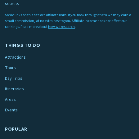
source.
Some links on this site are affiliate links. If you book through them we may earn a
small commission, at no extra cost to you. Affiliate income does not affect our
rankings. Read more about
how we research
.
THINGS TO DO
Attractions
Tours
Day Trips
Itineraries
Areas
Events
POPULAR