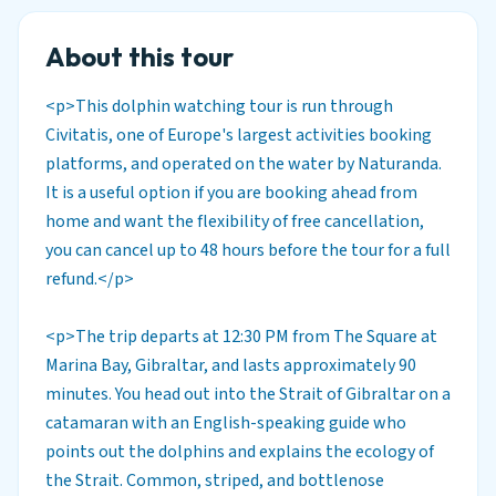
About this tour
<p>This dolphin watching tour is run through
Civitatis, one of Europe's largest activities booking
platforms, and operated on the water by Naturanda.
It is a useful option if you are booking ahead from
home and want the flexibility of free cancellation,
you can cancel up to 48 hours before the tour for a full
refund.</p>
<p>The trip departs at 12:30 PM from The Square at
Marina Bay, Gibraltar, and lasts approximately 90
minutes. You head out into the Strait of Gibraltar on a
catamaran with an English-speaking guide who
points out the dolphins and explains the ecology of
the Strait. Common, striped, and bottlenose