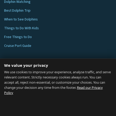
Dolphin Watching
Best Dolphin Trip
When to See Dolphins
Things to Do With Kids
Free Things to Do
Cruise Port Guide
ABOUT
We value your privacy
Blog
We use cookies to improve your experience, analyse traffic, and serve
relevant content. Strictly necessary cookies always run. You can
About
accept all, reject non-essential, or customize your choices. You can
change your decision any time from the footer.
Read our Privacy
How We Research
Policy
Contact
NETWORK