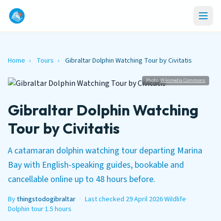
Home
›
Tours
›
Gibraltar Dolphin Watching Tour by Civitatis
Photo:
Wikimedia Commons
Gibraltar Dolphin Watching
Tour by Civitatis
A catamaran dolphin watching tour departing Marina
Bay with English-speaking guides, bookable and
cancellable online up to 48 hours before.
By
thingstodogibraltar
·
Last checked 29 April 2026
·
Wildlife
·
Dolphin tour
·
1.5 hours