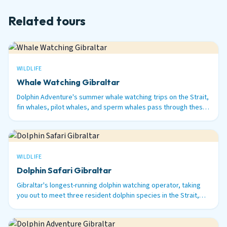
Related tours
WILDLIFE
Whale Watching Gibraltar
Dolphin Adventure's summer whale watching trips on the Strait,
fin whales, pilot whales, and sperm whales pass through these
waters between June and September.
WILDLIFE
Dolphin Safari Gibraltar
Gibraltar's longest-running dolphin watching operator, taking
you out to meet three resident dolphin species in the Strait,
bottlenose, common, and striped.