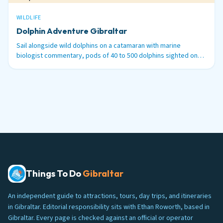
WILDLIFE
Dolphin Adventure Gibraltar
Sail alongside wild dolphins on a catamaran with marine
biologist commentary, pods of 40 to 500 dolphins sighted on
99% of tours.
Things To Do
Gibraltar
An independent guide to attractions, tours, day trips, and itineraries
in Gibraltar. Editorial responsibility sits with Ethan Roworth, based in
Gibraltar. Every page is checked against an official or operator