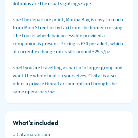
dolphins are the usual sightings.</p>
<p>The departure point, Marina Bay, is easy to reach
from Main Street or by taxi from the border crossing.
The tour is wheelchair accessible provided a
companion is present. Pricing is €30 per adult, which
at current exchange rates sits around £25.</p>
<p>If you are travelling as part of a larger group and
want the whole boat to yourselves, Civitatis also
offers a private Gibraltar tour option through the
same operator.</p>
What's included
Catamaran tour
✓