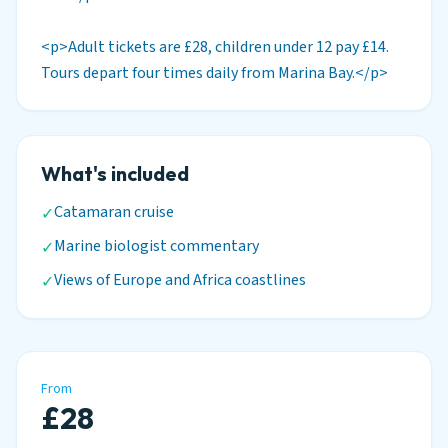
<p>Adult tickets are £28, children under 12 pay £14.
Tours depart four times daily from Marina Bay.</p>
What's included
Catamaran cruise
✓
Marine biologist commentary
✓
Views of Europe and Africa coastlines
✓
From
£28