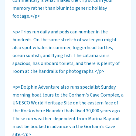
commentary is what makes the trip stick in your
memory rather than blur into generic holiday
footage.</p>
<p>Trips run daily and pods can number in the
hundreds. On the same stretch of water you might
also spot whales in summer, loggerhead turtles,
ocean sunfish, and flying fish. The catamaran is
spacious, has onboard toilets, and there is plenty of
room at the handrails for photographs.</p>
<p>Dolphin Adventure also runs specialist Sunday
morning boat tours to the Gorham's Cave Complex, a
UNESCO World Heritage Site on the eastern face of
the Rock where Neanderthals lived 30,000 years ago.
These run weather-dependent from Marina Bay and
must be booked in advance via the Gorham's Cave
site.</p>