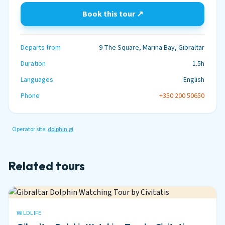
Book this tour ↗
Departs from
9 The Square, Marina Bay, Gibraltar
Duration
1.5h
Languages
English
Phone
+350 200 50650
Operator site:
dolphin.gi
Related tours
WILDLIFE