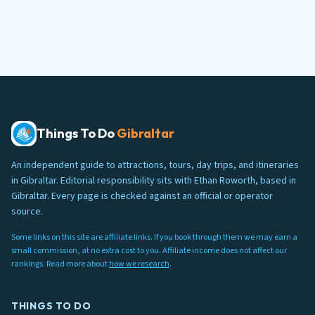
Things To Do
Gibraltar
An independent guide to attractions, tours, day trips, and itineraries
in Gibraltar. Editorial responsibility sits with Ethan Roworth, based in
Gibraltar. Every page is checked against an official or operator
source.
Some links on this site are affiliate links. If you book through them we may earn a
small commission, at no extra cost to you. Affiliate income does not affect our
rankings. Read more about
how we research
.
THINGS TO DO