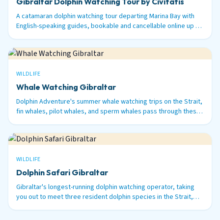
Gibraltar Dolphin Watching Tour by Civitatis
A catamaran dolphin watching tour departing Marina Bay with
English-speaking guides, bookable and cancellable online up to
48 hours before.
WILDLIFE
Whale Watching Gibraltar
Dolphin Adventure's summer whale watching trips on the Strait,
fin whales, pilot whales, and sperm whales pass through these
waters between June and September.
WILDLIFE
Dolphin Safari Gibraltar
Gibraltar's longest-running dolphin watching operator, taking
you out to meet three resident dolphin species in the Strait,
bottlenose, common, and striped.