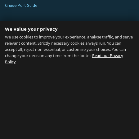
Cruise Port Guide
ABOUT
We value your privacy
Blog
We use cookies to improve your experience, analyse traffic, and serve
relevant content. Strictly necessary cookies always run. You can
About
accept all, reject non-essential, or customize your choices. You can
change your decision any time from the footer.
Read our Privacy
How We Research
Policy
Contact
NETWORK
Country of Gibraltar ↗
Rent Gibraltar ↗
Properties For Sale ↗
Careers Gibraltar ↗
Gibraltar Relocation ↗