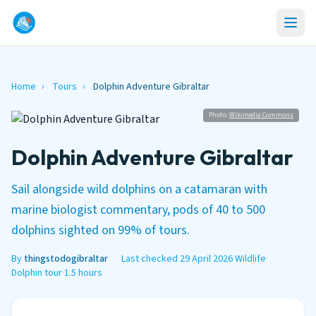
Home
›
Tours
›
Dolphin Adventure Gibraltar
Photo:
Wikimedia Commons
Dolphin Adventure Gibraltar
Sail alongside wild dolphins on a catamaran with
marine biologist commentary, pods of 40 to 500
dolphins sighted on 99% of tours.
By
thingstodogibraltar
·
Last checked 29 April 2026
·
Wildlife
·
Dolphin tour
·
1.5 hours