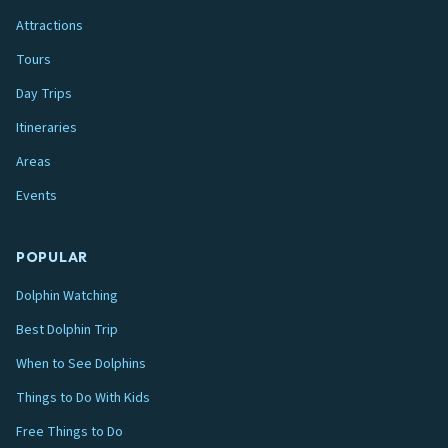
Attractions
Tours
Day Trips
Itineraries
Areas
Events
POPULAR
Dolphin Watching
Best Dolphin Trip
When to See Dolphins
Things to Do With Kids
Free Things to Do