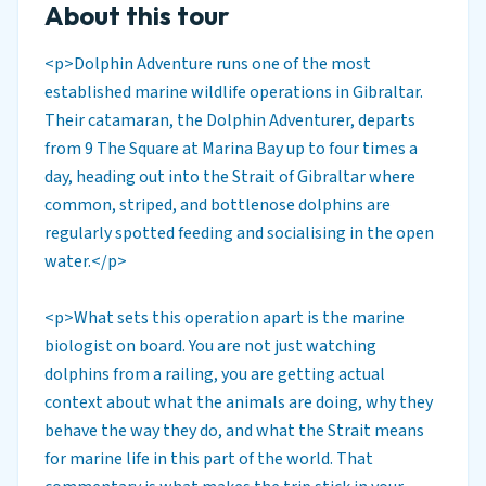
About this tour
<p>Dolphin Adventure runs one of the most
established marine wildlife operations in Gibraltar.
Their catamaran, the Dolphin Adventurer, departs
from 9 The Square at Marina Bay up to four times a
day, heading out into the Strait of Gibraltar where
common, striped, and bottlenose dolphins are
regularly spotted feeding and socialising in the open
water.</p>
<p>What sets this operation apart is the marine
biologist on board. You are not just watching
dolphins from a railing, you are getting actual
context about what the animals are doing, why they
behave the way they do, and what the Strait means
for marine life in this part of the world. That