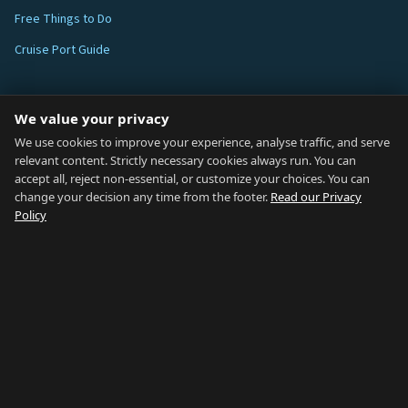
Free Things to Do
Cruise Port Guide
ABOUT
We value your privacy
Blog
We use cookies to improve your experience, analyse traffic, and serve
relevant content. Strictly necessary cookies always run. You can
About
accept all, reject non-essential, or customize your choices. You can
change your decision any time from the footer.
Read our Privacy
How We Research
Policy
Contact
NETWORK
Country of Gibraltar ↗
Rent Gibraltar ↗
Properties For Sale ↗
Careers Gibraltar ↗