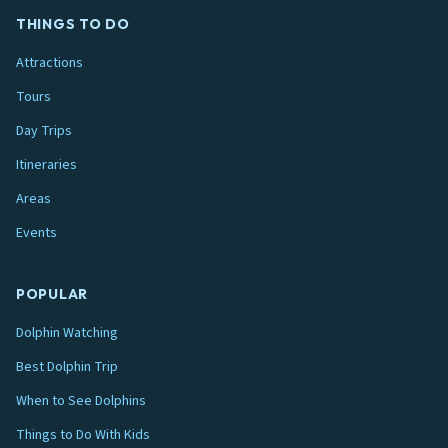
THINGS TO DO
Attractions
Tours
Day Trips
Itineraries
Areas
Events
POPULAR
Dolphin Watching
Best Dolphin Trip
When to See Dolphins
Things to Do With Kids