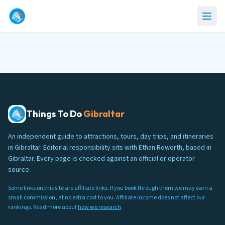
Things To Do
Gibraltar
An independent guide to attractions, tours, day trips, and itineraries
in Gibraltar. Editorial responsibility sits with Ethan Roworth, based in
Gibraltar. Every page is checked against an official or operator
source.
Some links on this site are affiliate links. If you book through them we may earn a
small commission, at no extra cost to you. Affiliate income does not affect our
rankings. Read more about
how we research
.