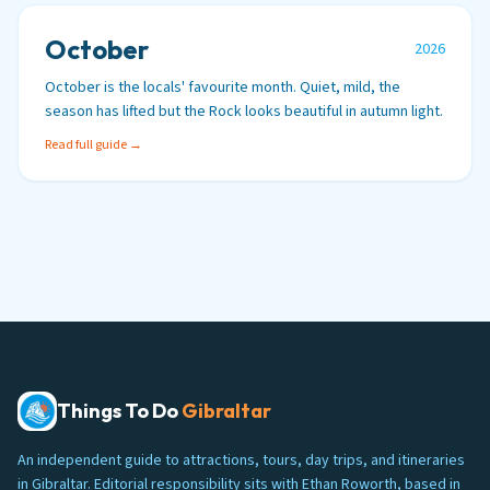
October
2026
October is the locals' favourite month. Quiet, mild, the
season has lifted but the Rock looks beautiful in autumn light.
Read full guide →
Things To Do
Gibraltar
An independent guide to attractions, tours, day trips, and itineraries
in Gibraltar. Editorial responsibility sits with Ethan Roworth, based in