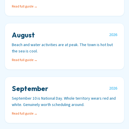
Read full guide →
August
2026
Beach and water activities are at peak. The town is hot but
the sea is cool.
Read full guide →
September
2026
September 10 is National Day. Whole territory wears red and
white. Genuinely worth scheduling around.
Read full guide →