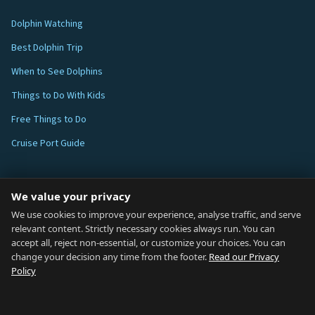
Dolphin Watching
Best Dolphin Trip
When to See Dolphins
Things to Do With Kids
Free Things to Do
Cruise Port Guide
ABOUT
We value your privacy
Blog
We use cookies to improve your experience, analyse traffic, and serve
relevant content. Strictly necessary cookies always run. You can
About
accept all, reject non-essential, or customize your choices. You can
change your decision any time from the footer.
Read our Privacy
How We Research
Policy
Contact