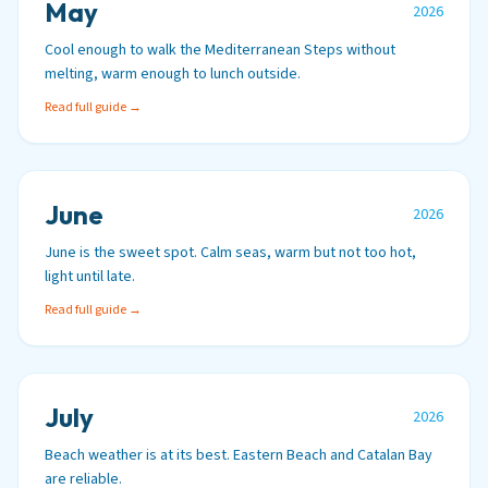
May
2026
Cool enough to walk the Mediterranean Steps without
melting, warm enough to lunch outside.
Read full guide →
June
2026
June is the sweet spot. Calm seas, warm but not too hot,
light until late.
Read full guide →
July
2026
Beach weather is at its best. Eastern Beach and Catalan Bay
are reliable.