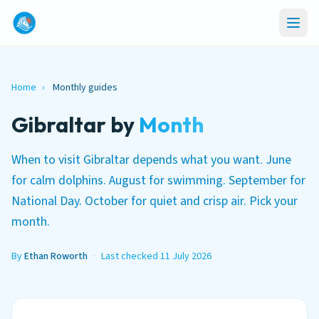
Home
›
Monthly guides
Gibraltar by
Month
When to visit Gibraltar depends what you want. June
for calm dolphins. August for swimming. September for
National Day. October for quiet and crisp air. Pick your
month.
By
Ethan Roworth
·
Last checked 11 July 2026