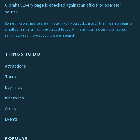
Gibraltar. Every page is checked against an official or operator
source.
Some links on this site are affiliate links. If you book through them we may earn a
small commission, at no extra cost to you. Affiliate income does not affect our
rankings. Read more about
how we research
.
THINGS TO DO
Attractions
Tours
Day Trips
Itineraries
Areas
Events
POPULAR