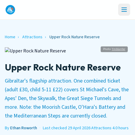
Home
›
Attractions
›
Upper Rock Nature Reserve
Photo:
Ymblanter
Upper Rock Nature Reserve
Gibraltar's flagship attraction. One combined ticket
(adult £30, child 5-11 £22) covers St Michael's Cave, the
Apes' Den, the Skywalk, the Great Siege Tunnels and
more. Note: the Moorish Castle, O'Hara's Battery and
the Mediterranean Steps are currently closed.
By
Ethan Roworth
·
Last checked 29 April 2026
·
Attractions
·
4.0 hours