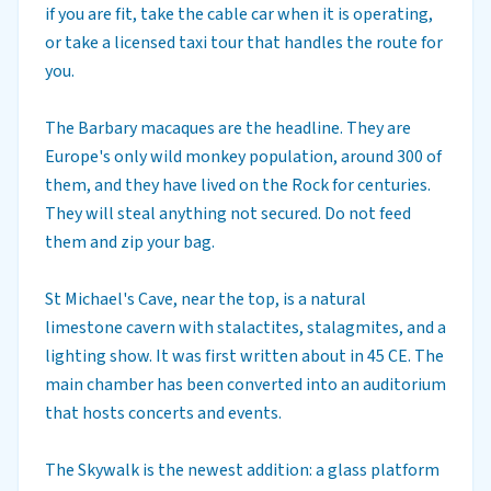
if you are fit, take the cable car when it is operating,
or take a licensed taxi tour that handles the route for
you.
The Barbary macaques are the headline. They are
Europe's only wild monkey population, around 300 of
them, and they have lived on the Rock for centuries.
They will steal anything not secured. Do not feed
them and zip your bag.
St Michael's Cave, near the top, is a natural
limestone cavern with stalactites, stalagmites, and a
lighting show. It was first written about in 45 CE. The
main chamber has been converted into an auditorium
that hosts concerts and events.
The Skywalk is the newest addition: a glass platform