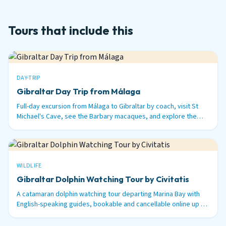
Tours that include this
DAY-TRIP
Gibraltar Day Trip from Málaga
Full-day excursion from Málaga to Gibraltar by coach, visit St
Michael's Cave, see the Barbary macaques, and explore the
British territory on the tip of Spain.
WILDLIFE
Gibraltar Dolphin Watching Tour by Civitatis
A catamaran dolphin watching tour departing Marina Bay with
English-speaking guides, bookable and cancellable online up to
48 hours before.