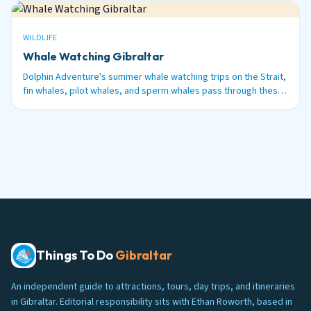
WILDLIFE
Whale Watching Gibraltar
Dolphin Adventure's summer whale watching trips on the Strait,
fin whales, pilot whales, and sperm whales pass through these
waters between June and September.
Things To Do
Gibraltar
An independent guide to attractions, tours, day trips, and itineraries
in Gibraltar. Editorial responsibility sits with Ethan Roworth, based in