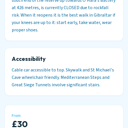
south end of the reserve up towards O'Hara's Battery
at 426 metres, is currently CLOSED due to rockfall
risk. When it reopens it is the best walk in Gibraltar if
your knees are up to it: start early, take water, wear
proper shoes.
Accessibility
Cable car accessible to top. Skywalk and St Michael's
Cave wheelchair friendly. Mediterranean Steps and
Great Siege Tunnels involve significant stairs.
From
£30