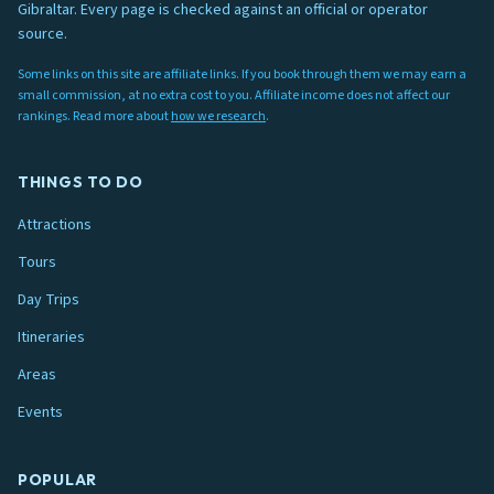
Gibraltar. Every page is checked against an official or operator
source.
Some links on this site are affiliate links. If you book through them we may earn a
small commission, at no extra cost to you. Affiliate income does not affect our
rankings. Read more about
how we research
.
THINGS TO DO
Attractions
Tours
Day Trips
Itineraries
Areas
Events
POPULAR