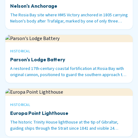
Nelson's Anchorage
The Rosia Bay site where HMS Victory anchored in 1805 carrying
Nelson's body after Trafalgar, marked by one of only three
surviving 100-ton Armstrong guns in the world.
HISTORICAL
Parson's Lodge Battery
A restored 17th-century coastal fortification at Rosia Bay with
original cannon, positioned to guard the southern approach to
Gibraltar Harbour.
HISTORICAL
Europa Point Lighthouse
The historic Trinity House lighthouse at the tip of Gibraltar,
guiding ships through the Strait since 1841 and visible 24
nautical miles out to sea.