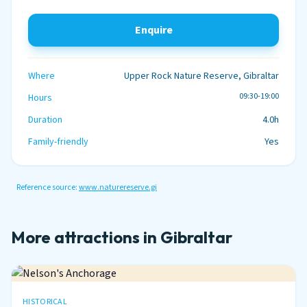
Enquire
Where
Upper Rock Nature Reserve, Gibraltar
09:30-19:00
Hours
Duration
4.0h
Family-friendly
Yes
Reference source:
www.naturereserve.gi
More attractions in Gibraltar
HISTORICAL