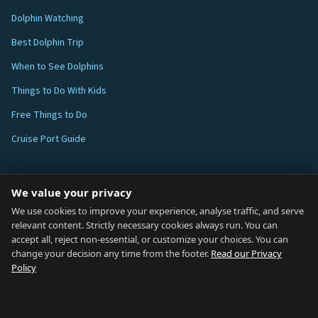
Dolphin Watching
Best Dolphin Trip
When to See Dolphins
Things to Do With Kids
Free Things to Do
Cruise Port Guide
ABOUT
We value your privacy
Blog
We use cookies to improve your experience, analyse traffic, and serve
relevant content. Strictly necessary cookies always run. You can
About
accept all, reject non-essential, or customize your choices. You can
change your decision any time from the footer.
Read our Privacy
How We Research
Policy
Contact
NETWORK