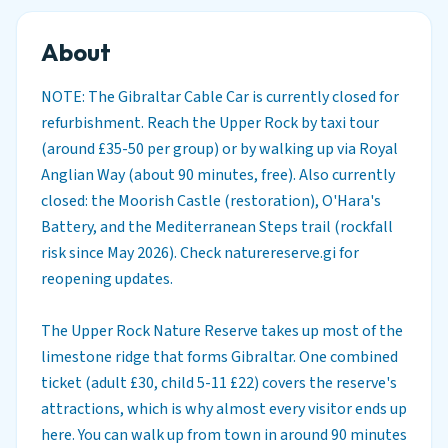
About
NOTE: The Gibraltar Cable Car is currently closed for
refurbishment. Reach the Upper Rock by taxi tour
(around £35-50 per group) or by walking up via Royal
Anglian Way (about 90 minutes, free). Also currently
closed: the Moorish Castle (restoration), O'Hara's
Battery, and the Mediterranean Steps trail (rockfall
risk since May 2026). Check naturereserve.gi for
reopening updates.
The Upper Rock Nature Reserve takes up most of the
limestone ridge that forms Gibraltar. One combined
ticket (adult £30, child 5-11 £22) covers the reserve's
attractions, which is why almost every visitor ends up
here. You can walk up from town in around 90 minutes