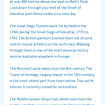
at over 400 metres above sea level on Bell's Peak.
Look down through your feet at the Strait of
Gibraltar with Africa visible on a clear day.
The Great Siege Tunnels were cut by hand in the
1780s during the Great Siege of Gibraltar, 1779 to
1783. The British garrison blasted them out of solid
rock to mount artillery on the north face. Walking
through them is one of the most physical history
lessons available anywhere in Europe.
The Moorish Castle dates from the 8th century. The
Tower of Homage, largely rebuilt in the 14th century,
is the most visible part from town below. The castle
interior is currently closed for restoration.
The Mediterranean Steps trail, which runs from the