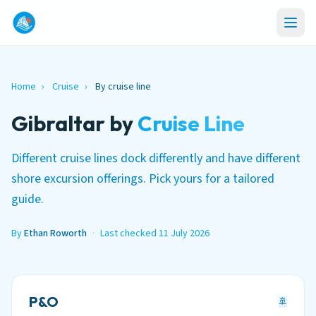
Home
›
Cruise
›
By cruise line
Gibraltar by
Cruise Line
Different cruise lines dock differently and have different
shore excursion offerings. Pick yours for a tailored
guide.
By
Ethan Roworth
·
Last checked 11 July 2026
P&O
🚢