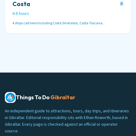
Costa
🚢
6-8 hours
4 ships call here including Costa Smeralda, Costa Toscana...
Things To Do
Gibraltar
An independent guide to attractions, tours, day trips, and itineraries
in Gibraltar. Editorial responsibility sits with Ethan Roworth, based in
Gibraltar. Every page is checked against an official or operator
source.