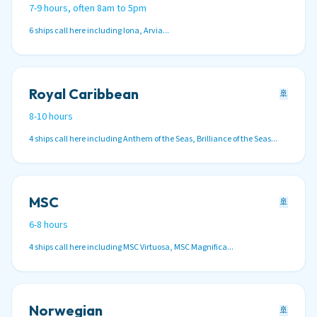
7-9 hours, often 8am to 5pm
6 ships call here including Iona, Arvia...
Royal Caribbean
🚢
8-10 hours
4 ships call here including Anthem of the Seas, Brilliance of the Seas...
MSC
🚢
6-8 hours
4 ships call here including MSC Virtuosa, MSC Magnifica...
Norwegian
🚢