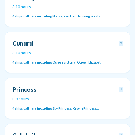
8-10 hours
4 ships call here including Norwegian Epic, Norwegian Star...
Cunard
🚢
8-10 hours
4 ships call here including Queen Victoria, Queen Elizabeth...
Princess
🚢
8-9 hours
4 ships call here including Sky Princess, Crown Princess...