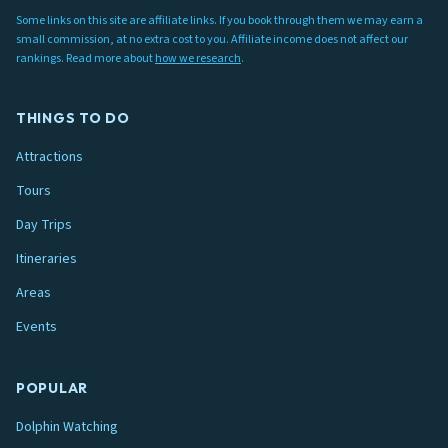
Some links on this site are affiliate links. If you book through them we may earn a
small commission, at no extra cost to you. Affiliate income does not affect our
rankings. Read more about
how we research
.
THINGS TO DO
Attractions
Tours
Day Trips
Itineraries
Areas
Events
POPULAR
Dolphin Watching