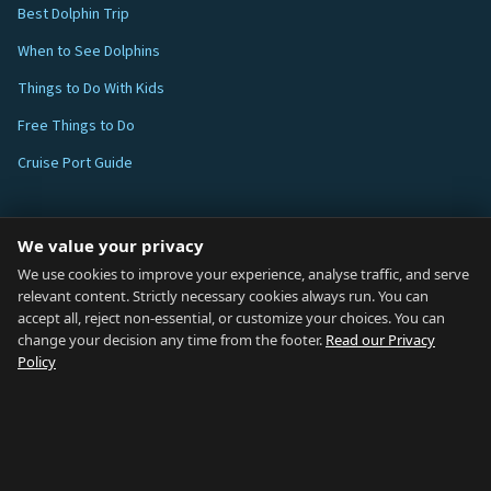
Best Dolphin Trip
When to See Dolphins
Things to Do With Kids
Free Things to Do
Cruise Port Guide
ABOUT
We value your privacy
Blog
We use cookies to improve your experience, analyse traffic, and serve
relevant content. Strictly necessary cookies always run. You can
About
accept all, reject non-essential, or customize your choices. You can
change your decision any time from the footer.
Read our Privacy
How We Research
Policy
Contact
NETWORK
Country of Gibraltar ↗