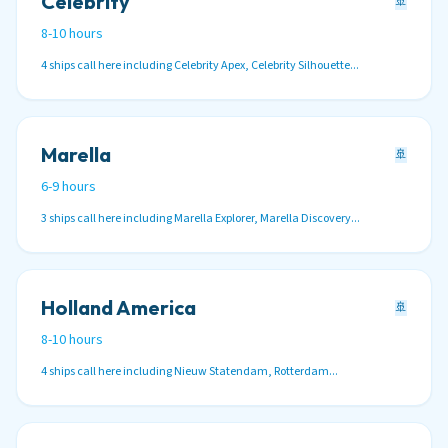
Celebrity
🚢
8-10 hours
4 ships call here including Celebrity Apex, Celebrity Silhouette...
Marella
🚢
6-9 hours
3 ships call here including Marella Explorer, Marella Discovery...
Holland America
🚢
8-10 hours
4 ships call here including Nieuw Statendam, Rotterdam...